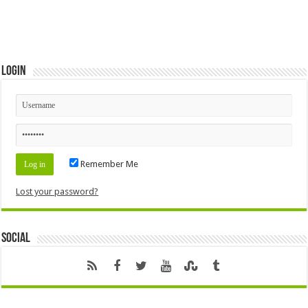
Login
Remember Me
Lost your password?
Social