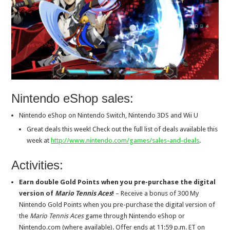
Nintendo eShop sales:
Nintendo eShop on Nintendo Switch, Nintendo 3DS and Wii U
Great deals this week! Check out the full list of deals available this
week at
http://www.nintendo.com/games/
sales-and-deals
.
Activities:
Earn double Gold Points when you pre-purchase the digital
version of
Mario Tennis Aces
!
– Receive a bonus of 300 My
Nintendo Gold Points when you pre-purchase the digital version of
the
Mario Tennis Aces
game through Nintendo eShop or
Nintendo.com (where available). Offer ends at
11:59 p.m. ET
on