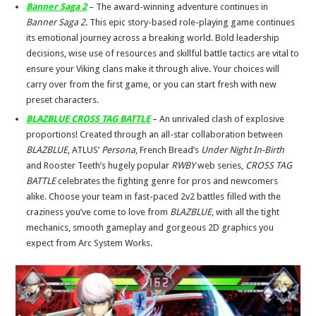
Banner Saga 2
– The award-winning adventure continues in
Banner Saga 2
. This epic story-based role-playing game continues
its emotional journey across a breaking world. Bold leadership
decisions, wise use of resources and skillful battle tactics are vital to
ensure your Viking clans make it through alive. Your choices will
carry over from the first game, or you can start fresh with new
preset characters.
BLAZBLUE CROSS TAG BATTLE
– An unrivaled clash of explosive
proportions! Created through an all-star collaboration between
BLAZBLUE
, ATLUS’
Persona
, French Bread’s
Under Night In-Birth
and Rooster Teeth’s hugely popular
RWBY
web series,
CROSS TAG
BATTLE
celebrates the fighting genre for pros and newcomers
alike. Choose your team in fast-paced 2v2 battles filled with the
craziness you’ve come to love from
BLAZBLUE
, with all the tight
mechanics, smooth gameplay and gorgeous 2D graphics you
expect from Arc System Works.