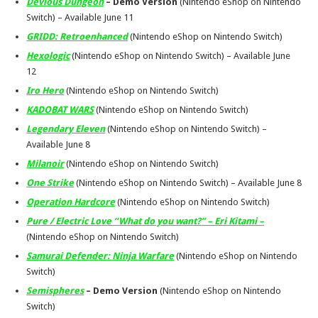
Devious Dungeon
– Demo Version
(Nintendo eShop on Nintendo
Switch) – Available
June 11
GRIDD: Retroenhanced
(Nintendo eShop on Nintendo Switch)
Hexologic
(Nintendo eShop on Nintendo Switch) – Available
June
12
Iro Hero
(Nintendo eShop on Nintendo Switch)
KADOBAT WARS
(Nintendo eShop on Nintendo Switch)
Legendary Eleven
(Nintendo eShop on Nintendo Switch) –
Available
June 8
Milanoir
(Nintendo eShop on Nintendo Switch)
One Strike
(Nintendo eShop on Nintendo Switch) – Available
June 8
Operation Hardcore
(Nintendo eShop on Nintendo Switch)
Pure / Electric Love “What do you want?” – Eri Kitami –
(Nintendo eShop on Nintendo Switch)
Samurai Defender: Ninja Warfare
(Nintendo eShop on Nintendo
Switch)
Semispheres
– Demo Version
(Nintendo eShop on Nintendo
Switch)