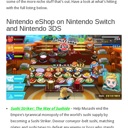
some of the more niche stuff that’s out. Have a look at what’s hitting
with the full listing below.
Nintendo eShop on Nintendo Switch
and Nintendo 3DS
Sushi Striker: The Way of Sushido
– Help Musashi end the
Empire’s tyrannical monopoly of the world’s sushi supply by
becoming a Sushi Striker. Devour conveyor-belt sushi, matching
plates and sushi types to defeat any enemy or boss who stands