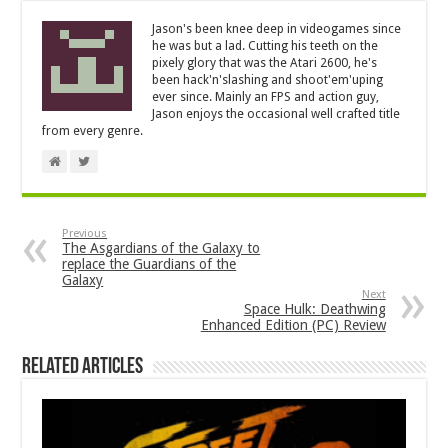
Jason's been knee deep in videogames since
he was but a lad. Cutting his teeth on the
pixely glory that was the Atari 2600, he's
been hack'n'slashing and shoot'em'uping
ever since. Mainly an FPS and action guy,
Jason enjoys the occasional well crafted title
from every genre.
Previous
The Asgardians of the Galaxy to
replace the Guardians of the
Galaxy
Next
Space Hulk: Deathwing
Enhanced Edition (PC) Review
Related Articles