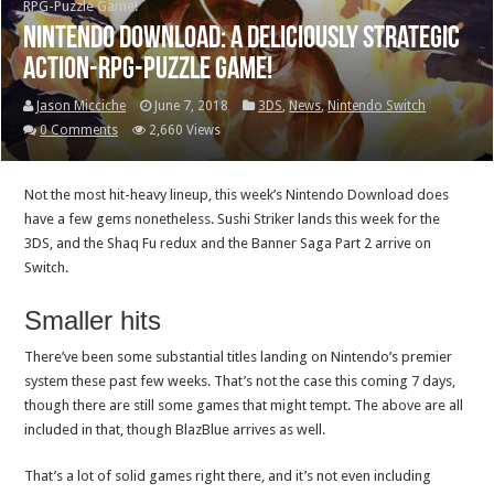
RPG-Puzzle Game!
Nintendo Download: A Deliciously Strategic
Action-RPG-Puzzle Game!
Jason Micciche
June 7, 2018
3DS
,
News
,
Nintendo Switch
0 Comments
2,660 Views
Not the most hit-heavy lineup, this week’s Nintendo Download does
have a few gems nonetheless. Sushi Striker lands this week for the
3DS, and the Shaq Fu redux and the Banner Saga Part 2 arrive on
Switch.
Smaller hits
There’ve been some substantial titles landing on Nintendo’s premier
system these past few weeks. That’s not the case this coming 7 days,
though there are still some games that might tempt. The above are all
included in that, though BlazBlue arrives as well.
That’s a lot of solid games right there, and it’s not even including