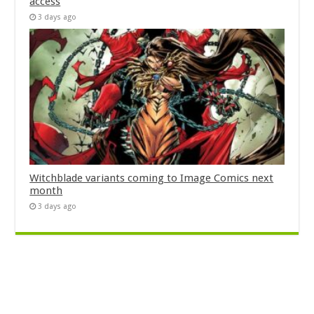
access
3 days ago
Witchblade variants coming to Image Comics next
month
3 days ago