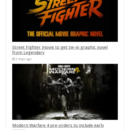
Street Fighter movie to get tie-in graphic novel
from Legendary
3 days ago
Modern Warfare 4 pre-orders to include early