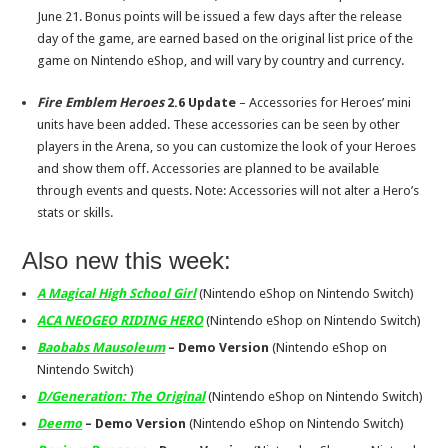
June 21
. Bonus points will be issued a few days after the release
day of the game, are earned based on the original list price of the
game on Nintendo eShop, and will vary by country and currency.
Fire Emblem Heroes
2.6 Update
– Accessories for Heroes’ mini
units have been added. These accessories can be seen by other
players in the Arena, so you can customize the look of your Heroes
and show them off. Accessories are planned to be available
through events and quests. Note: Accessories will not alter a Hero’s
stats or skills.
Also new this week:
A Magical High School Girl
(Nintendo eShop on Nintendo Switch)
ACA NEOGEO RIDING HERO
(Nintendo eShop on Nintendo Switch)
Baobabs Mausoleum
– Demo Version
(Nintendo eShop on
Nintendo Switch)
D/Generation: The Original
(Nintendo eShop on Nintendo Switch)
Deemo
– Demo Version
(Nintendo eShop on Nintendo Switch)