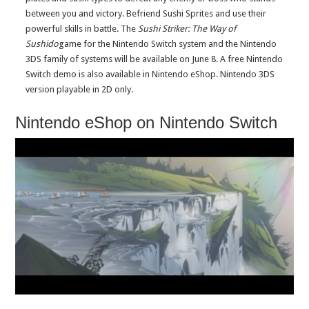
between you and victory. Befriend Sushi Sprites and use their
powerful skills in battle. The
Sushi Striker: The Way of
Sushido
game for the Nintendo Switch system and the Nintendo
3DS family of systems will be available on
June 8
. A free Nintendo
Switch demo is also available in Nintendo eShop. Nintendo 3DS
version playable in 2D only.
Nintendo eShop on Nintendo Switch