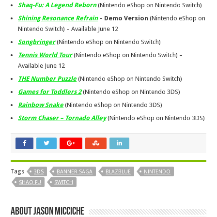
Shaq-Fu: A Legend Reborn
(Nintendo eShop on Nintendo Switch)
Shining Resonance Refrain
– Demo Version
(Nintendo eShop on
Nintendo Switch) – Available
June 12
Songbringer
(Nintendo eShop on Nintendo Switch)
Tennis World Tour
(Nintendo eShop on Nintendo Switch) –
Available
June 12
THE Number Puzzle
(Nintendo eShop on Nintendo Switch)
Games for Toddlers 2
(Nintendo eShop on Nintendo 3DS)
Rainbow Snake
(Nintendo eShop on Nintendo 3DS)
Storm Chaser – Tornado Alley
(Nintendo eShop on Nintendo 3DS)
Tags
3DS
BANNER SAGA
BLAZBLUE
NINTENDO
SHAQ FU
SWITCH
About Jason Micciche