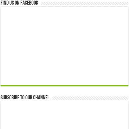
Find us on Facebook
Subscribe to our Channel