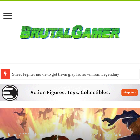
Street Fighter movie to get tie-in graphic novel from Legendary
Home
/
3DS
/
Nintendo Download: A Deliciously Strategic Action-