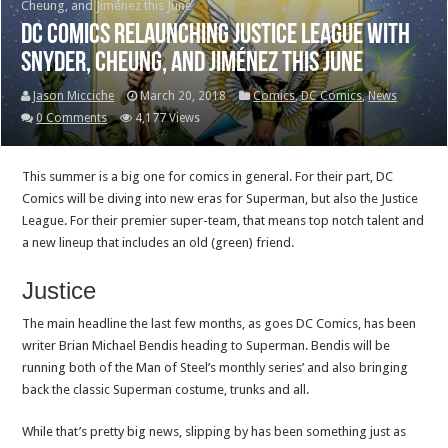
Cheung, and Jiménez this June
DC Comics relaunching Justice League with
Snyder, Cheung, and Jiménez this June
Jason Micciche
March 20, 2018
Comics
,
DC Comics
,
News
0 Comments
4,177 Views
This summer is a big one for comics in general. For their part, DC
Comics will be diving into new eras for Superman, but also the Justice
League. For their premier super-team, that means top notch talent and
a new lineup that includes an old (green) friend.
Justice
The main headline the last few months, as goes DC Comics, has been
writer Brian Michael Bendis heading to Superman. Bendis will be
running both of the Man of Steel’s monthly series’ and also bringing
back the classic Superman costume, trunks and all.
While that’s pretty big news, slipping by has been something just as