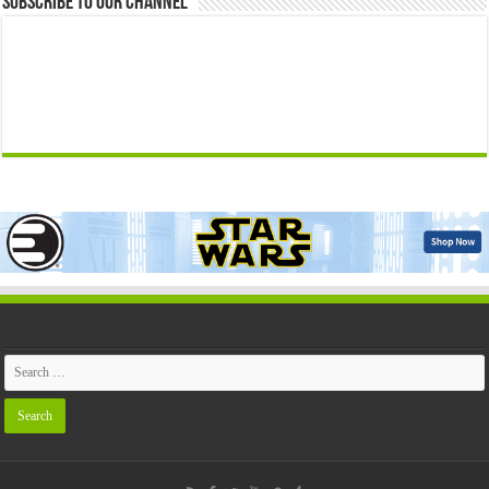
Subscribe to our Channel