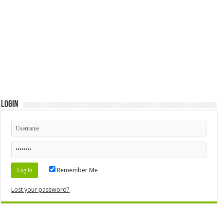
Login
Remember Me
Lost your password?