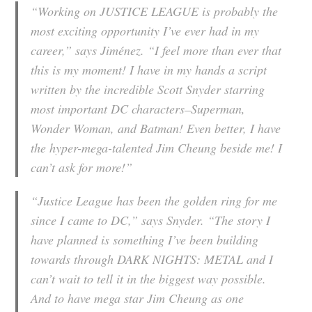
“Working on JUSTICE LEAGUE is probably the
most exciting opportunity I’ve ever had in my
career,” says Jiménez. “I feel more than ever that
this is my moment! I have in my hands a script
written by the incredible Scott Snyder starring
most important DC characters–Superman,
Wonder Woman, and Batman! Even better, I have
the hyper-mega-talented Jim Cheung beside me! I
can’t ask for more!”
“Justice League has been the golden ring for me
since I came to DC,” says Snyder. “The story I
have planned is something I’ve been building
towards through DARK NIGHTS: METAL and I
can’t wait to tell it in the biggest way possible.
And to have mega star Jim Cheung as one