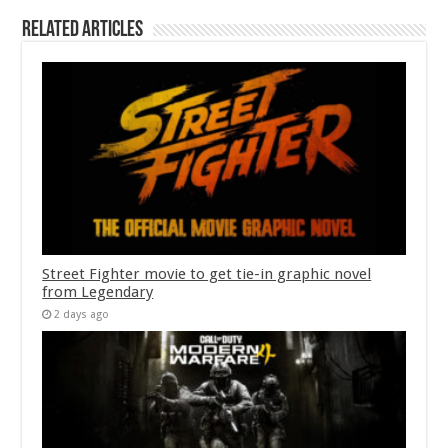
Related Articles
Street Fighter movie to get tie-in graphic novel
from Legendary
2 days ago