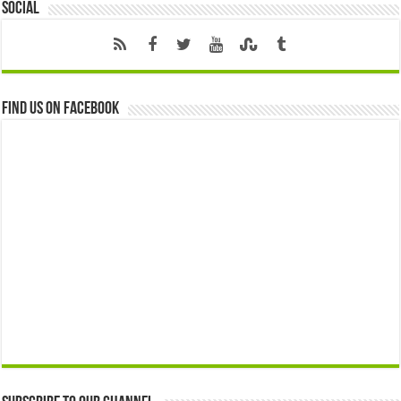
Social
Find us on Facebook