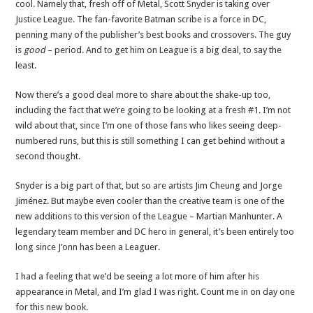
cool. Namely that, fresh off of Metal, Scott Snyder is taking over
Justice League. The fan-favorite Batman scribe is a force in DC,
penning many of the publisher’s best books and crossovers. The guy
is
good
– period. And to get him on League is a big deal, to say the
least.
Now there’s a good deal more to share about the shake-up too,
including the fact that we’re going to be looking at a fresh #1. I’m not
wild about that, since I’m one of those fans who likes seeing deep-
numbered runs, but this is still something I can get behind without a
second thought.
Snyder is a big part of that, but so are artists Jim Cheung and Jorge
Jiménez. But maybe even cooler than the creative team is one of the
new additions to this version of the League – Martian Manhunter. A
legendary team member and DC hero in general, it’s been entirely too
long since J’onn has been a Leaguer.
I had a feeling that we’d be seeing a lot more of him after his
appearance in Metal, and I’m glad I was right. Count me in on day one
for this new book.