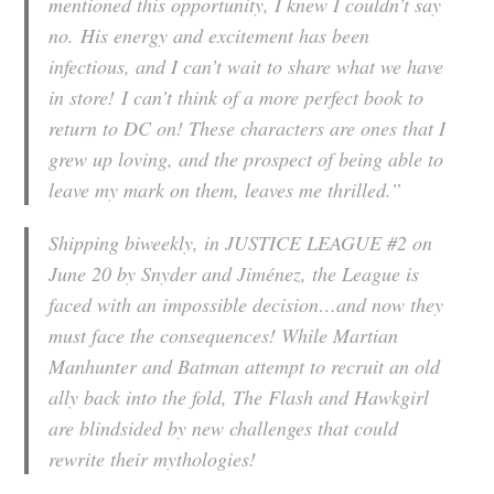
mentioned this opportunity, I knew I couldn’t say
no. His energy and excitement has been
infectious, and I can’t wait to share what we have
in store! I can’t think of a more perfect book to
return to DC on! These characters are ones that I
grew up loving, and the prospect of being able to
leave my mark on them, leaves me thrilled.”
Shipping biweekly, in JUSTICE LEAGUE #2 on
June 20 by Snyder and Jiménez, the League is
faced with an impossible decision…and now they
must face the consequences! While Martian
Manhunter and Batman attempt to recruit an old
ally back into the fold, The Flash and Hawkgirl
are blindsided by new challenges that could
rewrite their mythologies!