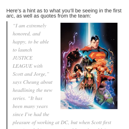
Here’s a hint as to what you’ll be seeing in the first
arc, as well as quotes from the team:
“I am extremely
honored, and
happy, to be able
to launch
JUSTICE
LEAGUE with
Scott and Jorge,”
says Cheung about
headlining the new
series. “It has
been many years
since I’ve had the
pleasure of working at DC, but when Scott first