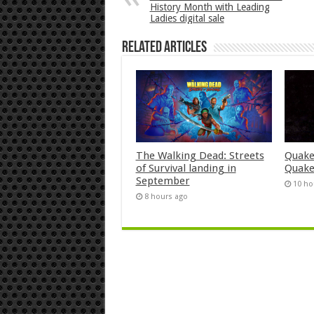
History Month with Leading
Ladies digital sale
Related Articles
The Walking Dead: Streets
Quake
of Survival landing in
Quake
September
10 ho
8 hours ago