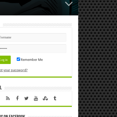
n
Remember Me
st your password?
l