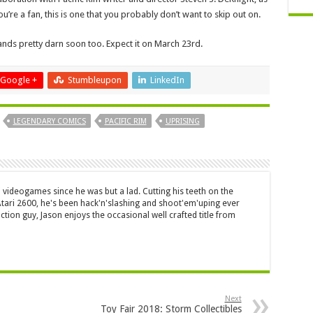
u’re a fan, this is one that you probably don’t want to skip out on.
 lands pretty darn soon too. Expect it on March 23rd.
Google +
Stumbleupon
LinkedIn
LEGENDARY COMICS
PACIFIC RIM
UPRISING
 videogames since he was but a lad. Cutting his teeth on the
 Atari 2600, he's been hack'n'slashing and shoot'em'uping ever
ction guy, Jason enjoys the occasional well crafted title from
Next
Toy Fair 2018: Storm Collectibles