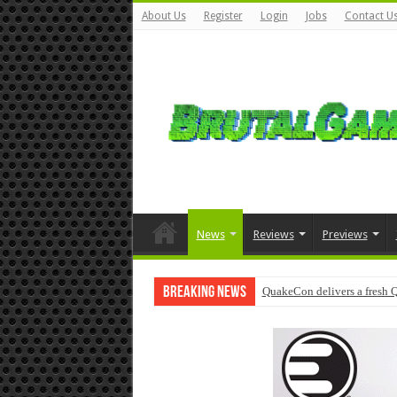
About Us
Register
Login
Jobs
Contact U
News
Reviews
Previews
Breaking News
QuakeCon delivers a fresh 