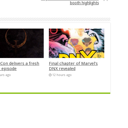
booth highlights
Con delivers a fresh
Final chapter of Marvel’s
 episode
DNX revealed
urs ago
12 hours ago