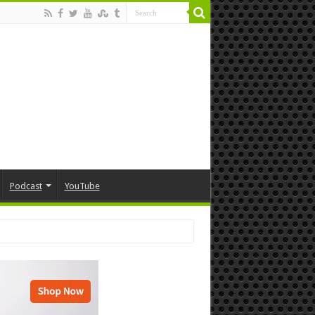
Podcast
YouTube