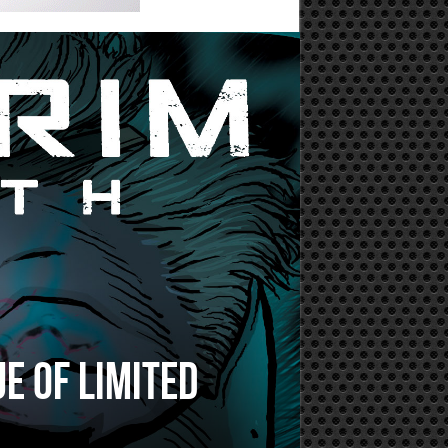
e of limited