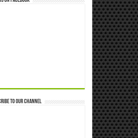
us on Facebook
ribe to our Channel