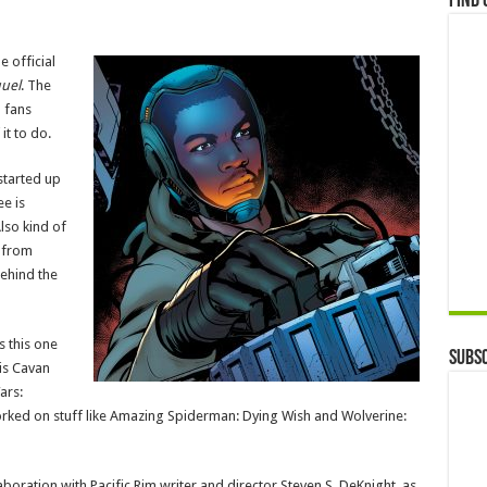
Find 
e official
uel
. The
m fans
it to do.
 started up
ee is
lso kind of
) from
behind the
s this one
Subsc
 is Cavan
ars:
worked on stuff like Amazing Spiderman: Dying Wish and Wolverine:
aboration with Pacific Rim writer and director Steven S. DeKnight, as