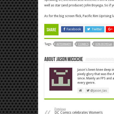
well as star (and producer) John Boyega. So if yo
As for the big screen flick, Pacific Rim Uprising
Facebook
Twitter
Share
Tags
AFTERMATH
COMICS
JON BOYEGA
About Jason Micciche
Jason's been knee deep in
pixely glory that was the
since. Mainly an FPS and a
every genre.
@jason_tas
Previous
DC Comics celebrates Women’s