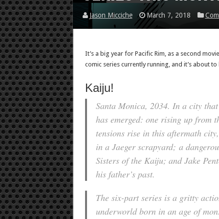
Jason Micciche
March 7, 2018
Com
It’s a big year for Pacific Rim, as a second movie 
comic series currently running, and it’s about to l
Kaiju!
Santa Monica, 2034. In a city that
has emerged: one rising up from th
tensions rise in this aftermath city
in a Jaeger scrapyard; a dangerous
Sisters of the Kaiju; and Jake Pent
his father’s past.
The six-part series is a gritty act
underworld born in an age of mons