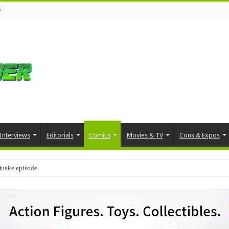
s
Interviews
Editorials
Comics
Movies & TV
Cons & Expos
Quake episode