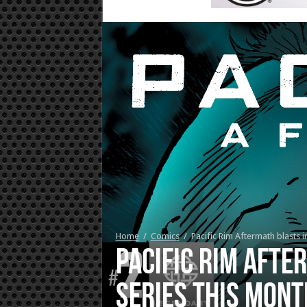
Home
/
Comics
/
Pacific Rim Aftermath blasts in
Pacific Rim Afte
series this mont