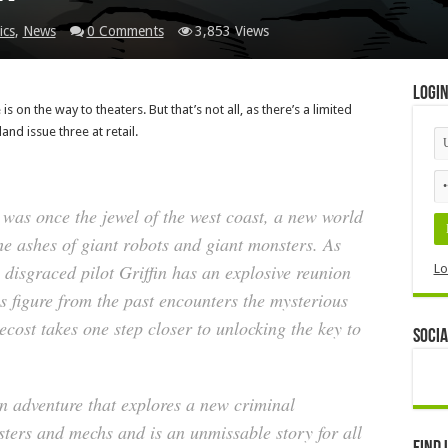
ics
,
News
0 Comments
3,853 Views
Logi
is on the way to theaters. But that’s not all, as there’s a limited
and issue three at retail.
 was once the jewel of the west coast, a new world
e ashes of giant robots and giant monsters. As
, disgraced pilot Griffin has an explosive reunion
Lo
 figure from the past encounters the mysterious
ecost takes one step closer to unlocking the key to
Socia
ion adventure that explores a new criminal
ters and mechs and is an unmissable story for all