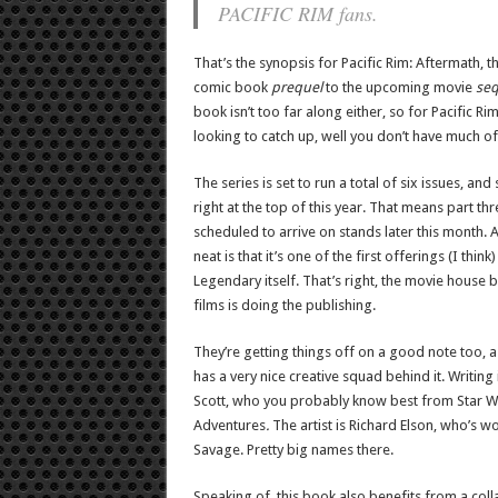
PACIFIC RIM fans.
That’s the synopsis for Pacific Rim: Aftermath, th
comic book
prequel
to the upcoming movie
seq
book isn’t too far along either, so for Pacific Ri
looking to catch up, well you don’t have much of 
The series is set to run a total of six issues, and
right at the top of this year. That means part thr
scheduled to arrive on stands later this month. A
neat is that it’s one of the first offerings (I think
Legendary itself. That’s right, the movie house 
films is doing the publishing.
They’re getting things off on a good note too, a
has a very nice creative squad behind it. Writing
Scott, who you probably know best from Star W
Adventures
.
The artist is Richard Elson, who’s 
Savage. Pretty big names there.
Speaking of, this book also benefits from a coll