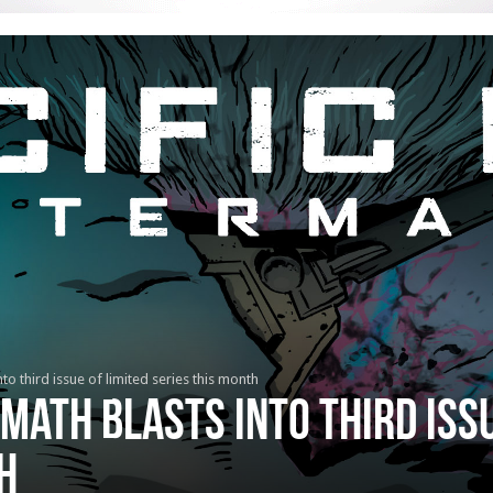
to third issue of limited series this month
rmath blasts into third issu
h