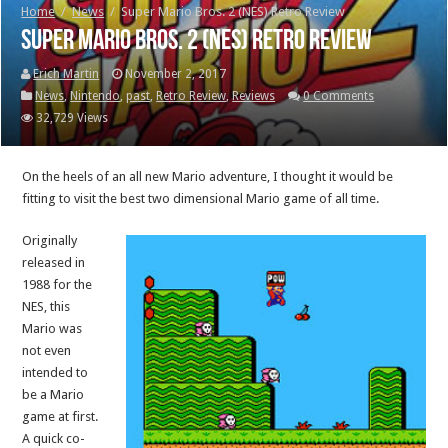
Home
/
News
/
Super Mario Bros. 2 (NES) Retro Review
Super Mario Bros. 2 (NES) Retro Review
Erich Martin
November 2, 2017
News
,
Nintendo
,
past
,
Retro Review
,
Reviews
0 Comments
32,729 Views
On the heels of an all new Mario adventure, I thought it would be
fitting to visit the best two dimensional Mario game of all time.
Originally
released in
1988 for the
NES, this
Mario was
not even
intended to
be a Mario
game at first.
A quick co-