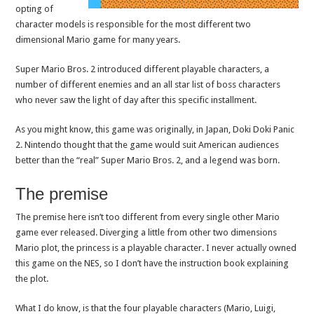
opting of
character models is responsible for the most different two
dimensional Mario game for many years.
Super Mario Bros. 2 introduced different playable characters, a
number of different enemies and an all star list of boss characters
who never saw the light of day after this specific installment.
As you might know, this game was originally, in Japan, Doki Doki Panic
2. Nintendo thought that the game would suit American audiences
better than the “real” Super Mario Bros. 2, and a legend was born.
The premise
The premise here isn’t too different from every single other Mario
game ever released. Diverging a little from other two dimensions
Mario plot, the princess is a playable character. I never actually owned
this game on the NES, so I don’t have the instruction book explaining
the plot.
What I do know, is that the four playable characters (Mario, Luigi,