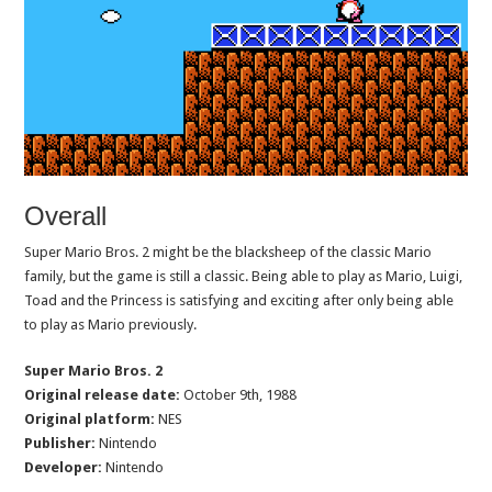
Overall
Super Mario Bros. 2 might be the blacksheep of the classic Mario
family, but the game is still a classic. Being able to play as Mario, Luigi,
Toad and the Princess is satisfying and exciting after only being able
to play as Mario previously.
Super Mario Bros. 2
Original release date:
October 9th, 1988
Original platform:
NES
Publisher:
Nintendo
Developer:
Nintendo