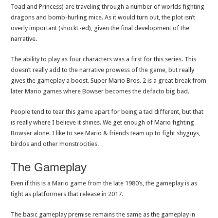
Toad and Princess) are traveling through a number of worlds fighting
dragons and bomb-hurling mice. As it would turn out, the plot isn’t
overly important (shock! -ed), given the final development of the
narrative.
The ability to play as four characters was a first for this series. This
doesn’t really add to the narrative prowess of the game, but really
gives the gameplay a boost. Super Mario Bros. 2 is a great break from
later Mario games where Bowser becomes the defacto big bad.
People tend to tear this game apart for being a tad different, but that
is really where I believe it shines. We get enough of Mario fighting
Bowser alone. I like to see Mario & friends team up to fight shyguys,
birdos and other monstrocities.
The Gameplay
Even if this is a Mario game from the late 1980’s, the gameplay is as
tight as platformers that release in 2017.
The basic gameplay premise remains the same as the gameplay in