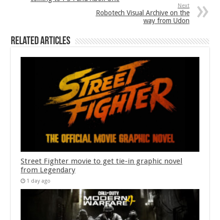
Next
Robotech Visual Archive on the
way from Udon
Related Articles
Street Fighter movie to get tie-in graphic novel
from Legendary
1 day ago