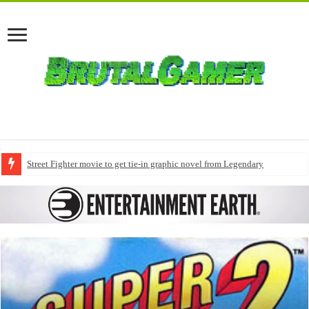
Street Fighter movie to get tie-in graphic novel from Legendary