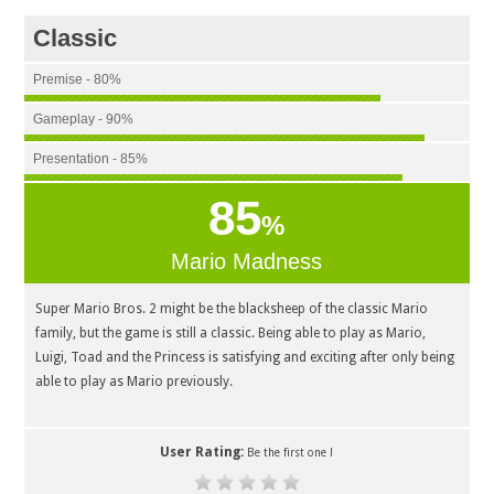
Classic
Premise - 80%
Gameplay - 90%
Presentation - 85%
85
%
Mario Madness
Super Mario Bros. 2 might be the blacksheep of the classic Mario
family, but the game is still a classic. Being able to play as Mario,
Luigi, Toad and the Princess is satisfying and exciting after only being
able to play as Mario previously.
User Rating:
Be the first one !