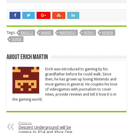
Tags
BROS. 2
MARIO
NINTENDO
RETRO
REVIEW
SUPER
About Erich Martin
Erich was introduced to gaming by his
grandfather before he could walk. Since
then, he has grown up loving Nintendo and
most games in general. He couples his love
of videogames with journalism to cover
news, provide reviews and tell it how it is in
the gaming world.
Previous
Descent Underground will be
coming to PS4 and Xbox One