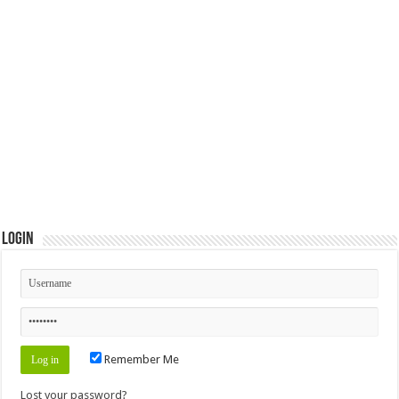
Login
Remember Me
Lost your password?