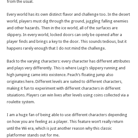
from the usual.
Every world has its own distinct flavor and challenge too. In the desert
world, players must dig through the ground, juggling falling enemies
and other hazards. Then in the ice world, all of the surfaces are
slippery. In every world, locked doors can only be opened after a
player finds and brings a key to the door. This sounds tedious, but it
happens rarely enough that I do not mind the challenge.
Back to the varying characters: every character has different attributes
and plays very differently. This is where Luigi’s slippery running and
high jumping came into existence. Peach’s floating jump also
originates here. Different levels are suited to different characters,
making it fun to experiment with different characters in different
situiations. Players can win lives after levels using coins collected via a
roulette system.
I am a huge fan of being able to use different characters depending
on how you are feeling as a player. This feature won’t really return
until the Wii era, which is just another reason why this classic
platformer stands out for me.