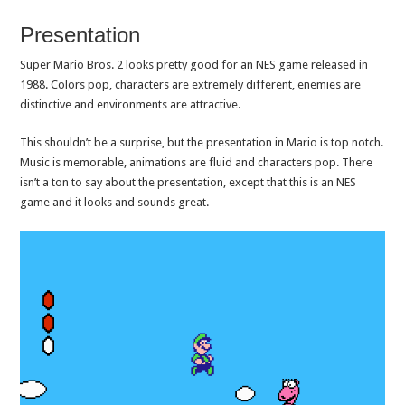
Presentation
Super Mario Bros. 2 looks pretty good for an NES game released in
1988. Colors pop, characters are extremely different, enemies are
distinctive and environments are attractive.
This shouldn’t be a surprise, but the presentation in Mario is top notch.
Music is memorable, animations are fluid and characters pop. There
isn’t a ton to say about the presentation, except that this is an NES
game and it looks and sounds great.