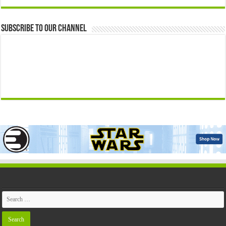
Subscribe to our Channel