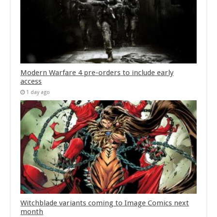
Modern Warfare 4 pre-orders to include early
access
1 day ago
Witchblade variants coming to Image Comics next
month