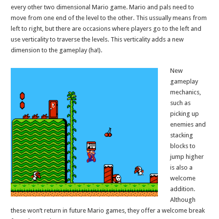
every other two dimensional Mario game. Mario and pals need to
move from one end of the level to the other. This ussually means from
left to right, but there are occasions where players go to the left and
use verticality to traverse the levels. This verticality adds a new
dimension to the gameplay (ha!).
New
gameplay
mechanics,
such as
picking up
enemies and
stacking
blocks to
jump higher
is also a
welcome
addition.
Although
these won’t return in future Mario games, they offer a welcome break