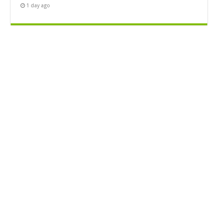
1 day ago