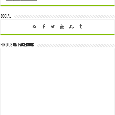
Social
Find us on Facebook