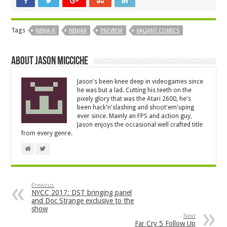
Tags
NINJA-K
NINJAK
PREVIEW
VALIANT COMICS
About Jason Micciche
Jason's been knee deep in videogames since
he was but a lad. Cutting his teeth on the
pixely glory that was the Atari 2600, he's
been hack'n'slashing and shoot'em'uping
ever since. Mainly an FPS and action guy,
Jason enjoys the occasional well crafted title
from every genre.
Previous
NYCC 2017: DST bringing panel
and Doc Strange exclusive to the
show
Next
Far Cry 5 Follow Up