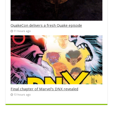
QuakeCon delivers a fresh Quake episode
11 hours ago
Final chapter of Marvel’s DNX revealed
13 hours ago