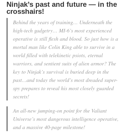
Ninjak’s past and future — in the
crosshairs!
Behind the years of training… Underneath the
high-tech gadgetry… MI-6’s most experienced
operative is still flesh and blood. So just how is a
mortal man like Colin King able to survive in a
world filled with telekinetic psiots, eternal
warriors, and sentient suits of alien armor? The
key to Ninjak’s survival is buried deep in the
past…and today the world’s most dreaded super-
spy prepares to reveal his most closely guarded
secrets!
An all-new jumping-on point for the Valiant
Universe’s most dangerous intelligence operative,
and a massive 40-page milestone!