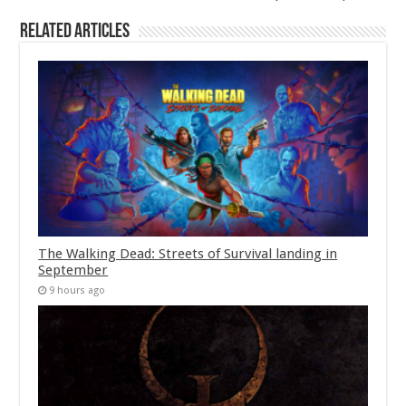
Related Articles
The Walking Dead: Streets of Survival landing in
September
9 hours ago