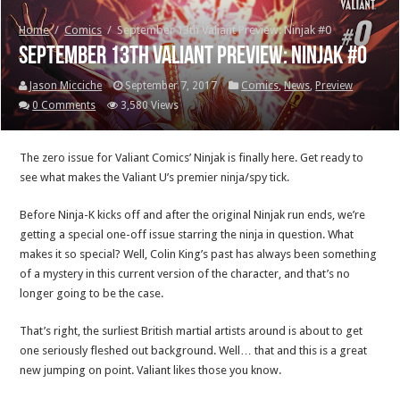
Home
/
Comics
/
September 13th Valiant Preview: Ninjak #0
September 13th Valiant Preview: Ninjak #0
Jason Micciche
September 7, 2017
Comics
,
News
,
Preview
0 Comments
3,580 Views
The zero issue for Valiant Comics’ Ninjak is finally here. Get ready to
see what makes the Valiant U’s premier ninja/spy tick.
Before Ninja-K kicks off and after the original Ninjak run ends, we’re
getting a special one-off issue starring the ninja in question. What
makes it so special? Well, Colin King’s past has always been something
of a mystery in this current version of the character, and that’s no
longer going to be the case.
That’s right, the surliest British martial artists around is about to get
one seriously fleshed out background. Well… that and this is a great
new jumping on point. Valiant likes those you know.