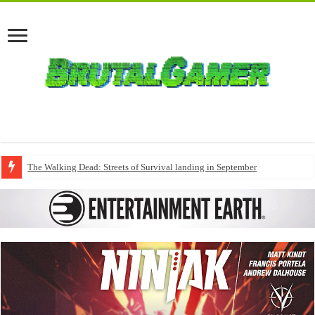
The Walking Dead: Streets of Survival landing in September