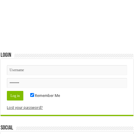
Login
Remember Me
Lost your password?
Social