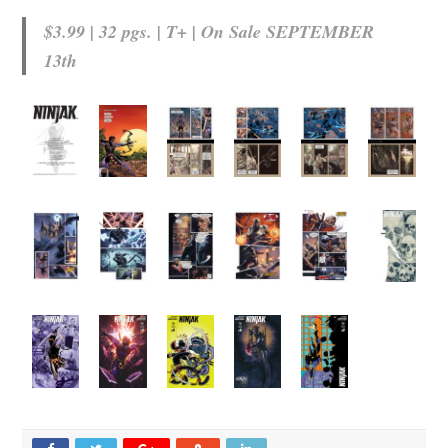
$3.99 | 32 pgs. | T+ | On Sale
SEPTEMBER
13th