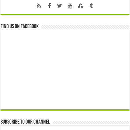
Find us on Facebook
Subscribe to our Channel