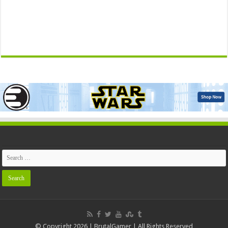
© Copyright 2026 | BrutalGamer | All Rights Reserved