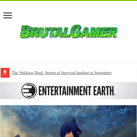
The Walking Dead: Streets of Survival landing in September