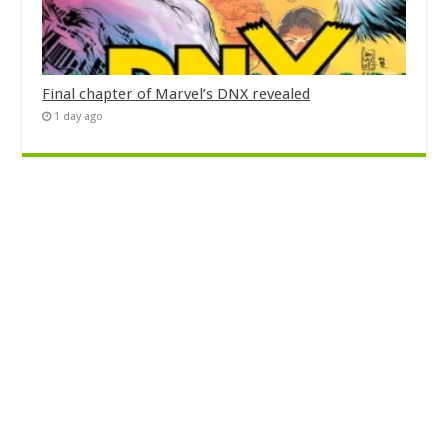
Final chapter of Marvel’s DNX revealed
1 day ago