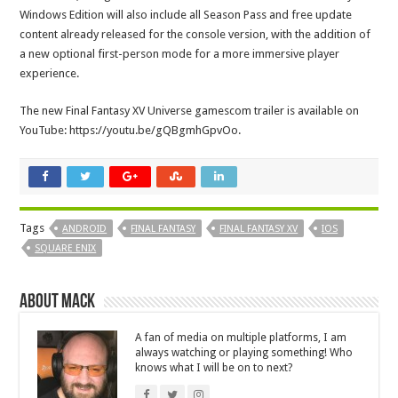
Windows Edition will also include all Season Pass and free update
content already released for the console version, with the addition of
a new optional first-person mode for a more immersive player
experience.
The new Final Fantasy XV Universe gamescom trailer is available on
YouTube: https://youtu.be/gQBgmhGpvOo.
Tags
ANDROID
FINAL FANTASY
FINAL FANTASY XV
IOS
SQUARE ENIX
About Mack
A fan of media on multiple platforms, I am
always watching or playing something! Who
knows what I will be on to next?