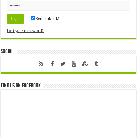
Remember Me
Lost your password?
Social
Find us on Facebook