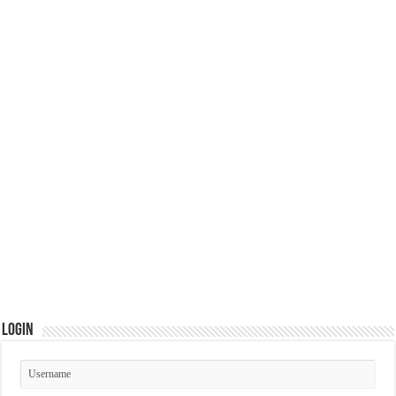
Login