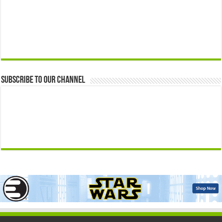
Subscribe to our Channel