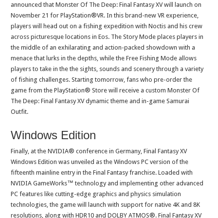
announced that Monster Of The Deep: Final Fantasy XV will launch on
November 21 for PlayStation®VR. In this brand-new VR experience,
players will head out on a fishing expedition with Noctis and his crew
across picturesque locations in Eos. The Story Mode places players in
the middle of an exhilarating and action-packed showdown with a
menace that lurks in the depths, while the Free Fishing Mode allows
players to take in the the sights, sounds and scenery through a variety
of fishing challenges. Starting tomorrow, fans who pre-order the
game from the PlayStation® Store will receive a custom Monster Of
The Deep: Final Fantasy XV dynamic theme and in-game Samurai
Outfit.
Windows Edition
Finally, at the NVIDIA® conference in Germany, Final Fantasy XV
Windows Edition was unveiled as the Windows PC version of the
fifteenth mainline entry in the Final Fantasy franchise. Loaded with
NVIDIA GameWorks™ technology and implementing other advanced
PC features like cutting-edge graphics and physics simulation
technologies, the game will launch with support for native 4K and 8K
resolutions, along with HDR10 and DOLBY ATMOS®. Final Fantasy XV