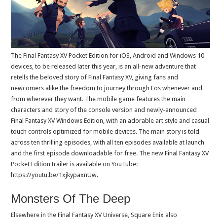
The Final Fantasy XV Pocket Edition for iOS, Android and Windows 10
devices, to be released later this year, is an all-new adventure that
retells the beloved story of Final Fantasy XV, giving fans and
newcomers alike the freedom to journey through Eos whenever and
from wherever they want. The mobile game features the main
characters and story of the console version and newly-announced
Final Fantasy XV Windows Edition, with an adorable art style and casual
touch controls optimized for mobile devices. The main story is told
across ten thrilling episodes, with all ten episodes available at launch
and the first episode downloadable for free. The new Final Fantasy XV
Pocket Edition trailer is available on YouTube:
https://youtu.be/1xjkypaxnUw.
Monsters Of The Deep
Elsewhere in the Final Fantasy XV Universe, Square Enix also