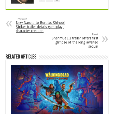
Previous
New Naruto to Boruto: Shinobi
Striker trailer details gameplay,
character creation
Next
Shenmue III trailer offers first
glimpse of the long awaited
sequel
Related Articles