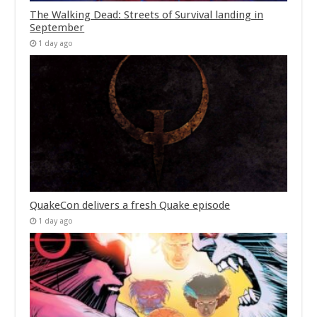
The Walking Dead: Streets of Survival landing in
September
1 day ago
QuakeCon delivers a fresh Quake episode
1 day ago