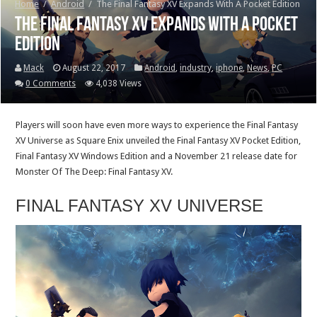
Home
/
Android
/
The Final Fantasy XV Expands With A Pocket Edition
The Final Fantasy XV Expands With A Pocket
Edition
Mack
August 22, 2017
Android
,
industry
,
iphone
,
News
,
PC
0 Comments
4,038 Views
Players will soon have even more ways to experience the Final Fantasy
XV Universe as Square Enix unveiled the Final Fantasy XV Pocket Edition,
Final Fantasy XV Windows Edition and a November 21 release date for
Monster Of The Deep: Final Fantasy XV.
FINAL FANTASY XV UNIVERSE