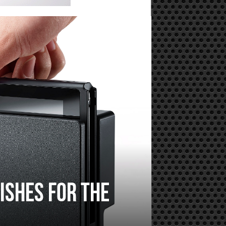
ishes for the