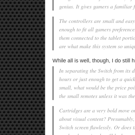
genius. It gives gamers a familiar f
The controllers are small and easy 
enough to fit all gamers preferenc
them connected to the tablet portio
are what make this system so uniq
While all is well, though, I do stil
In separating the Switch from its d
hours or just enough to get a quic
small, what would be the price po
the small remotes unless it was th
Cartridges are a very bold move on
about visual content? Presumably,
Switch screen flawlessly. Or does t