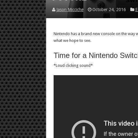
Jason Micciche
October 24, 2016
E
Nintendo has a brand new console on the way wit
what we hope to see.
Time for a Nintendo Switc
*Loud clicking sound*