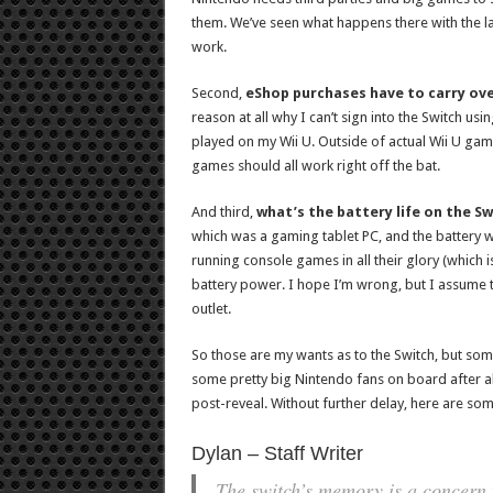
them. We’ve seen what happens there with the last 
work.
Second,
eShop purchases have to carry ove
reason at all why I can’t sign into the Switch u
played on my Wii U. Outside of actual Wii U ga
games should all work right off the bat.
And third,
what’s the battery life on the S
which was a gaming tablet PC, and the battery was
running console games in all their glory (which is
battery power. I hope I’m wrong, but I assume 
outlet.
So those are my wants as to the Switch, but some
some pretty big Nintendo fans on board after all,
post-reveal. Without further delay, here are som
Dylan – Staff Writer
The switch’s memory is a concern 