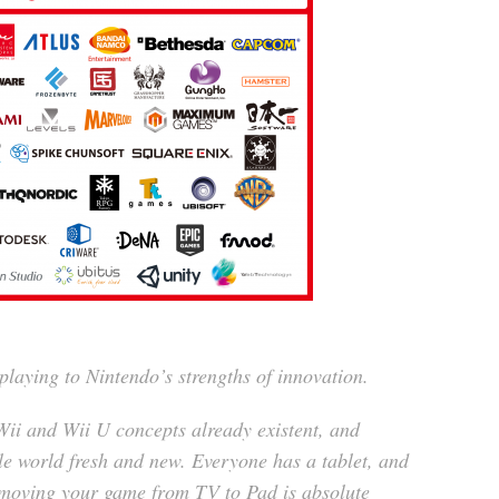
playing to Nintendo’s strengths of innovation.
 Wii and Wii U concepts already existent, and
le world fresh and new. Everyone has a tablet, and
f moving your game from TV to Pad is absolute