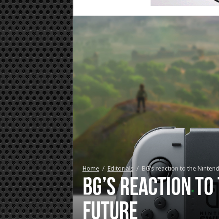
Home
/
Editorials
/
BG’s reaction to the Ninten
BG’s reaction to
future