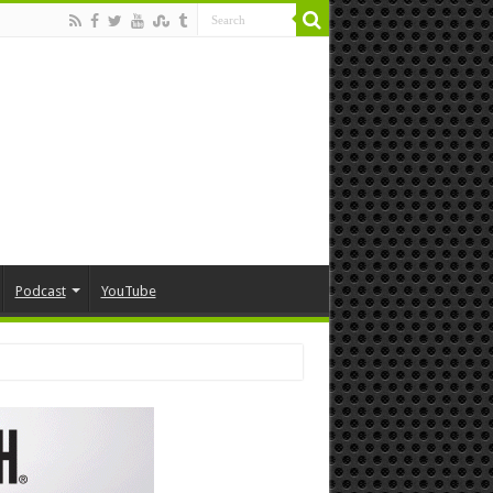
Podcast
YouTube