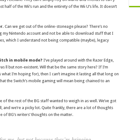
half of the Wii’s run and the entirety of the Wii U’s life. It doesn’t
r.
Can we get out of the online-stoneage please? There’s no
sing my Nintendo account and not be able to download stuff that I
mes, which I understand not being compatible (maybe), legacy
witch in mobile mode?
I’ve played around with the Razer Edge,
 ll but non-existent. Will that be the same story here? If I’m
 what I’m hoping for), then I can’t imagine it lasting all that long on
that the Switch’s mobile gaming will mean being chained to an
 of the rest of the BG staff wanted to weigh in as well. We’ve got
 and we’re a picky lot. Quite frankly, there are a lot of thoughts
e of BG’s writers’ thoughts on the matter.
for me, but not because they’re bringing