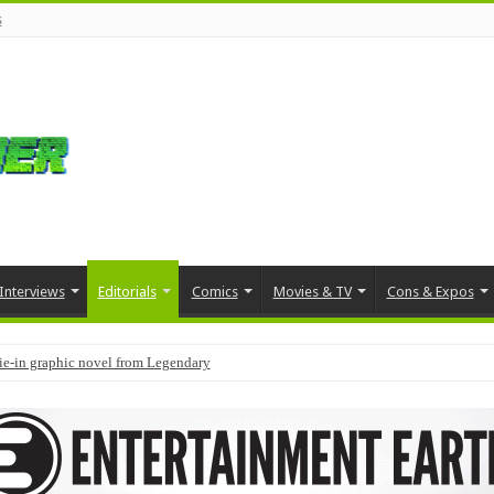
s
Interviews
Editorials
Comics
Movies & TV
Cons & Expos
tie-in graphic novel from Legendary