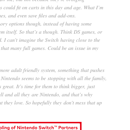
s could fit on carts in this day and age. What I’m
es, and even save files and add-ons.
ory options though, instead of having some
em itself. So that’s a though. Think DS games, or
 I can’t imagine the Switch having close to the
 that many full games. Could be an issue in my
more adult friendly system, something that pushes
 Nintendo seems to be stopping with all the family,
 great. It’s time for them to think bigger, just
ll and all they are Nintendo, and that’s why
t they love. So hopefully they don’t mess that up