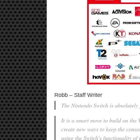
Robb – Staff Writer
The Nintendo Switch is absolutely 
It is a smart move to build on the
create new ways to keep the conso
using the Switch’s functionality o