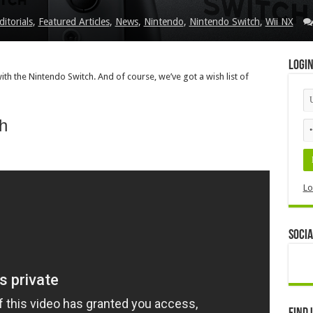
ditorials
,
Featured Articles
,
News
,
Nintendo
,
Nintendo Switch
,
Wii NX
Logi
h the Nintendo Switch. And of course, we’ve got a wish list of
h
Lo
Socia