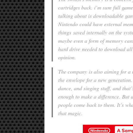
cartridges back. i’m sure full game
talking about is downloadable gam
Nintendo could have external mem
things saved internally on the syst
maybe even a form of memory card.
hard drive needed to download all
opinion.
The company is also aiming for a 
the envelope for a new generation.
dance, and singing stuff, and that’s
enough to make a difference. But a
people come back to them. It’s wha
that magic.