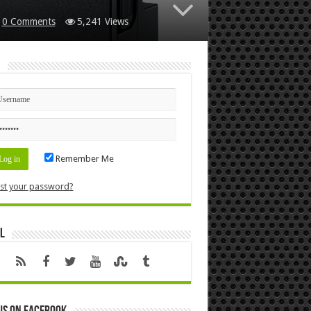
0 Comments
5,241 Views
n
Remember Me
st your password?
l