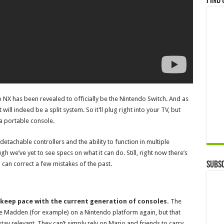
Find 
do NX has been revealed to officially be the Nintendo Switch. And as
l indeed be a split system. So it’ll plug right into your TV, but
a portable console.
detachable controllers and the ability to function in multiple
ugh we’ve yet to see specs on what it can do. Still, right now there’s
Subsc
 can correct a few mistakes of the past.
 keep pace with the current generation of consoles.
The
 see Madden (for example) on a Nintendo platform again, but that
ay relevant. They can’t simply rely on Mario and friends to carry