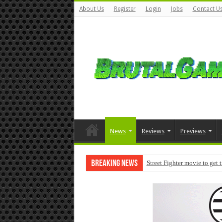
About Us
Register
Login
Jobs
Contact U
News
Reviews
Previews
Breaking News
Street Fighter movie to get 