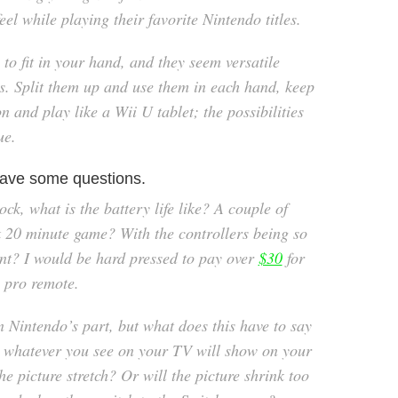
eel while playing their favorite Nintendo titles.
to fit in your hand, and they seem versatile
es. Split them up and use them in each hand, keep
n and play like a Wii U tablet; the possibilities
ue.
l have some questions.
ock, what is the battery life like? A couple of
k 20 minute game? With the controllers being so
int? I would be hard pressed to pay over
$30
for
e pro remote.
 Nintendo’s part, but what does this have to say
 whatever you see on your TV will show on your
he picture stretch? Or will the picture shrink too