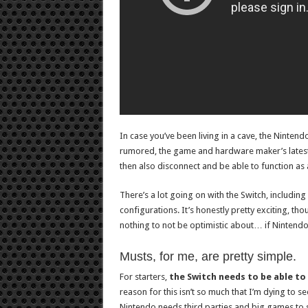
In case you’ve been living in a cave, the Ninten
rumored, the game and hardware maker’s latest wil
then also disconnect and be able to function as 
There’s a lot going on with the Switch, including 
configurations. It’s honestly pretty exciting, tho
nothing to not be optimistic about… if Nintendo
Musts, for me, are pretty simple.
For starters,
the Switch needs to be able to
reason for this isn’t so much that I’m dying to
Nintendo needs third parties and big games to st