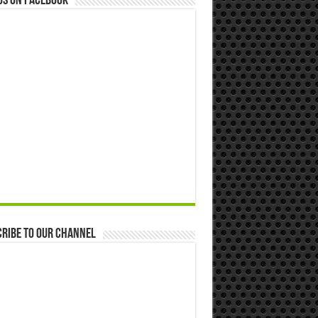
us on Facebook
ribe to our Channel