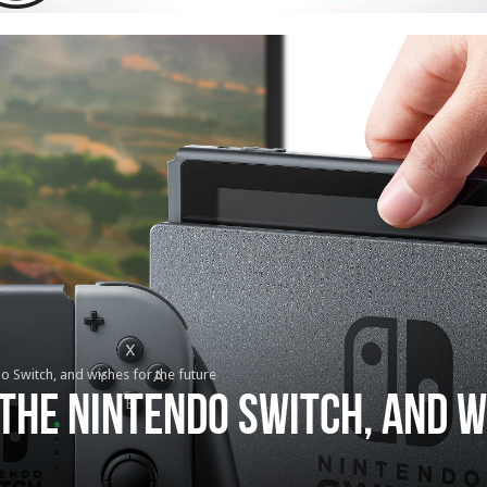
do Switch, and wishes for the future
 the Nintendo Switch, and w