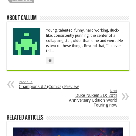
About Callum
Young, talented, funny, hard working, duck-
like, consistently punning, the center of a
collapsing star, older than time and weird. He
is two of these things. Beyond that, I'll never
tell...
Previous
Champions #2 (Comics) Preview
Next
Duke Nukem 3D: 20th
Anniversary Edition World
Touring now
Related Articles