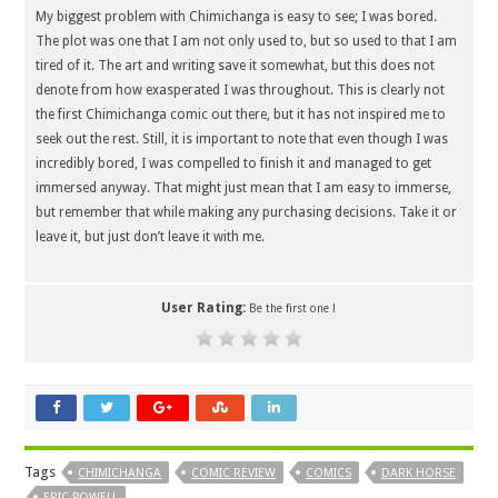
My biggest problem with Chimichanga is easy to see; I was bored.
The plot was one that I am not only used to, but so used to that I am
tired of it. The art and writing save it somewhat, but this does not
denote from how exasperated I was throughout. This is clearly not
the first Chimichanga comic out there, but it has not inspired me to
seek out the rest. Still, it is important to note that even though I was
incredibly bored, I was compelled to finish it and managed to get
immersed anyway. That might just mean that I am easy to immerse,
but remember that while making any purchasing decisions. Take it or
leave it, but just don’t leave it with me.
User Rating:
Be the first one !
Tags
CHIMICHANGA
COMIC REVIEW
COMICS
DARK HORSE
ERIC POWELL