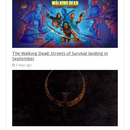
The Walking Dead: Streets of Survival landing in
September
2 days ago