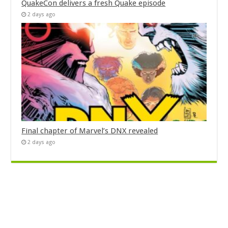
QuakeCon delivers a fresh Quake episode
2 days ago
Final chapter of Marvel’s DNX revealed
2 days ago