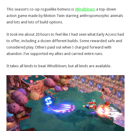
This season’s co-op roguelike hotness is
Windblown
, a top-down
action game made by Motion Twin starring anthropomorphic animals
and lots and lots of build options.
It took me about 20 hours to feel like I had seen what Early Access had
to offer, including a dozen different builds. Some rewarded safe and
considered play. Others paid out when I charged forward with
abandon. I’ve supported my allies and carried entire runs.
It takes all kinds to beat
Windblown
, but all kinds are available.