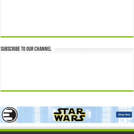
Subscribe to our Channel