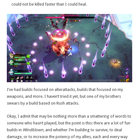
could not be killed faster than I could heal.
I’ve had builds focused on alterattacks, builds that focused on my
weapons, and more. I haven’t tried it yet, but one of my brothers
swears by a build based on Rush attacks.
Okay, I admit that may be nothing more than a smattering of words to
someone who hasn’t played, but the point is this: there are a lot of fun
builds in
Windblown
, and whether I’m building to survive, to deal
damage, or to increase the potency of my allies, each and every way