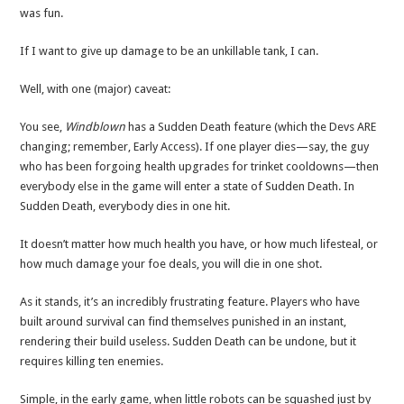
was fun.
If I want to give up damage to be an unkillable tank, I can.
Well, with one (major) caveat:
You see,
Windblown
has a Sudden Death feature (which the Devs ARE
changing; remember, Early Access). If one player dies—say, the guy
who has been forgoing health upgrades for trinket cooldowns—then
everybody else in the game will enter a state of Sudden Death. In
Sudden Death, everybody dies in one hit.
It doesn’t matter how much health you have, or how much lifesteal, or
how much damage your foe deals, you will die in one shot.
As it stands, it’s an incredibly frustrating feature. Players who have
built around survival can find themselves punished in an instant,
rendering their build useless. Sudden Death can be undone, but it
requires killing ten enemies.
Simple, in the early game, when little robots can be squashed just by