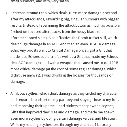
small numbers, and very, very safely.
Centered around Echo, which deals 105% more damage a second
after my attack lands, rewarding big, singular numbers with bigger
results. Instead of spamming the attack button as much as possible,
I relied on focused alterattacks from the heavy blade (that
aforementioned slam). Also effective: the Bomb trinket skill, which
dealt huge damage in an AOE. And then an even BIGGER damage
Echo. Any boosts went to Critical Damage once I got a Gift that
made it so Echoes could crit (as well as a Gift that made my Echoes
deal AOE damage), and with a weapon that caused me to do 120%
more critical damage (at the cost of some regular damage, which I
didn’t use anyway), I was chunking the bosses for thousands of
damage.
All about scythes, which dealt damage as they circled my character
and required no effort on my part beyond staying close to my foes
and improving their uptime. I had trinkets that spawned scythes,
Gifts that improved their size and damage, and made me spawn
even more scythes by doing certain damage values, and life steal.
While my rotating scythes tore through my enemies, I basically