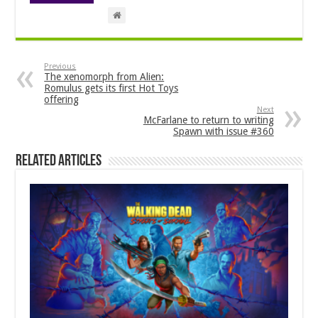
Previous
The xenomorph from Alien:
Romulus gets its first Hot Toys
offering
Next
McFarlane to return to writing
Spawn with issue #360
Related Articles