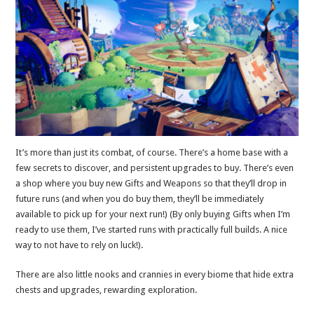
It’s more than just its combat, of course. There’s a home base with a
few secrets to discover, and persistent upgrades to buy. There’s even
a shop where you buy new Gifts and Weapons so that they’ll drop in
future runs (and when you do buy them, they’ll be immediately
available to pick up for your next run!) (By only buying Gifts when I’m
ready to use them, I’ve started runs with practically full builds. A nice
way to not have to rely on luck!).
There are also little nooks and crannies in every biome that hide extra
chests and upgrades, rewarding exploration.