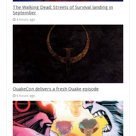
The Walking Dead: Streets of Survival landing in
September
4 hours ago
QuakeCon delivers a fresh Quake episode
6 hours ago