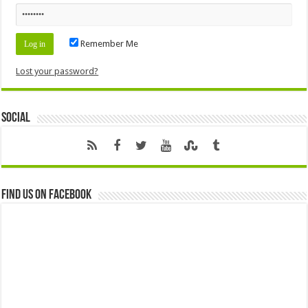
Remember Me
Lost your password?
Social
Find us on Facebook