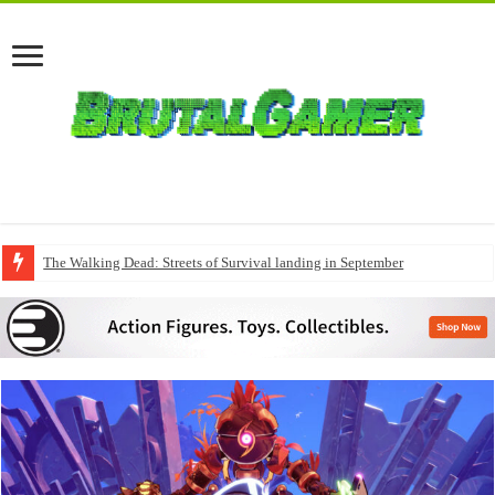
The Walking Dead: Streets of Survival landing in September