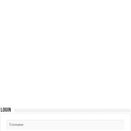
Login