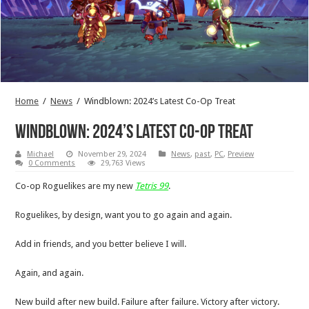
Home
/
News
/
Windblown: 2024’s Latest Co-Op Treat
Windblown: 2024’s Latest Co-Op Treat
Michael
November 29, 2024
News
,
past
,
PC
,
Preview
0 Comments
29,763 Views
Co-op Roguelikes are my new
Tetris 99
.
Roguelikes, by design, want you to go again and again.
Add in friends, and you better believe I will.
Again, and again.
New build after new build. Failure after failure. Victory after victory.