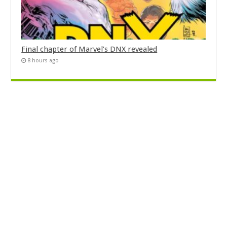
Final chapter of Marvel’s DNX revealed
8 hours ago