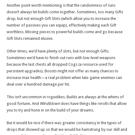
Another point worth mentioning is that the randomness of runs
doesn’t always let builds come together. Sometimes, too many Gifts
drop, but not enough Gift Slots (which allow you to increase the
number of passives you can equip), effectively making each Gift
worthless. Missing pieces to powerful builds come and go because
Gift Slots remained elusive.
Other times, we’d have plenty of slots, but not enough Gifts.
Sometimes we’d have to finish out runs with low-level weapons
because the last chests all dropped Cogs (a resource used for
persistent upgrades). Boosts might not offer as many chances to
increase max health—a real problem when late-game enemies can
deal over a hundred damage per hit.
This isn’t uncommon in roguelikes. Builds are always at the whims of
good fortune. And
Windblown
does have things like rerolls that allow
you to try and hone in on the build of your dreams.
But it would be nice if there was greater consistency in the types of
drops that showed up so that we would be hamstrung by our skill and