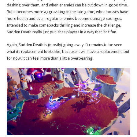
dashing over them, and when enemies can be cut down in good time.
But it becomes more aggravating in the late game, when bosses have
more health and even regular enemies become damage sponges.
Intended to make comebacks thrilling and increase the challenge,
Sudden Death really just punishes players in a way that isn’t fun.
Again, Sudden Death is (mostly) going away. It remains to be seen
what its replacement looks like, because it will have a replacement, but
for now, it can feel more than a little overbearing.