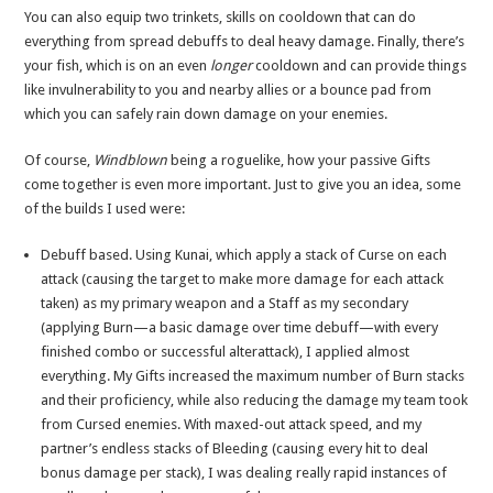
You can also equip two trinkets, skills on cooldown that can do
everything from spread debuffs to deal heavy damage. Finally, there’s
your fish, which is on an even
longer
cooldown and can provide things
like invulnerability to you and nearby allies or a bounce pad from
which you can safely rain down damage on your enemies.
Of course,
Windblown
being a roguelike, how your passive Gifts
come together is even more important. Just to give you an idea, some
of the builds I used were:
Debuff based. Using Kunai, which apply a stack of Curse on each
attack (causing the target to make more damage for each attack
taken) as my primary weapon and a Staff as my secondary
(applying Burn—a basic damage over time debuff—with every
finished combo or successful alterattack), I applied almost
everything. My Gifts increased the maximum number of Burn stacks
and their proficiency, while also reducing the damage my team took
from Cursed enemies. With maxed-out attack speed, and my
partner’s endless stacks of Bleeding (causing every hit to deal
bonus damage per stack), I was dealing really rapid instances of