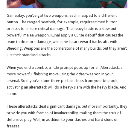
Gameplay: you’ve got two weapons, each mapped to a different
button. The ranged beatbolt, for example, requires timed button
presses to ensure critical damage. The heavy blade is a slow but
powerful melee weapon. Kunai apply a Curse debuff that causes the
team to do more damage, while the katar reward backstabs with
Bleeding. Weapons are the cornerstone of many builds, but they aren’t
just their standard attacks.
When you end a combo, a little prompt pops up for an Alterattack: a
more powerful finishing move using the
other
weapon in your
arsenal. So if you’ve done three perfect shots from your beatbolt,
activating an alterattack will do a heavy slam with the heavy blade. And
so on.
These alterattacks deal significant damage, but more importantly, they
provide you with frames of invulnerability, making them the crux of
defensive play. Well, in addition to your dashes and hard stuns or
freezes.