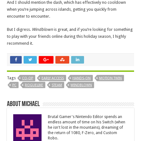
And I should mention the dash, which has effectively no cooldown
when you’re jumping across islands, getting you quickly from
encounter to encounter.
But I digress.
Windblown
is great, and if you’re looking for something
to play with your friends online during this holiday season, I highly
recommend it.
Tags
CO-OP
EARLY ACCESS
HANDS-ON
MOTION TWIN
PC
ROGUELIKE
STEAM
WINDBLOWN
About Michael
Brutal Gamer's Nintendo Editor spends an
endless amount of time on his Switch (when
he isn't lost in the mountains), dreaming of
the return of 1080, F-Zero, and Custom
Robo.