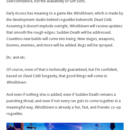
overconfidence, not the availability of Gift Slots.
Early Access has meaning to a game like
Windblown
, which is made by
the development studio behind roguelike behemoth
Dead Cells
.
Assuming it doesn’t implode outright,
Windblown
will receive updates
that smooth the rough edges. Sudden Death will be addressed.
Countless new builds will come into being. New stages, weapons,
biomes, enemies, and more will be added. Bugs will be sprayed.
Etc. and etc.
Of course, none of that is technically guaranteed, but I’m confident,
based on
Dead Cells’
longevity, that good things will come to
Windblown
.
And even if nothing else is added; even if Sudden Death remains a
punishing threat; and even if not every run gets to come together in a
meaningful way,
Windblown
is already a fun, fast, and frenetic co-op
roguelike.