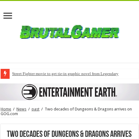
Street Fighter movie to get tie-in graphic novel from Legendary
Home
/
News
/
past
/
Two decades of Dungeons & Dragons arrives on
GOG.com
Two decades of Dungeons & Dragons arrives