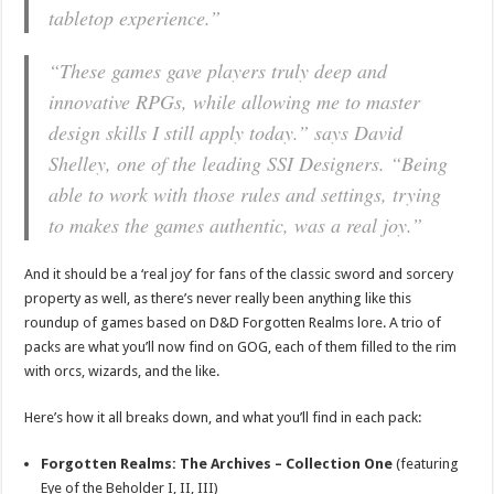
tabletop experience.
”
“
These games gave players truly deep and
innovative RPGs, while allowing me to master
design skills I still apply today
.” says David
Shelley, one of the leading SSI Designers. “
Being
able to work with those rules and settings, trying
to makes the games authentic, was a real joy
.”
And it should be a ‘real joy’ for fans of the classic sword and sorcery
property as well, as there’s never really been anything like this
roundup of games based on D&D Forgotten Realms lore. A trio of
packs are what you’ll now find on GOG, each of them filled to the rim
with orcs, wizards, and the like.
Here’s how it all breaks down, and what you’ll find in each pack:
Forgotten Realms: The Archives – Collection One
(featuring
Eye of the Beholder I, II, III)