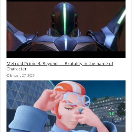
Metroid Prime 4: Beyond — Brutality in the name of
Character
January 27, 2026