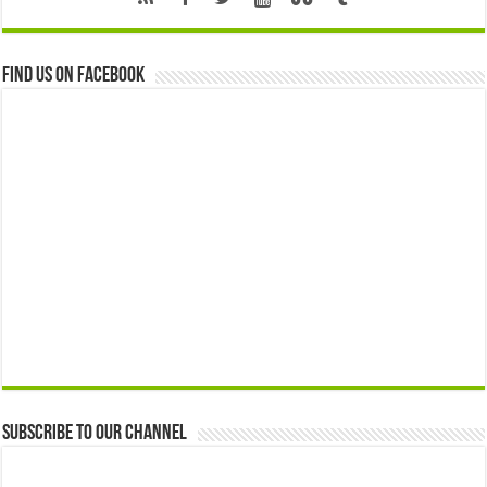
Find us on Facebook
Subscribe to our Channel