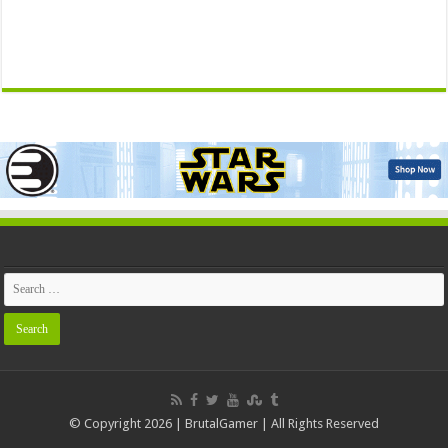
© Copyright 2026 | BrutalGamer | All Rights Reserved