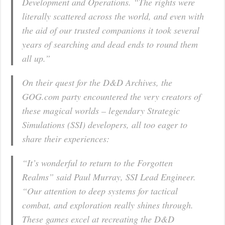
Development and Operations. “
The rights were
literally scattered across the world, and even with
the aid of our trusted companions it took several
years of searching and dead ends to round them
all up
.”
On their quest for the D&D Archives, the
GOG.com party encountered the very creators of
these magical worlds – legendary Strategic
Simulations (SSI) developers, all too eager to
share their experiences:
“
It’s wonderful to return to the Forgotten
Realms
” said Paul Murray, SSI Lead Engineer.
“
Our attention to deep systems for tactical
combat, and exploration really shines through.
These games excel at recreating the D&D