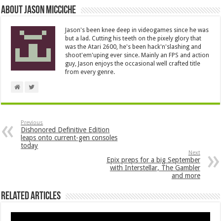
About Jason Micciche
Jason's been knee deep in videogames since he was
but a lad. Cutting his teeth on the pixely glory that
was the Atari 2600, he's been hack'n'slashing and
shoot'em'uping ever since. Mainly an FPS and action
guy, Jason enjoys the occasional well crafted title
from every genre.
Previous
Dishonored Definitive Edition
leaps onto current-gen consoles
today
Next
Epix preps for a big September
with Interstellar, The Gambler
and more
Related Articles