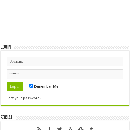
Login
Remember Me
Lost your password?
Social