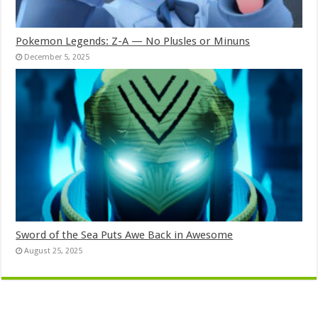
Pokemon Legends: Z-A — No Plusles or Minuns
December 5, 2025
Sword of the Sea Puts Awe Back in Awesome
August 25, 2025