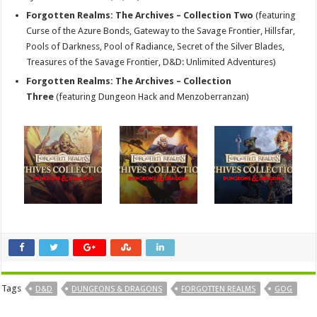
Forgotten Realms: The Archives – Collection Two
(featuring
Curse of the Azure Bonds, Gateway to the Savage Frontier, Hillsfar,
Pools of Darkness, Pool of Radiance, Secret of the Silver Blades,
Treasures of the Savage Frontier, D&D: Unlimited Adventures)
Forgotten Realms: The Archives – Collection
Three
(featuring Dungeon Hack and Menzoberranzan)
Tags
D&D
DUNGEONS & DRAGONS
FORGOTTEN REALMS
GOG