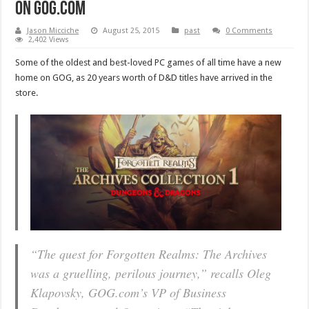
on GOG.com
Jason Micciche
August 25, 2015
past
0 Comments
2,402 Views
Some of the oldest and best-loved PC games of all time have a new
home on GOG, as 20 years worth of D&D titles have arrived in the
store.
“
The quest for Forgotten Realms: The Archives
was a gruelling, perilous journey,
” recalls Oleg
Klapovsky, GOG.com’s VP of Business