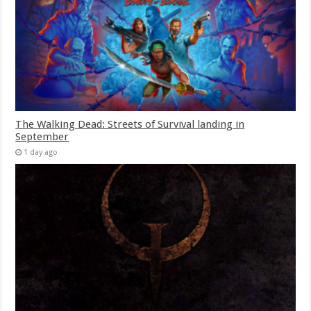
The Walking Dead: Streets of Survival landing in
September
1 day ago