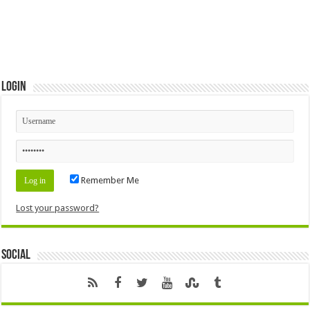
Login
Remember Me
Lost your password?
Social