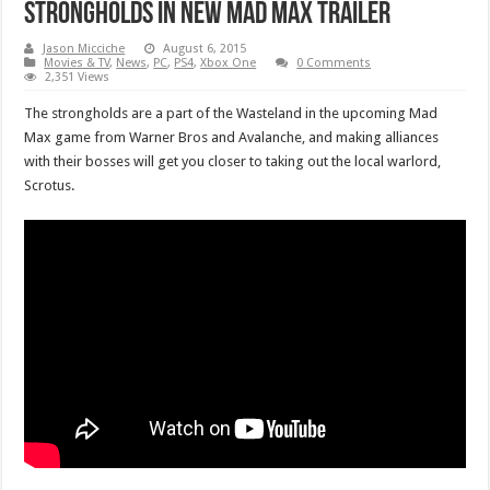
strongholds in new Mad Max trailer
Jason Micciche
August 6, 2015
Movies & TV
,
News
,
PC
,
PS4
,
Xbox One
0 Comments
2,351 Views
The strongholds are a part of the Wasteland in the upcoming Mad
Max game from Warner Bros and Avalanche, and making alliances
with their bosses will get you closer to taking out the local warlord,
Scrotus.