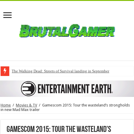
The Walking Dead: Streets of Survival landing in September
Home
/
Movies & TV
/
Gamescom 2015: Tour the wasteland’s strongholds
in new Mad Max trailer
Gamescom 2015: Tour the wasteland’s