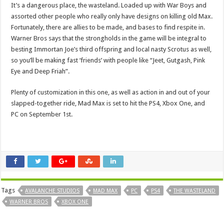
It’s a dangerous place, the wasteland. Loaded up with War Boys and
assorted other people who really only have designs on killing old Max.
Fortunately, there are allies to be made, and bases to find respite in.
Warner Bros says that the strongholds in the game will be integral to
besting Immortan Joe’s third offspring and local nasty Scrotus as well,
so you’ll be making fast ‘friends’ with people like “Jeet, Gutgash, Pink
Eye and Deep Friah”.
Plenty of customization in this one, as well as action in and out of your
slapped-together ride, Mad Max is set to hit the PS4, Xbox One, and
PC on September 1st.
Tags
AVALANCHE STUDIOS
MAD MAX
PC
PS4
THE WASTELAND
WARNER BROS
XBOX ONE