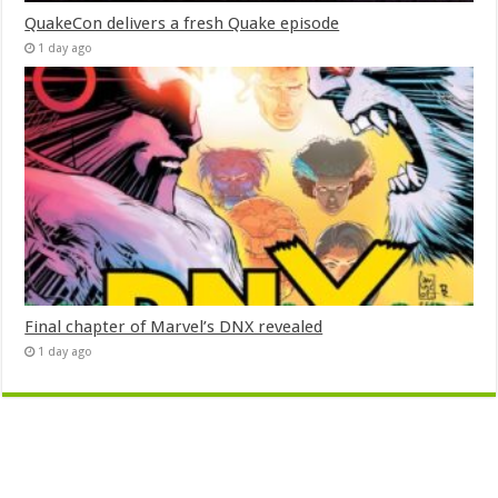
QuakeCon delivers a fresh Quake episode
1 day ago
Final chapter of Marvel’s DNX revealed
1 day ago