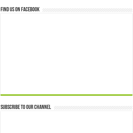
Find us on Facebook
Subscribe to our Channel