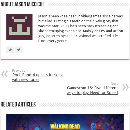
About Jason Micciche
Jason's been knee deep in videogames since he was
but a lad. Cutting his teeth on the pixely glory that
was the Atari 2600, he's been hack'n'slashing and
shoot'em'uping ever since. Mainly an FPS and action
guy, Jason enjoys the occasional well crafted title
from every genre.
Previous
Rock Band 4 ups its track list
with new tunes
Next
Gamescom 15: Five different
ways to play Need for Speed
Related Articles