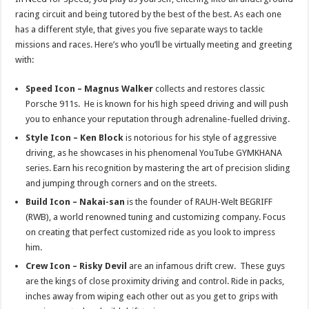
racing circuit and being tutored by the best of the best. As each one
has a different style, that gives you five separate ways to tackle
missions and races. Here’s who you’ll be virtually meeting and greeting
with:
Speed Icon – Magnus Walker
collects and restores classic
Porsche 911s. He is known for his high speed
driving and will push
you to enhance your reputation through adrenaline-fuelled driving.
Style Icon – Ken Block
is notorious for his style of aggressive
driving, as he showcases in his phenomenal YouTube GYMKHANA
series. Earn his recognition by mastering the art of precision sliding
and jumping through corners and on the streets.
Build Icon – Nakai-san
is the founder of RAUH-Welt BEGRIFF
(RWB), a world renowned tuning and customizing company. Focus
on creating that perfect customized ride as you look to impress
him.
Crew Icon – Risky Devil
are an infamous drift crew. These guys
are the kings of close proximity driving and control. Ride in packs,
inches away from wiping each other out as you get to grips with