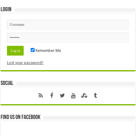
Login
Remember Me
Lost your password?
Social
Find us on Facebook