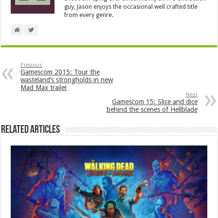
guy, Jason enjoys the occasional well crafted title
from every genre.
Previous
Gamescom 2015: Tour the
wasteland’s strongholds in new
Mad Max trailer
Next
Gamescom 15: Slice and dice
behind the scenes of Hellblade
Related Articles