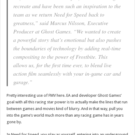
recreate and have been such an inspiration to the
team as we return
Need for Speed
back to
greatness,” said Marcus Nilsson, Executive
Producer at Ghost Games. “We wanted to create
a powerful story that’s emotional but also pushes
the boundaries of technology by adding real-time
compositing to the power of Frostbite. This
allows us, for the first time ever, to blend live
action film seamlessly with your in-game car and
garage.”
Pretty interesting use of FMV here. EA and developer Ghost Games’
goal with all this racing star power is to actually make the lines that run
between games and movies kind of blurry. And in that way, pull you
into the game’s world much more than any racing game has in years
gone by.
In Need for Speed, you play as yourself, entering into an underground