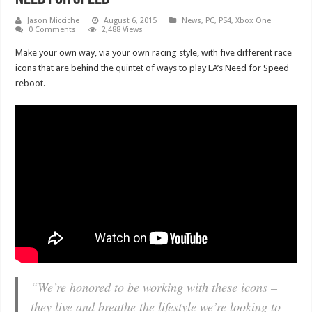
Jason Micciche
August 6, 2015
News
,
PC
,
PS4
,
Xbox One
0 Comments
2,488 Views
Make your own way, via your own racing style, with five different race
icons that are behind the quintet of ways to play EA’s Need for Speed
reboot.
“We’re honored to be working with these icons –
they live and breathe the lifestyle we’re looking to