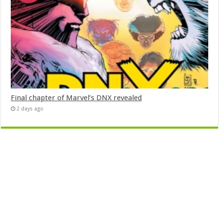
Final chapter of Marvel’s DNX revealed
2 days ago