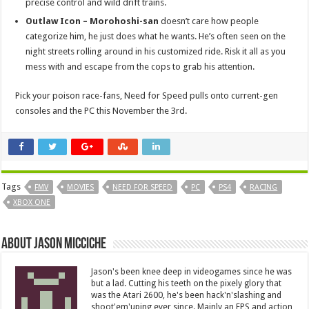
precise control and wild drift trains.
Outlaw Icon – Morohoshi-san
doesn’t care how people
categorize him, he just does what he wants. He’s often seen on the
night streets rolling around in his customized ride. Risk it all as you
mess with and escape from the cops to grab his attention.
Pick your poison race-fans, Need for Speed pulls onto current-gen
consoles and the PC this November the 3rd.
Tags
FMV
MOVIES
NEED FOR SPEED
PC
PS4
RACING
XBOX ONE
About Jason Micciche
Jason's been knee deep in videogames since he was
but a lad. Cutting his teeth on the pixely glory that
was the Atari 2600, he's been hack'n'slashing and
shoot'em'uping ever since. Mainly an FPS and action