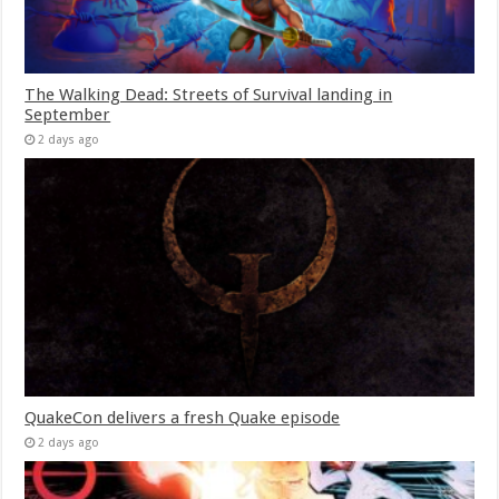
The Walking Dead: Streets of Survival landing in
September
2 days ago
QuakeCon delivers a fresh Quake episode
2 days ago