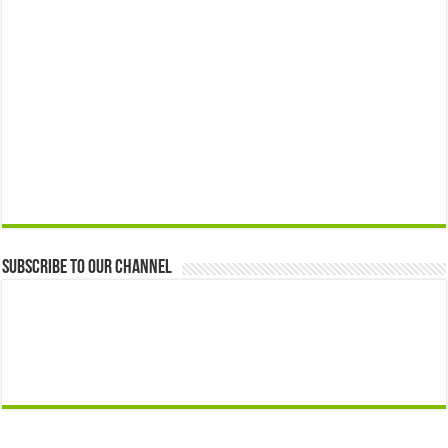
Subscribe to our Channel