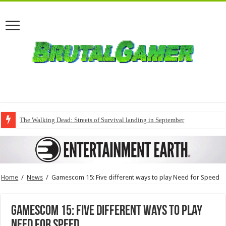
The Walking Dead: Streets of Survival landing in September
Home
/
News
/
Gamescom 15: Five different ways to play Need for Speed
Gamescom 15: Five different ways to play
Need for Speed