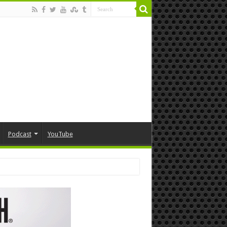
Podcast
YouTube