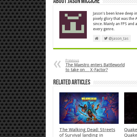
About Jason Micciche
Jason's been knee deep in
pixely glory that was the
since. Mainly an FPS and a
every genre.
@jason_tas
Previous
The Maestro enters Battleworld
to take on… X-Factor?
Related Articles
The Walking Dead: Streets
Quake
of Survival landing in
Quake