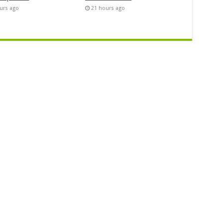
urs ago
21 hours ago