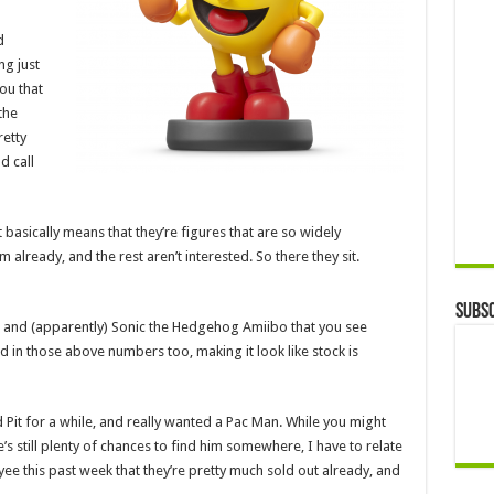
d
ng just
you that
the
retty
d call
t basically means that they’re figures that are so widely
lready, and the rest aren’t interested. So there they sit.
Subsc
, and (apparently) Sonic the Hedgehog Amiibo that you see
 in those above numbers too, making it look like stock is
 Pit for a while, and really wanted a Pac Man. While you might
’s still plenty of chances to find him somewhere, I have to relate
e this past week that they’re pretty much sold out already, and