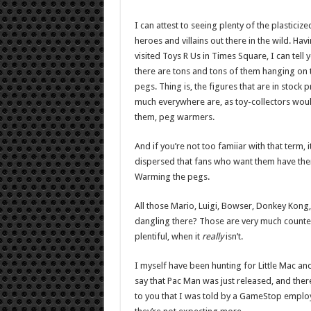
I can attest to seeing plenty of the plasticize
heroes and villains out there in the wild. Havi
visited Toys R Us in Times Square, I can tell 
there are tons and tons of them hanging on 
pegs. Thing is, the figures that are in stock p
much everywhere are, as toy-collectors woul
them, peg warmers.
And if you’re not too famiiar with that term, i
dispersed that fans who want them have them a
Warming the pegs.
All those Mario, Luigi, Bowser, Donkey Kong
dangling there? Those are very much counted
plentiful, when it
really
isn’t.
I myself have been hunting for Little Mac and
say that Pac Man was just released, and there
to you that I was told by a GameStop employe