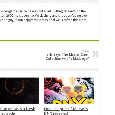
 videogames since he was but a lad. Cutting his teeth on the
 Atari 2600, he's been hack'n'slashing and shoot'em'uping ever
ction guy, Jason enjoys the occasional well crafted title from
Next
343 says The Master Chief
Collection was “a black eye”
Con delivers a fresh
Final chapter of Marvel’s
 episode
DNX revealed