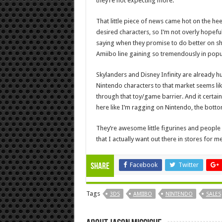
they’re not expecting more.
That little piece of news came hot on the hee
desired characters, so I’m not overly hopefu
saying when they promise to do better on ship
Amiibo line gaining so tremendously in popula
Skylanders and Disney Infinity are already 
Nintendo characters to that market seems li
through that toy/game barrier. And it certai
here like I’m ragging on Nintendo, the botto
They’re awesome little figurines and people 
that I actually want out there in stores for m
Facebook
Twitter
Share
Tags
3DS
AMIIBO
NINTENDO
SALES