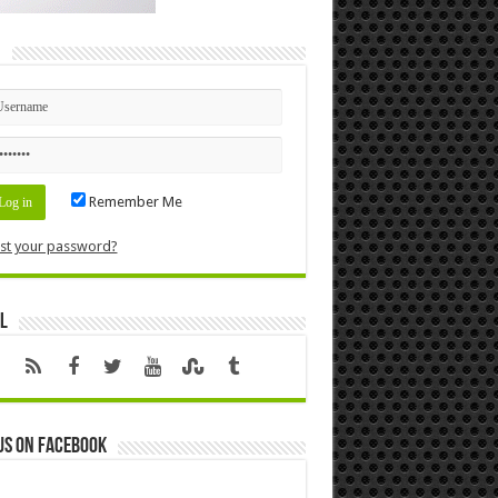
n
Remember Me
st your password?
l
us on Facebook