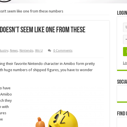
sn’t seem like one from these numbers
Logi
doesn’t seem like one from these
dustry
,
News
,
Nintendo
,
Wii U
0 Comments
Lo
ing their favorite Nintendo character in Amiibo form pretty
 with huge numbers of shipped figures, you have to wonder
Socia
to have
n Amiibo
ich they
n with
ures
Find 
he