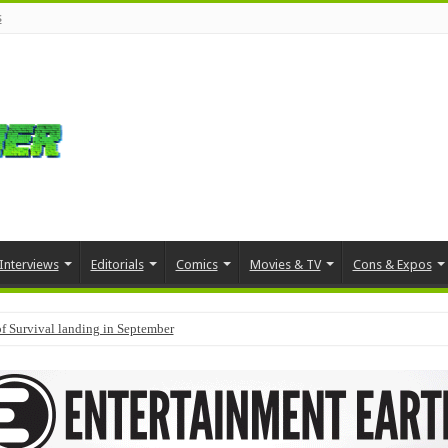
s
Interviews
Editorials
Comics
Movies & TV
Cons & Expos
f Survival landing in September