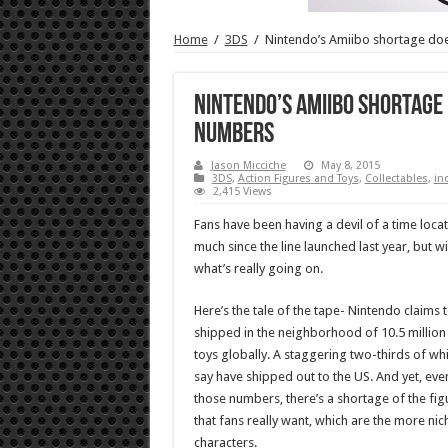
Home
/
3DS
/
Nintendo’s Amiibo shortage doe
Nintendo’s Amiibo shortage 
numbers
Jason Micciche
May 8, 2015
3DS
,
Action Figures and Toys
,
Collectables
,
in
2,415 Views
Fans have been having a devil of a time locat
much since the line launched last year, but
what’s really going on.
Here’s the tale of the tape- Nintendo claims 
shipped in the neighborhood of 10.5 millio
toys globally. A staggering two-thirds of wh
say have shipped out to the US. And yet, eve
those numbers, there’s a shortage of the fig
that fans really want, which are the more nic
characters.