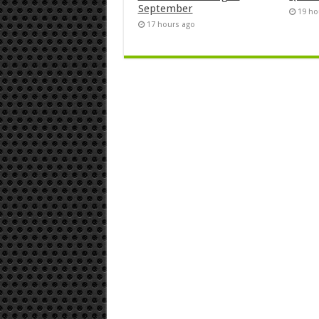
September
19 ho
17 hours ago