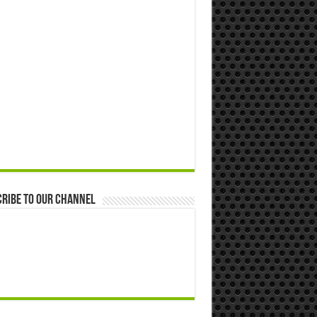
ribe to our Channel