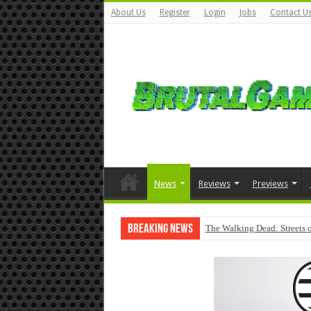
About Us
Register
Login
Jobs
Contact U
News
Reviews
Previews
Breaking News
The Walking Dead: Streets o