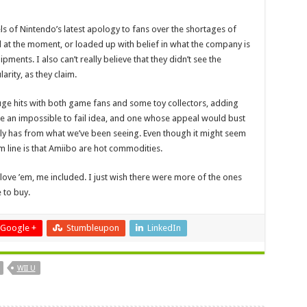
ls of Nintendo’s latest apology to fans over the shortages of
l at the moment, or loaded up with belief in what the company is
ments. I also can’t really believe that they didn’t see the
rity, as they claim.
huge hits with both game fans and some toy collectors, adding
ke an impossible to fail idea, and one whose appeal would bust
nly has from what we’ve been seeing. Even though it might seem
m line is that Amiibo are hot commodities.
love ’em, me included. I just wish there were more of the ones
e to buy.
Google +
Stumbleupon
LinkedIn
WII U