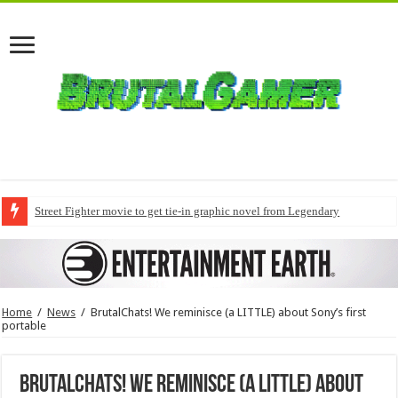
Street Fighter movie to get tie-in graphic novel from Legendary
Home
/
News
/
BrutalChats! We reminisce (a LITTLE) about Sony’s first
portable
BrutalChats! We reminisce (a LITTLE) about