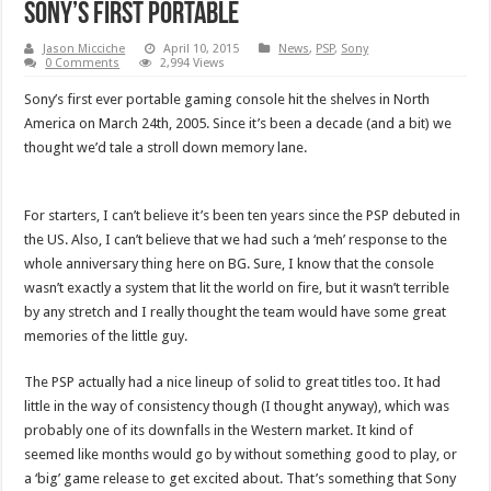
Sony’s first portable
Jason Micciche
April 10, 2015
News
,
PSP
,
Sony
0 Comments
2,994 Views
Sony’s first ever portable gaming console hit the shelves in North
America on March 24th, 2005. Since it’s been a decade (and a bit) we
thought we’d tale a stroll down memory lane.
For starters, I can’t believe it’s been ten years since the PSP debuted in
the US. Also, I can’t believe that we had such a ‘meh’ response to the
whole anniversary thing here on BG. Sure, I know that the console
wasn’t exactly a system that lit the world on fire, but it wasn’t terrible
by any stretch and I really thought the team would have some great
memories of the little guy.
The PSP actually had a nice lineup of solid to great titles too. It had
little in the way of consistency though (I thought anyway), which was
probably one of its downfalls in the Western market. It kind of
seemed like months would go by without something good to play, or
a ‘big’ game release to get excited about. That’s something that Sony