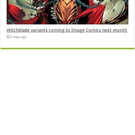
Witchblade variants coming to Image Comics next month
2 days ago