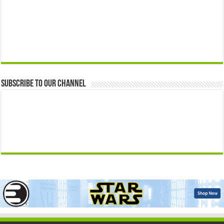
Subscribe to our Channel