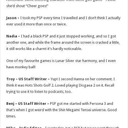
she’d shout “Cheer goes!”
Jason –
I took my PSP every time I travelled and I don’t think I actually
ever used it more than once or twice.
Nadia –
I had a black PSP and it just stopped working, and so I got
another one, and while the frame around the screen is cracked a little,
it still works like a charm! it’s hardly noticeable.
One of my favourite games is Lunar Silver star harmony, and I even
have monkey ball!
Troy – US Staff Writer –
Yup! I second Hanna on her comment. I
think it was Hots Shots Golf 2. Loved playing Disgaea 2 on it. Recall
trying to use it to listen to podcasts, too.
Benj – US Staff Writer –
PSP got me started with Persona 3 and
that’s when I got weird with the Shin Megami Tensei universe. Good
times.