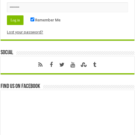
Remember Me
Lost your password?
Social
Find us on Facebook