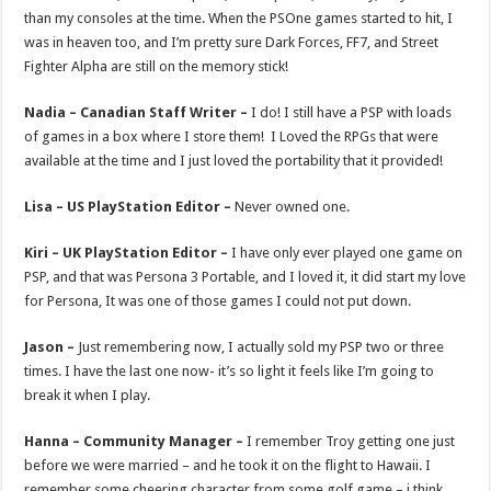
than my consoles at the time. When the PSOne games started to hit, I
was in heaven too, and I’m pretty sure Dark Forces, FF7, and Street
Fighter Alpha are still on the memory stick!
Nadia – Canadian Staff Writer –
I do! I still have a PSP with loads
of games in a box where I store them! I Loved the RPGs that were
available at the time and I just loved the portability that it provided!
Lisa – US PlayStation Editor –
Never owned one.
Kiri – UK PlayStation Editor –
I have only ever played one game on
PSP, and that was Persona 3 Portable, and I loved it, it did start my love
for Persona, It was one of those games I could not put down.
Jason –
Just remembering now, I actually sold my PSP two or three
times. I have the last one now- it’s so light it feels like I’m going to
break it when I play.
Hanna – Community Manager –
I remember Troy getting one just
before we were married – and he took it on the flight to Hawaii. I
remember some cheering character from some golf game – i think