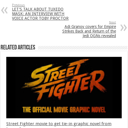
Previous
LET’S TALK ABOUT TUXEDO
MASK: AN INTERVIEW WITH
VOICE ACTOR TOBY PROCTOR
Next
Adi Granov covers for Empire
Strikes Back and Return of the
Jedi OGNs revealed
Related Articles
Street Fighter movie to get tie-in graphic novel from