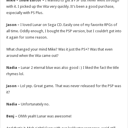
Mike – Indie Editor –
I wanted to get a PSP but never went through
with it. I picked up the Vita very quickly. It’s been a good purchase,
especially with PS Plus.
Jason –
I loved Lunar on Sega CD. Easily one of my favorite RPGs of
all time. Oddly enough, I bought the PSP version, but I couldn’t get into
it again for some reason.
What changed your mind Mike? Was it just the PS+? Was that even
around when the Vita came out?
Nadia –
Lunar 2 eternal blue was also good : ) I liked the fact the title
rhymes lol.
Jason –
Lol yep. Great game. That was never released for the PSP was
it?
Nadia –
Unfortunately no.
Benj –
Ohhh yeah! Lunar was awesome!