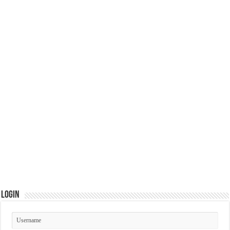
Login