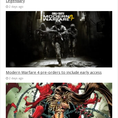
Legendary
2 days ago
Modern Warfare 4 pre-orders to include early access
2 days ago