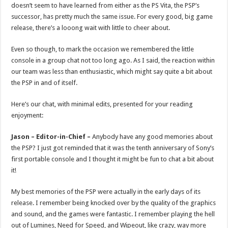
doesn’t seem to have learned from either as the PS Vita, the PSP’s
successor, has pretty much the same issue. For every good, big game
release, there’s a looong wait with little to cheer about.
Even so though, to mark the occasion we remembered the little
console in a group chat not too long ago. As I said, the reaction within
our team was less than enthusiastic, which might say quite a bit about
the PSP in and of itself.
Here’s our chat, with minimal edits, presented for your reading
enjoyment:
Jason – Editor-in-Chief –
Anybody have any good memories about
the PSP? I just got reminded that it was the tenth anniversary of Sony’s
first portable console and I thought it might be fun to chat a bit about
it!
My best memories of the PSP were actually in the early days of its
release. I remember being knocked over by the quality of the graphics
and sound, and the games were fantastic. I remember playing the hell
out of Lumines, Need for Speed, and Wipeout, like crazy, way more