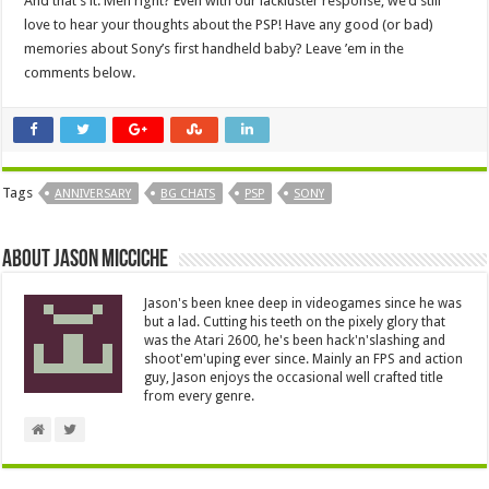
And that’s it. Meh right? Even with our lackluster response, we’d still
love to hear your thoughts about the PSP! Have any good (or bad)
memories about Sony’s first handheld baby? Leave ’em in the
comments below.
Tags
ANNIVERSARY
BG CHATS
PSP
SONY
About Jason Micciche
Jason's been knee deep in videogames since he was
but a lad. Cutting his teeth on the pixely glory that
was the Atari 2600, he's been hack'n'slashing and
shoot'em'uping ever since. Mainly an FPS and action
guy, Jason enjoys the occasional well crafted title
from every genre.