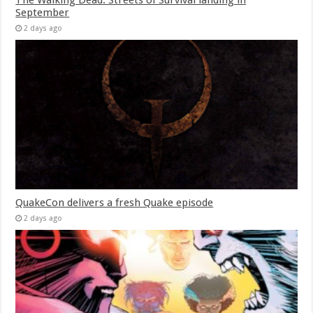
September
2 days ago
QuakeCon delivers a fresh Quake episode
2 days ago