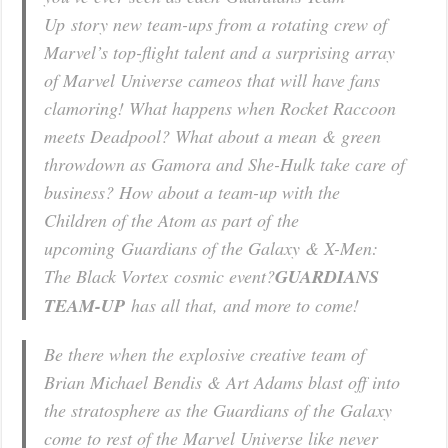
Up
story new team-ups from a rotating crew of
Marvel’s top-flight talent and a surprising array
of Marvel Universe cameos that will have fans
clamoring! What happens when Rocket Raccoon
meets Deadpool? What about a mean & green
throwdown as Gamora and She-Hulk take care of
business? How about a team-up with the
Children of the Atom as part of
the
upcoming
Guardians of the Galaxy & X-Men:
The Black Vortex
cosmic event
?
GUARDIANS
TEAM-UP
has all that, and more to come!
Be there when the explosive creative team of
Brian Michael Bendis & Art Adams blast off into
the stratosphere as the Guardians of the Galaxy
come to rest of the Marvel Universe like never