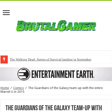
The Walking Dead: Streets of Survival landing in September
Home
/
Comics
/
The Guardians of the Galaxy team-up with the entire
Marvel U in 2015
The Guardians of the Galaxy team-up with