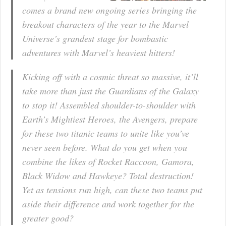
comes a brand new ongoing series bringing the
breakout characters of the year to the Marvel
Universe’s grandest stage for bombastic
adventures with Marvel’s heaviest hitters!
Kicking off with a cosmic threat so massive, it’ll
take more than just the Guardians of the Galaxy
to stop it! Assembled shoulder-to-shoulder with
Earth’s Mightiest Heroes, the Avengers, prepare
for these two titanic teams to unite like you’ve
never seen before. What do you get when you
combine the likes of Rocket Raccoon, Gamora,
Black Widow and Hawkeye? Total destruction!
Yet as tensions run high, can these two teams put
aside their difference and work together for the
greater good?