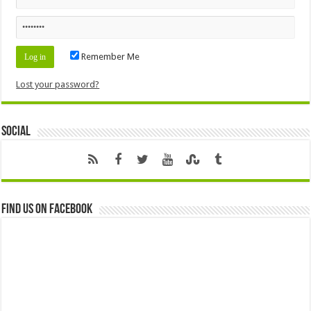
Remember Me
Lost your password?
Social
Find us on Facebook