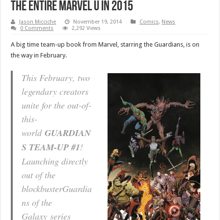
the entire Marvel U in 2015
Jason Micciche
November 19, 2014
Comics
,
News
0 Comments
2,292 Views
A big time team-up book from Marvel, starring the Guardians, is on
the way in February.
This February, two
legendary creators
unite for the out-of-
this-
world
GUARDIAN
S TEAM-UP #1
!
Launching directly
out of the
blockbuster
Guardia
ns of the
Galaxy
series