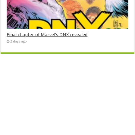
Final chapter of Marvel’s DNX revealed
2 days ago