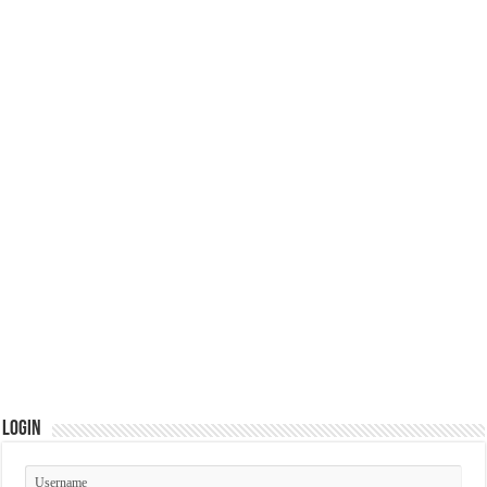
Login