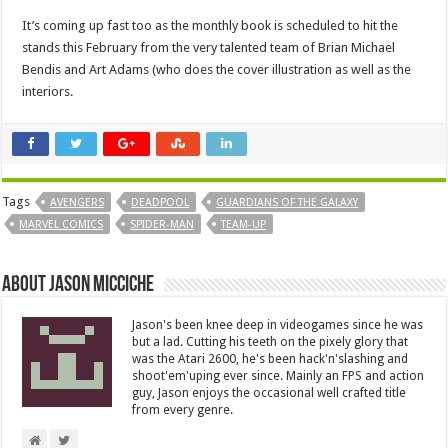
It’s coming up fast too as the monthly book is scheduled to hit the
stands this February from the very talented team of Brian Michael
Bendis and Art Adams (who does the cover illustration as well as the
interiors.
Tags
AVENGERS
DEADPOOL
GUARDIANS OF THE GALAXY
MARVEL COMICS
SPIDER-MAN
TEAM-UP
About Jason Micciche
Jason's been knee deep in videogames since he was
but a lad. Cutting his teeth on the pixely glory that
was the Atari 2600, he's been hack'n'slashing and
shoot'em'uping ever since. Mainly an FPS and action
guy, Jason enjoys the occasional well crafted title
from every genre.