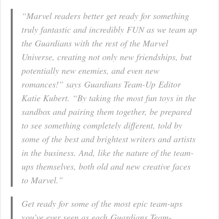
“Marvel readers better get ready for something
truly fantastic and incredibly FUN as we team up
the Guardians with the rest of the Marvel
Universe, creating not only new friendships, but
potentially new enemies, and even new
romances!” says
Guardians Team-Up
Editor
Katie Kubert. “By taking the most fun toys in the
sandbox and pairing them together, be prepared
to see something completely different, told by
some of the best and brightest writers and artists
in the business. And, like the nature of the team-
ups themselves, both old and new creative faces
to Marvel.”
Get ready for some of the most epic team-ups
you’ve ever seen as each
Guardians Team-