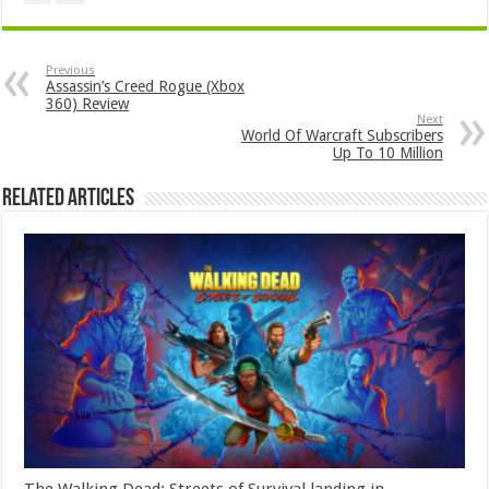
Previous
Assassin’s Creed Rogue (Xbox
360) Review
Next
World Of Warcraft Subscribers
Up To 10 Million
Related Articles
The Walking Dead: Streets of Survival landing in