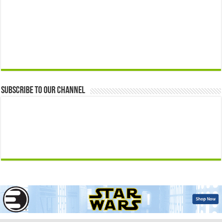
Subscribe to our Channel