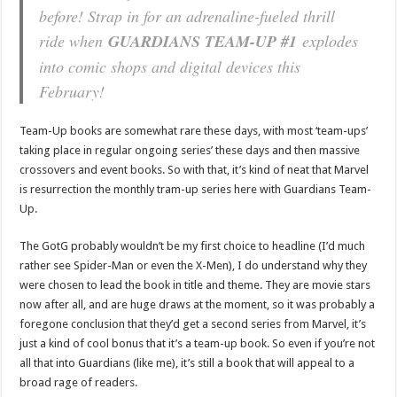
before! Strap in for an adrenaline-fueled thrill
ride when
GUARDIANS TEAM-UP #1
explodes
into comic shops and digital devices this
February!
Team-Up books are somewhat rare these days, with most ‘team-ups’
taking place in regular ongoing series’ these days and then massive
crossovers and event books. So with that, it’s kind of neat that Marvel
is resurrection the monthly tram-up series here with Guardians Team-
Up.
The GotG probably wouldn’t be my first choice to headline (I’d much
rather see Spider-Man or even the X-Men), I do understand why they
were chosen to lead the book in title and theme. They are movie stars
now after all, and are huge draws at the moment, so it was probably a
foregone conclusion that they’d get a second series from Marvel, it’s
just a kind of cool bonus that it’s a team-up book. So even if you’re not
all that into Guardians (like me), it’s still a book that will appeal to a
broad rage of readers.