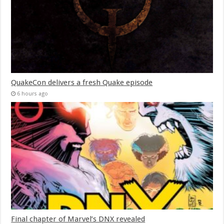
QuakeCon delivers a fresh Quake episode
6 hours ago
Final chapter of Marvel’s DNX revealed