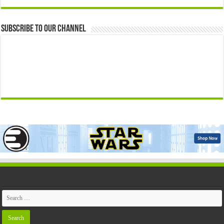
Subscribe to our Channel