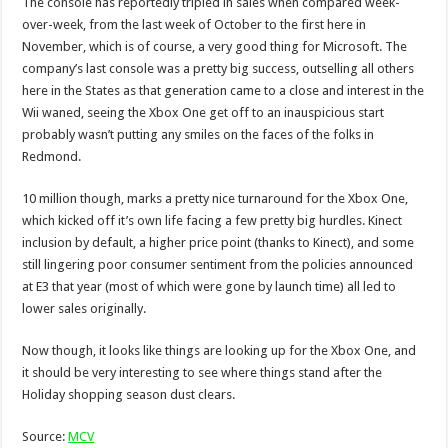
The console has reportedly tripled in sales when compared week-
over-week, from the last week of October to the first here in
November, which is of course, a very good thing for Microsoft. The
company’s last console was a pretty big success, outselling all others
here in the States as that generation came to a close and interest in the
Wii waned, seeing the Xbox One get off to an inauspicious start
probably wasn’t putting any smiles on the faces of the folks in
Redmond.
10 million though, marks a pretty nice turnaround for the Xbox One,
which kicked off it’s own life facing a few pretty big hurdles. Kinect
inclusion by default, a higher price point (thanks to Kinect), and some
still lingering poor consumer sentiment from the policies announced
at E3 that year (most of which were gone by launch time) all led to
lower sales originally.
Now though, it looks like things are looking up for the Xbox One, and
it should be very interesting to see where things stand after the
Holiday shopping season dust clears.
Source:
MCV