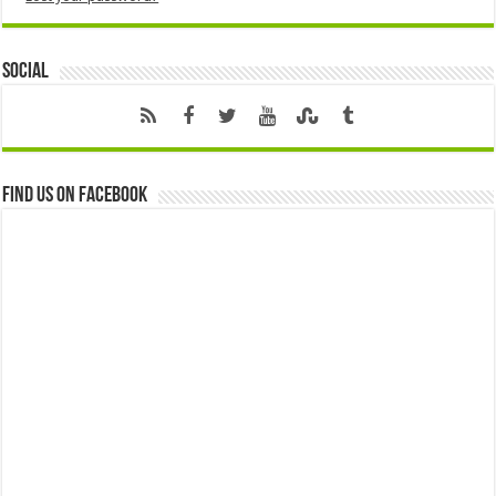
Social
Find us on Facebook