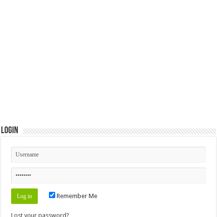
Login
Remember Me
Lost your password?