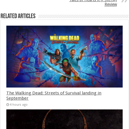
Review
Related Articles
The Walking Dead: Streets of Survival landing in
September
4 hours ago