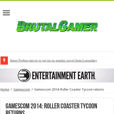
Street Fighter movie to get tie-in graphic novel from Legendary
Home
/
Gamescom
/
Gamescom 2014: Roller Coaster Tycoon returns
Gamescom 2014: Roller Coaster Tycoon
returns