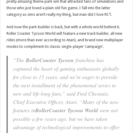
pretty amazing theme park sim that attracted fans of simulations and
those who just loved a plain old fun game. I fall into the latter
category as sims aren’t really my thing, but man did I love RCT.
And now the park-builder is back, but with a whole world behind it.
Roller Coaster Tycoon World will feature a new track builder, all new
rides (more than ever according to Atari), and brand new multiplayer
modes to compliment its classic single-player ‘campaign’.
“The
RollerCoaster Tycoon
franchise has
captured the heart of gaming enthusiasts globally
for close to 15 years, and we’re eager to provide
the next installment of the phenomenal series to
new and life-long fans,” said Fred Chesnais,
Chief Executive Officer, Atari. “Many of the new
features in
RollerCoaster Tycoon World
were not
possible a few years ago, but we have taken
advantage of technological improvements to offer