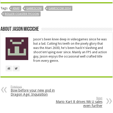
Tags
ATARI
GAMESCOM
GAMESCOM 2014
ROLLER COASTER TYCOON
About Jason Micciche
Jason's been knee deep in videogames since he was
but a lad. Cutting his teeth on the pixely glory that
was the Atari 2600, he's been hack'n'slashing and
shoot'em'uping ever since. Mainly an FPS and action
guy, Jason enjoys the occasional well crafted title
from every genre.
Previous
Bow before your new god in
Dragon Age: Inquisition
Next
Mario Kart 8 drives Wii U sales
even further