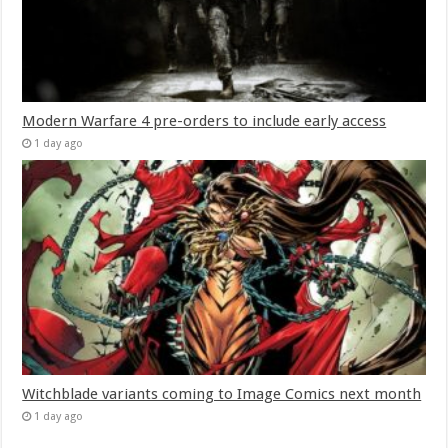
Modern Warfare 4 pre-orders to include early access
1 day ago
Witchblade variants coming to Image Comics next month
1 day ago