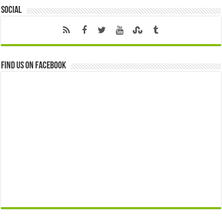
Social
Find us on Facebook