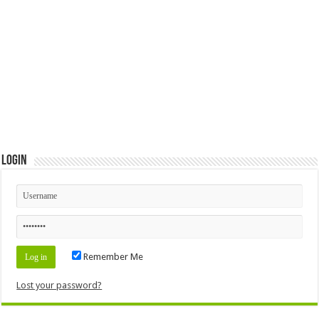
Login
Remember Me
Lost your password?