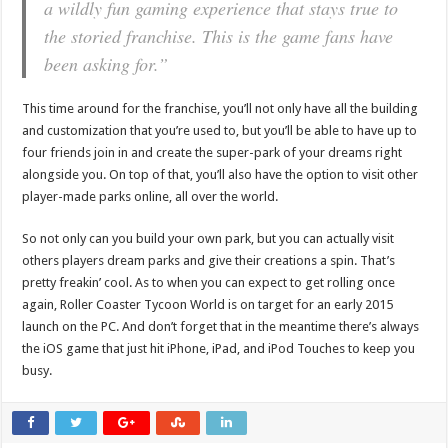
a wildly fun gaming experience that stays true to
the storied franchise. This is the game fans have
been asking for.”
This time around for the franchise, you’ll not only have all the building
and customization that you’re used to, but you’ll be able to have up to
four friends join in and create the super-park of your dreams right
alongside you. On top of that, you’ll also have the option to visit other
player-made parks online, all over the world.
So not only can you build your own park, but you can actually visit
others players dream parks and give their creations a spin. That’s
pretty freakin’ cool. As to when you can expect to get rolling once
again, Roller Coaster Tycoon World is on target for an early 2015
launch on the PC. And don’t forget that in the meantime there’s always
the iOS game that just hit iPhone, iPad, and iPod Touches to keep you
busy.