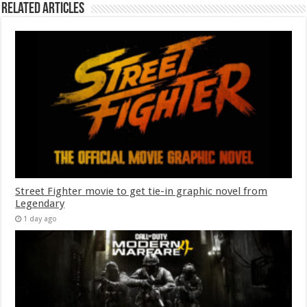
Related Articles
Street Fighter movie to get tie-in graphic novel from
Legendary
1 day ago