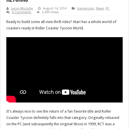
Jason Micciche
August 14, 2014
Gamescom
,
News
,
PC
0 Comments
2,495 Views
Ready to build some all-new thrill rides? Atari has a whole world of
coasters ready in Roller Coaster Tycoon World.
It’s always nice to see the return of a fan favorite title and Roller
Coaster Tycoon definitely falls into that category. Originally released
on the PC (and subsequently the original Xbox) in 1999, RCT was a