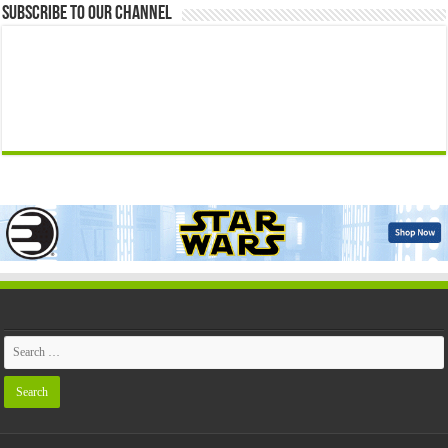
Subscribe to our Channel