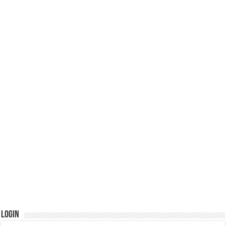
Login