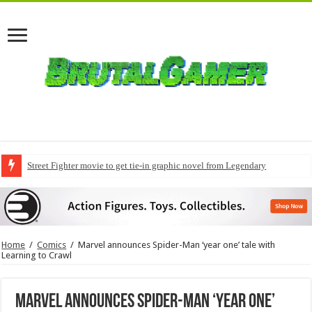
Street Fighter movie to get tie-in graphic novel from Legendary
Home
/
Comics
/
Marvel announces Spider-Man ‘year one’ tale with
Learning to Crawl
Marvel announces Spider-Man ‘year one’