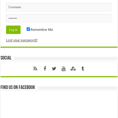
Remember Me
Lost your password?
Social
Find us on Facebook