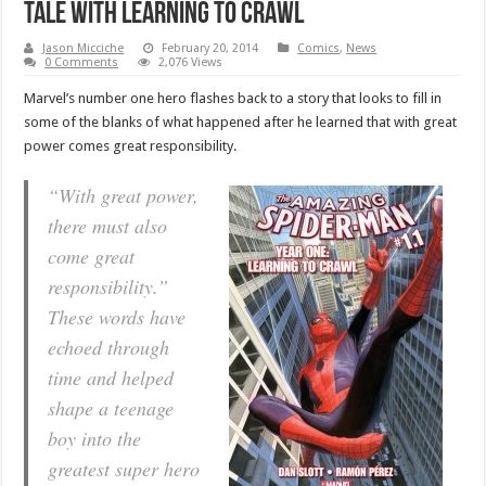
tale with Learning to Crawl
Jason Micciche
February 20, 2014
Comics
,
News
0 Comments
2,076 Views
Marvel’s number one hero flashes back to a story that looks to fill in
some of the blanks of what happened after he learned that with great
power comes great responsibility.
“With great power,
there must also
come great
responsibility.”
These words have
echoed through
time and helped
shape a teenage
boy into the
greatest super hero