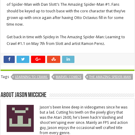
of Spider-Man with Dan Slott’s The Amazing Spider-Man #1. Fans
should be keyed up to touch base with the core character that they’ve
grown up with once again after having Otto Octavius fill in for some
time now.
Get back in time with Spidey in The Amazing Spider-Man: Learning to
Crawl #1.1 on May 7th from Slott and artist Ramon Perez.
Tags
LEARNING TO CRAWL
MARVEL COMICS
THE AMAZING SPIDER-MAN
About Jason Micciche
Jason's been knee deep in videogames since he was
but a lad. Cutting his teeth on the pixely glory that
was the Atari 2600, he's been hack'n'slashing and
shoot'em'uping ever since. Mainly an FPS and action
guy, Jason enjoys the occasional well crafted title
from every genre.