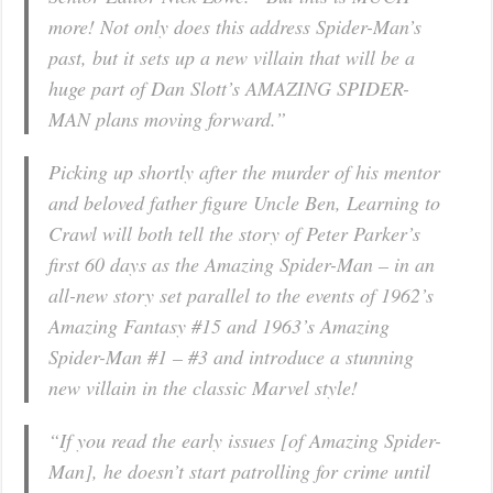
more! Not only does this address Spider-Man’s
past, but it sets up a new villain that will be a
huge part of Dan Slott’s AMAZING SPIDER-
MAN plans moving forward.”
Picking up shortly after the murder of his mentor
and beloved father figure Uncle Ben, Learning to
Crawl will both tell the story of Peter Parker’s
first 60 days as the Amazing Spider-Man – in an
all-new story set parallel to the events of 1962’s
Amazing Fantasy #15 and 1963’s Amazing
Spider-Man #1 – #3 and introduce a stunning
new villain in the classic Marvel style!
“If you read the early issues [of Amazing Spider-
Man], he doesn’t start patrolling for crime until