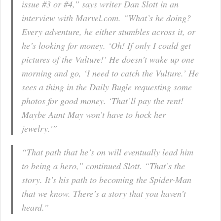
issue #3 or #4,” says writer Dan Slott in an
interview with Marvel.com. “What’s he doing?
Every adventure, he either stumbles across it, or
he’s looking for money. ‘Oh! If only I could get
pictures of the Vulture!’ He doesn’t wake up one
morning and go, ‘I need to catch the Vulture.’ He
sees a thing in the Daily Bugle requesting some
photos for good money. ‘That’ll pay the rent!
Maybe Aunt May won’t have to hock her
jewelry.'”
“That path that he’s on will eventually lead him
to being a hero,” continued Slott. “That’s the
story. It’s his path to becoming the Spider-Man
that we know. There’s a story that you haven’t
heard.”