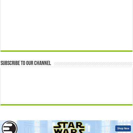
Subscribe to our Channel