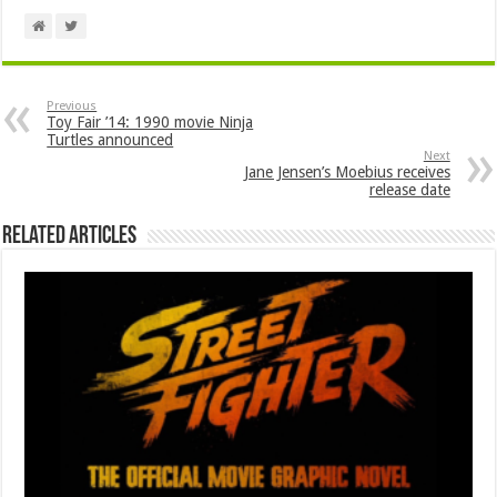
Previous
Toy Fair ’14: 1990 movie Ninja
Turtles announced
Next
Jane Jensen’s Moebius receives
release date
Related Articles