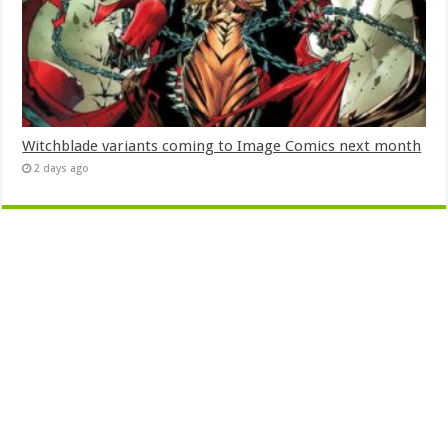
Witchblade variants coming to Image Comics next month
2 days ago