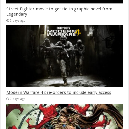
Street Fighter movie to get tie-in graphic novel from
Legendary
2 days ago
Modern Warfare 4 pre-orders to include early access
2 days ago