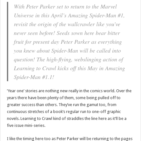
With Peter Parker set to return to the Marvel
Universe in this April’s Amazing Spider-Man #1,
revisit the origin of the wallcrawler like you’ve
never seen before! Seeds sown here bear bitter
fruit for present day Peter Parker as everything
you knew about Spider-Man will be called into
question! The high-flying, webslinging action of
Learning to Crawl kicks off this May in Amazing
Spider-Man #1.1!
‘Year one’ stories are nothing new really in the comics world. Over the
years there have been plenty of them, some being pulled off to
greater success than others. They’ve run the gamut too, from
continuous stretches of a book’s regular run to one-off graphic
novels. Learning to Crawl kind of straddles the line here as it’ll be a
five issue mini-series.
I like the timing here too as Peter Parker will be returning to the pages