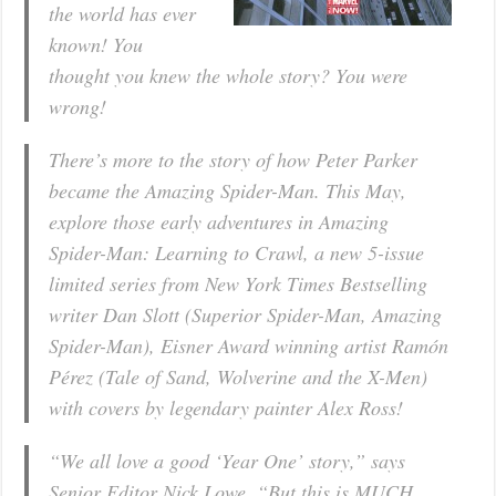
the world has ever
known! You
thought you knew the whole story? You were
wrong!
There’s more to the story of how Peter Parker
became the Amazing Spider-Man. This May,
explore those early adventures in Amazing
Spider-Man: Learning to Crawl, a new 5-issue
limited series from New York Times Bestselling
writer Dan Slott (Superior Spider-Man, Amazing
Spider-Man), Eisner Award winning artist Ramón
Pérez (Tale of Sand, Wolverine and the X-Men)
with covers by legendary painter Alex Ross!
“We all love a good ‘Year One’ story,” says
Senior Editor Nick Lowe. “But this is MUCH