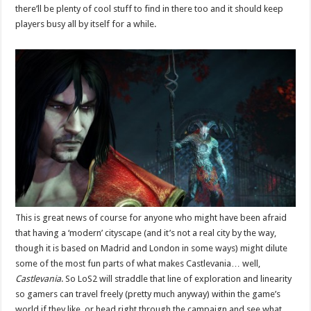
there’ll be plenty of cool stuff to find in there too and it should keep
players busy all by itself for a while.
This is great news of course for anyone who might have been afraid
that having a ‘modern’ cityscape (and it’s not a real city by the way,
though it is based on Madrid and London in some ways) might dilute
some of the most fun parts of what makes Castlevania… well,
Castlevania
. So LoS2 will straddle that line of exploration and linearity
so gamers can travel freely (pretty much anyway) within the game’s
world if they like, or head right through the campaign and see what