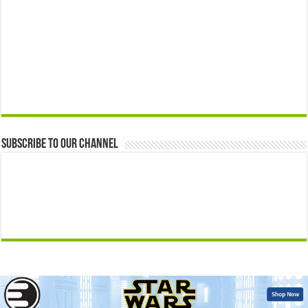
Subscribe to our Channel