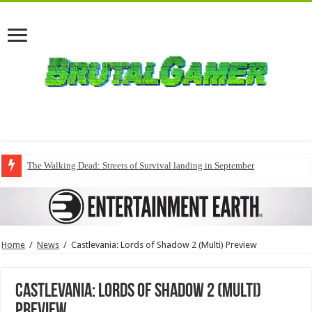
The Walking Dead: Streets of Survival landing in September
Home
/
News
/
Castlevania: Lords of Shadow 2 (Multi) Preview
Castlevania: Lords of Shadow 2 (Multi)
Preview