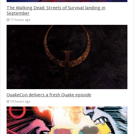
The Walking Dead: Streets of Survival landing in
September
17 hours ago
QuakeCon delivers a fresh Quake episode
19 hours ago