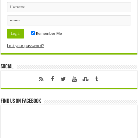
Remember Me
Lost your password?
Social
Find us on Facebook