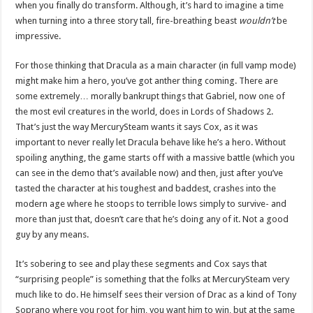
when you finally do transform. Although, it’s hard to imagine a time
when turning into a three story tall, fire-breathing beast
wouldn’t
be
impressive.
For those thinking that Dracula as a main character (in full vamp mode)
might make him a hero, you’ve got anther thing coming. There are
some extremely… morally bankrupt things that Gabriel, now one of
the most evil creatures in the world, does in Lords of Shadows 2.
That’s just the way MercurySteam wants it says Cox, as it was
important to never really let Dracula behave like he’s a hero. Without
spoiling anything, the game starts off with a massive battle (which you
can see in the demo that’s available now) and then, just after you’ve
tasted the character at his toughest and baddest, crashes into the
modern age where he stoops to terrible lows simply to survive- and
more than just that, doesn’t care that he’s doing any of it. Not a good
guy by any means.
It’s sobering to see and play these segments and Cox says that
“surprising people” is something that the folks at MercurySteam very
much like to do. He himself sees their version of Drac as a kind of Tony
Soprano where you root for him, you want him to win, but at the same