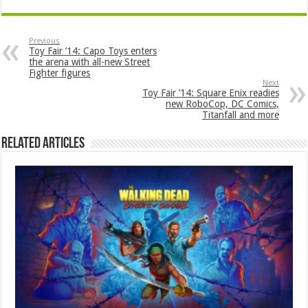
Previous
Toy Fair ’14: Capo Toys enters
the arena with all-new Street
Fighter figures
Next
Toy Fair ’14: Square Enix readies
new RoboCop, DC Comics,
Titanfall and more
Related Articles