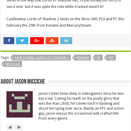
series in the way that Lords of Shadow has, I’ll personally be sorry to
see it end- but it was quite the ride while it lasted wasn’t it?
Castlevania: Lords of Shadow 2 lands on the Xbox 360, PS3 and PC this
February the 25th from Konami and MercurySteam.
Tags
CASTLEVANIA: LORDS OF SHADOW 2
KONAMI
PC
PS3
XBOX 360
About Jason Micciche
Jason's been knee deep in videogames since he was
but a lad. Cutting his teeth on the pixely glory that
was the Atari 2600, he's been hack'n'slashing and
shoot'em'uping ever since. Mainly an FPS and action
guy, Jason enjoys the occasional well crafted title
from every genre.