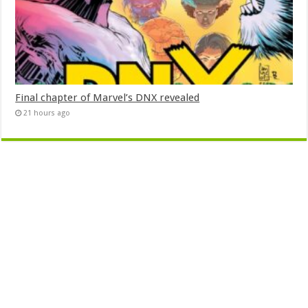
Final chapter of Marvel’s DNX revealed
21 hours ago