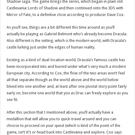
Shadow saga. The game brings the series, which began in plain old
Castlevania: Lords of Shadow and then continued onto the 3DS with
Mirror of Fate, to a definitive close according to producer Dave Cox.
As you’ll see, things are a bit different this time around as you’ll
actually be playing as Gabriel Belmont who’s already become Dracula.
Also different is the setting, which is the modern world, with Dracula’s
castle lurking just under the edges of human reality.
Existing as a kind of dual-location world, Dracula’s famous castle has
been incorporated into and buried under what’s very much a modern
European city. According to Cox, the flow of the two areas won’t feel
all that separate though as the world above and the world below
bleed into one another and, at least after one pivotal story point fairly
early on, become one world that you as Drac can freely explore as you
see fit.
After this section that I mentioned above, you’ll actually have a
medallion that will allow you to quick-travel around and you can
choose to proceed on your quest (which is kind of the point of the
game, isn’t it?) or head back into Castlevania and explore. Cox says