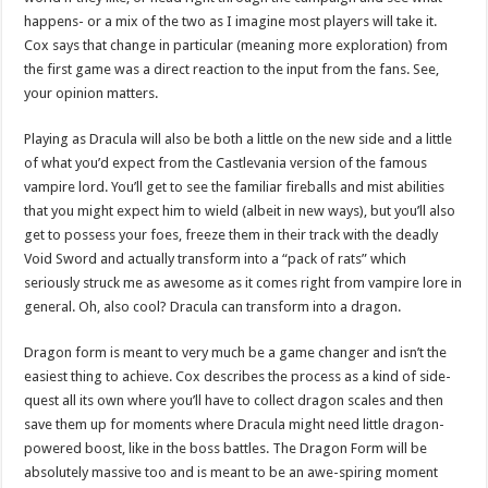
happens- or a mix of the two as I imagine most players will take it.
Cox says that change in particular (meaning more exploration) from
the first game was a direct reaction to the input from the fans. See,
your opinion matters.
Playing as Dracula will also be both a little on the new side and a little
of what you’d expect from the Castlevania version of the famous
vampire lord. You’ll get to see the familiar fireballs and mist abilities
that you might expect him to wield (albeit in new ways), but you’ll also
get to possess your foes, freeze them in their track with the deadly
Void Sword and actually transform into a “pack of rats” which
seriously struck me as awesome as it comes right from vampire lore in
general. Oh, also cool? Dracula can transform into a dragon.
Dragon form is meant to very much be a game changer and isn’t the
easiest thing to achieve. Cox describes the process as a kind of side-
quest all its own where you’ll have to collect dragon scales and then
save them up for moments where Dracula might need little dragon-
powered boost, like in the boss battles. The Dragon Form will be
absolutely massive too and is meant to be an awe-spiring moment