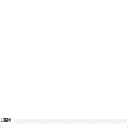
Login