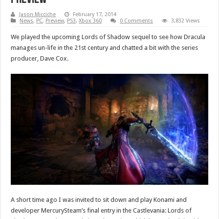
Jason Micciche
February 17, 2014
News
,
PC
,
Preview
,
PS3
,
Xbox 360
0 Comments
3,832 Views
We played the upcoming Lords of Shadow sequel to see how Dracula
manages un-life in the 21st century and chatted a bit with the series
producer, Dave Cox.
A short time ago I was invited to sit down and play Konami and
developer MercurySteam’s final entry in the Castlevania: Lords of