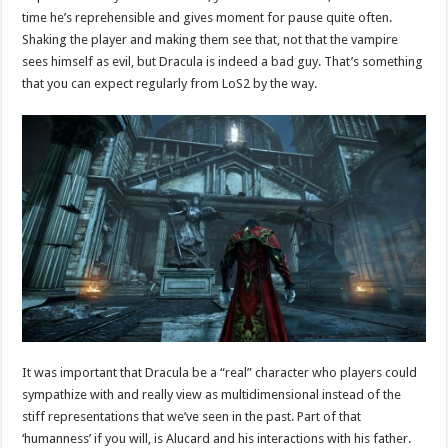
time he’s reprehensible and gives moment for pause quite often.
Shaking the player and making them see that, not that the vampire
sees himself as evil, but Dracula is indeed a bad guy. That’s something
that you can expect regularly from LoS2 by the way.
It was important that Dracula be a “real” character who players could
sympathize with and really view as multidimensional instead of the
stiff representations that we’ve seen in the past. Part of that
‘humanness’ if you will, is Alucard and his interactions with his father.