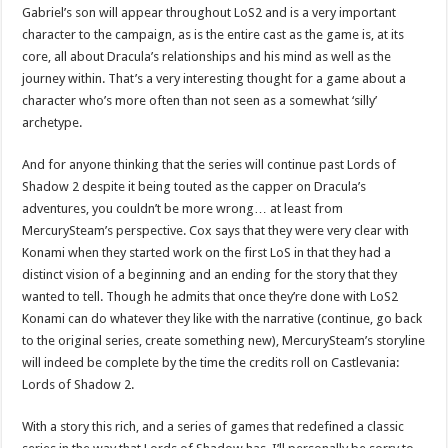
Gabriel’s son will appear throughout LoS2 and is a very important
character to the campaign, as is the entire cast as the game is, at its
core, all about Dracula’s relationships and his mind as well as the
journey within. That’s a very interesting thought for a game about a
character who’s more often than not seen as a somewhat ‘silly’
archetype.
And for anyone thinking that the series will continue past Lords of
Shadow 2 despite it being touted as the capper on Dracula’s
adventures, you couldn’t be more wrong… at least from
MercurySteam’s perspective. Cox says that they were very clear with
Konami when they started work on the first LoS in that they had a
distinct vision of a beginning and an ending for the story that they
wanted to tell. Though he admits that once they’re done with LoS2
Konami can do whatever they like with the narrative (continue, go back
to the original series, create something new), MercurySteam’s storyline
will indeed be complete by the time the credits roll on Castlevania:
Lords of Shadow 2.
With a story this rich, and a series of games that redefined a classic