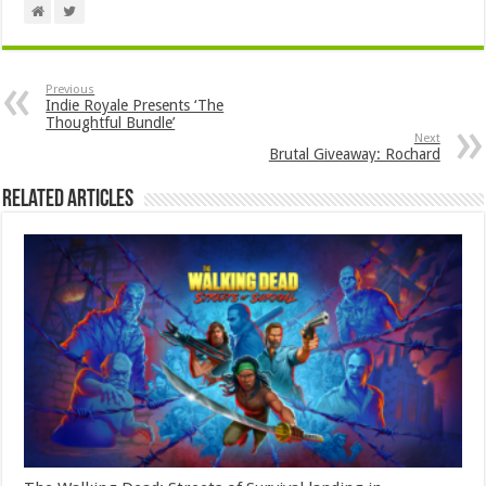
Previous
Indie Royale Presents ‘The
Thoughtful Bundle’
Next
Brutal Giveaway: Rochard
Related Articles