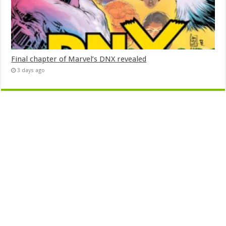
Final chapter of Marvel’s DNX revealed
3 days ago