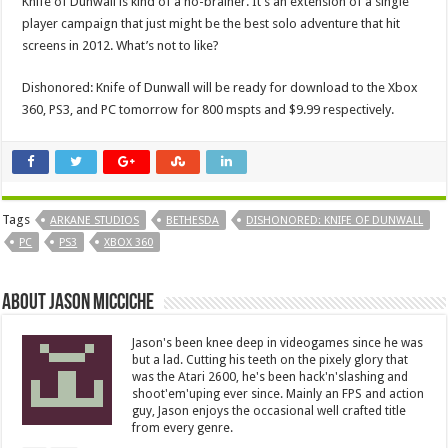
Knife of Dunwall is kind of a no-brainer. It’s an extension of a single
player campaign that just might be the best solo adventure that hit
screens in 2012. What’s not to like?
Dishonored: Knife of Dunwall will be ready for download to the Xbox
360, PS3, and PC tomorrow for 800 mspts and $9.99 respectively.
Tags
ARKANE STUDIOS
BETHESDA
DISHONORED: KNIFE OF DUNWALL
PC
PS3
XBOX 360
About Jason Micciche
Jason's been knee deep in videogames since he was
but a lad. Cutting his teeth on the pixely glory that
was the Atari 2600, he's been hack'n'slashing and
shoot'em'uping ever since. Mainly an FPS and action
guy, Jason enjoys the occasional well crafted title
from every genre.