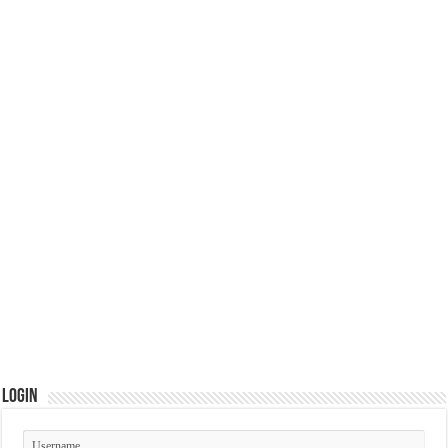
Login