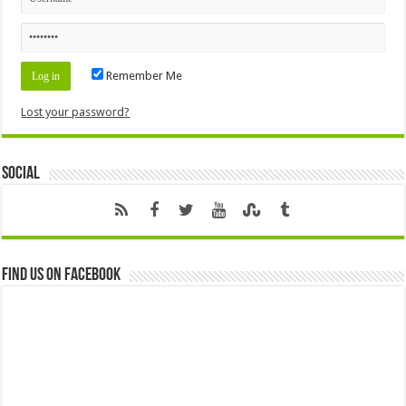
Remember Me
Lost your password?
Social
Find us on Facebook