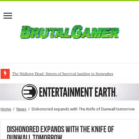
The Walking Dead: Streets of Survival landing in September
Home
/
News
/
Dishonored expands with The Knife of Dunwall tomorrow
Dishonored expands with The Knife of
Dunwall tomorrow