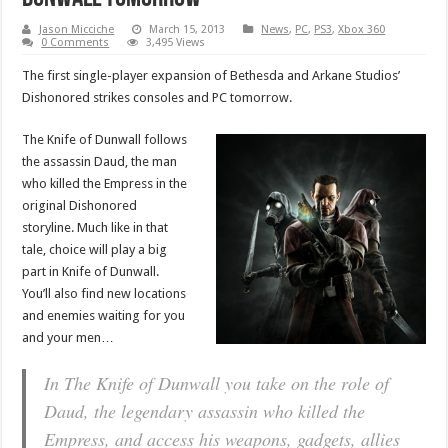
Jason Micciche
March 15, 2013
News
,
PC
,
PS3
,
Xbox 360
0 Comments
3,495 Views
The first single-player expansion of Bethesda and Arkane Studios’
Dishonored strikes consoles and PC tomorrow.
The Knife of Dunwall follows
the assassin Daud, the man
who killed the Empress in the
original Dishonored
storyline. Much like in that
tale, choice will play a big
part in Knife of Dunwall.
You’ll also find new locations
and enemies waiting for you
and your men…
In The Knife of Dunwall you take on the role of
Daud, the legendary assassin who killed the
Empress, and access his weapons, gadgets, allies