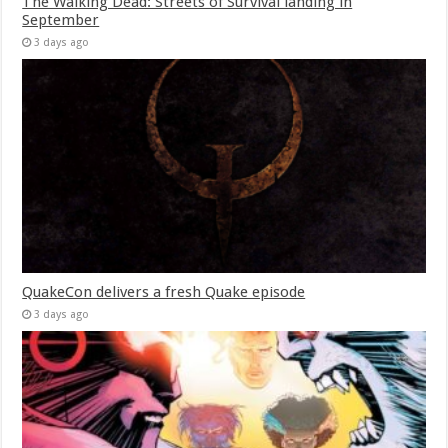
The Walking Dead: Streets of Survival landing in
September
3 days ago
QuakeCon delivers a fresh Quake episode
3 days ago