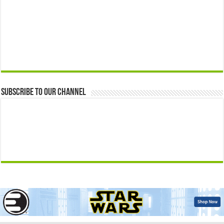
Subscribe to our Channel