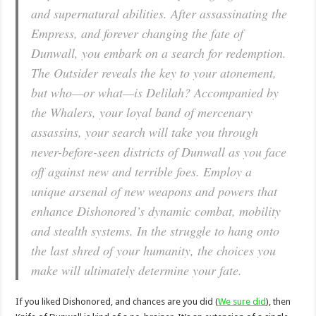
and supernatural abilities. After assassinating the
Empress, and forever changing the fate of
Dunwall, you embark on a search for redemption.
The Outsider reveals the key to your atonement,
but who—or what—is Delilah? Accompanied by
the Whalers, your loyal band of mercenary
assassins, your search will take you through
never-before-seen districts of Dunwall as you face
off against new and terrible foes. Employ a
unique arsenal of new weapons and powers that
enhance Dishonored’s dynamic combat, mobility
and stealth systems. In the struggle to hang onto
the last shred of your humanity, the choices you
make will ultimately determine your fate.
If you liked Dishonored, and chances are you did (
We sure did
), then