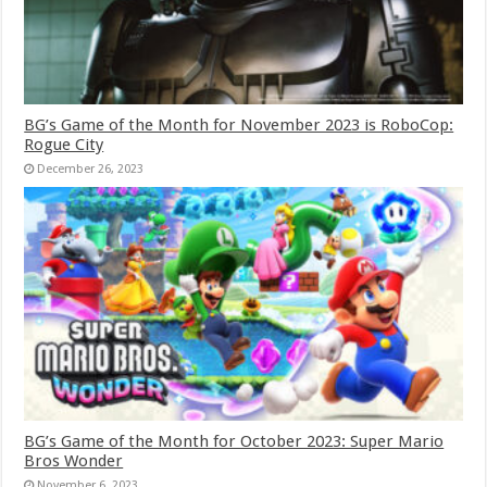
BG’s Game of the Month for November 2023 is RoboCop:
Rogue City
December 26, 2023
BG’s Game of the Month for October 2023: Super Mario
Bros Wonder
November 6, 2023