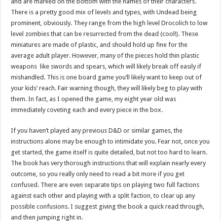
and are marked on the bottom with the names of their characters.
There is a pretty good mix of levels and types, with Undead being
prominent, obviously. They range from the high level Drocolich to low
level zombies that can be resurrected from the dead (cool!). These
miniatures are made of plastic, and should hold up fine for the
average adult player. However, many of the pieces hold thin plastic
weapons like swords and spears, which will likely break off easily if
mishandled. This is one board game you’ll likely want to keep out of
your kids’ reach. Fair warning though, they will likely beg to play with
them. In fact, as I opened the game, my eight year old was
immediately coveting each and every piece in the box.
If you haven’t played any previous D&D or similar games, the
instructions alone may be enough to intimidate you. Fear not, once you
get started, the game itself is quite detailed, but not too hard to learn.
The book has very thorough instructions that will explain nearly every
outcome, so you really only need to read a bit more if you get
confused. There are even separate tips on playing two full factions
against each other and playing with a split faction, to clear up any
possible confusions. I suggest giving the book a quick read through,
and then jumping right in.