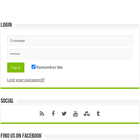
Login
Remember Me
Lost your password?
Social
Find us on Facebook