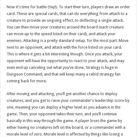
Now it’s time for battle (Yay!). To start their turn, players draw an order
card. These are special cards, that can do everything from attach to a
creature to provide an ongoing effect, to deflecting a single attack.
You can then move your creatures around the board (each creature
can move up to the speed listed on their card), and attack your
enemies. Attacking is a pretty standard setup, for the most part. Move
next to an opponent, and attack with the force listed on your card.
This is where it gets a bit interesting though. Once you attack, your
opponent will have the opportunity to react to your attack, and may
even end up canceling out what you’ve done. Strategy is huge in
Dungeon Command, and that will keep many a rabid strategy fan
coming back for more.
After moving and attacking, you’ll get another chance to deploy
creatures, and you get to raise your commander’s leadership score by
one, meaning you can deploy a higher level as you advance in the
game. Then, your opponent takes their turn, and you’ll continue
basically in this way through the game. A player loses the game by
either having no creatures left on the board, or a commander with a
morale level of zero. Morale level is affected by things like losing a