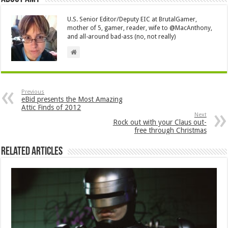
U.S. Senior Editor/Deputy EIC at BrutalGamer,
mother of 5, gamer, reader, wife to @MacAnthony,
and all-around bad-ass (no, not really)
Previous
eBid presents the Most Amazing
Attic Finds of 2012
Next
Rock out with your Claus out-
free through Christmas
Related Articles