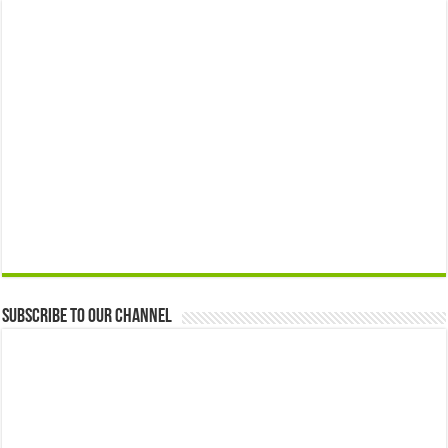
Subscribe to our Channel