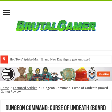
Hot Toys’ Spider-Man: Brand New Day figure gets unboxed
Home
/
Featured Articles
/
Dungeon Command: Curse of Undeath (Board
Game) Review
Dungeon Command: Curse of Undeath (Board