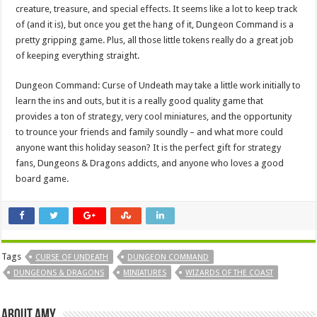
creature, treasure, and special effects. It seems like a lot to keep track
of (and it is), but once you get the hang of it, Dungeon Command is a
pretty gripping game. Plus, all those little tokens really do a great job
of keeping everything straight.
Dungeon Command: Curse of Undeath may take a little work initially to
learn the ins and outs, but it is a really good quality game that
provides a ton of strategy, very cool miniatures, and the opportunity
to trounce your friends and family soundly – and what more could
anyone want this holiday season? It is the perfect gift for strategy
fans, Dungeons & Dragons addicts, and anyone who loves a good
board game.
Tags
CURSE OF UNDEATH
DUNGEON COMMAND
DUNGEONS & DRAGONS
MINIATURES
WIZARDS OF THE COAST
About Amy