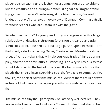
player version with a single faction. As a bonus, you are also able to
use the creatures and tiles in your other Dungeons & Dragons table
top games. Today, we’ll be looking at the latest faction, Curse of
Undeath, but we’ll also give an overview of Dungeon Command itself,
for those readers who are unfamiliar with the game.
So what’s in the box? As you open it up, you are greeted with a large
rule book with detailed instructions (that should clear up any side
skirmishes about house rules), four large puzzle type pieces that form
the board, a deck containing Order, Creature, and Monster cards, a
sheet of various tokens that will help you keep track of things during
play, and the set of miniatures. Everything is of very sturdy quality that
should stand up to the test of time (even the box is made from a thin
plastic that should keep everything straight for years to come). By far,
though, the coolest part is the miniatures. Most of them are under two
inches tall, but there is one larger piece that is significantly more than
that.
The miniatures, tiny though they may be, are very well detailed. They
are very dark in color and look (as a Curse of Undeath set should be),