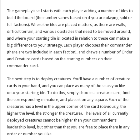
The gameplay itself starts with each player adding a number of tiles to
build the board (the number varies based on if you are playing split or
full factions). Where the tiles are placed matters, as there are walls,
difficult terrain, and various obstacles that need to be moved around,
and where your starting tile is located in relation to these can make a
big difference to your strategy. Each player chooses their commander
(there are two included in each faction), and draws a number of Order
and Creature cards based on the starting numbers on their
commander card.
The next step is to deploy creatures. You’ll have a number of creature
cards in your hand, and you can place as many of those as you like
onto your starting tile. To do this, simply choose a creature card, find
the corresponding miniature, and place it on any square. Each of the
creatures has a level in the upper corner of the card (obviously, the
higher the level, the stronger the creature). The levels of all currently
deployed creatures cannot be higher than your commander’s
leadership level, but other than that you are free to place them in any
order or number you like.