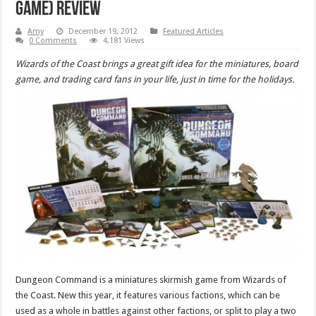
Game) Review
Amy
December 19, 2012
Featured Articles
0 Comments
4,181 Views
Wizards of the Coast brings a great gift idea for the miniatures, board
game, and trading card fans in your life, just in time for the holidays.
Dungeon Command is a miniatures skirmish game from Wizards of
the Coast. New this year, it features various factions, which can be
used as a whole in battles against other factions, or split to play a two