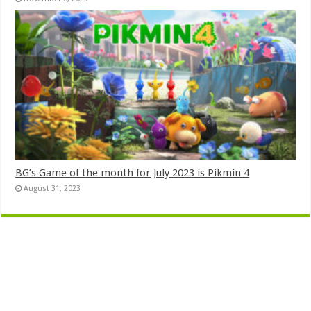
BG’s Game of the month for July 2023 is Pikmin 4
August 31, 2023