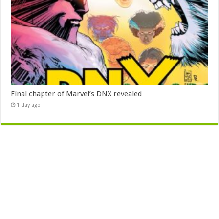
Final chapter of Marvel’s DNX revealed
1 day ago