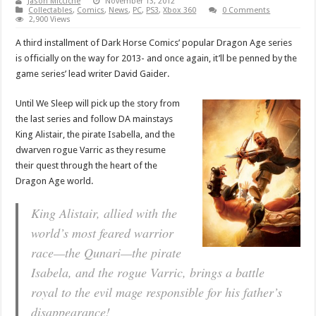
Jason Micciche
November 13, 2012
Collectables
,
Comics
,
News
,
PC
,
PS3
,
Xbox 360
0 Comments
2,900 Views
A third installment of Dark Horse Comics’ popular Dragon Age series
is officially on the way for 2013- and once again, it’ll be penned by the
game series’ lead writer David Gaider.
Until We Sleep will pick up the story from
the last series and follow DA mainstays
King Alistair, the pirate Isabella, and the
dwarven rogue Varric as they resume
their quest through the heart of the
Dragon Age world.
King Alistair, allied with the
world’s most feared warrior
race—the Qunari—the pirate
Isabela, and the rogue Varric, brings a battle
royal to the evil mage responsible for his father’s
disappearance!