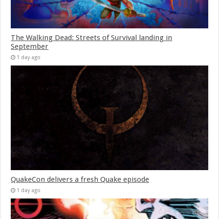
The Walking Dead: Streets of Survival landing in
September
1 day ago
QuakeCon delivers a fresh Quake episode
1 day ago