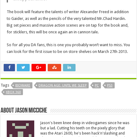
The book will feature the talents of writer Alexander Freed in addition
to Gaider, as well as the pencils of the very talented Mr.Chad Hardin.
Big set pieces and massive action scenes are on tap for the book and,
for sticklers, this will be once again an in cannon tale.
So for all you DA fans, this is one you probably won’t want to miss. You
can look for the first issue to be on store shelves on March 27th 2013.
Tags
BIOWARE
DRAGON AGE: UNTIL WE SLEEP
PC
PS3
XBOX 360
About Jason Micciche
Jason's been knee deep in videogames since he was
but a lad. Cutting his teeth on the pixely glory that
was the Atari 2600, he's been hack'n'slashing and