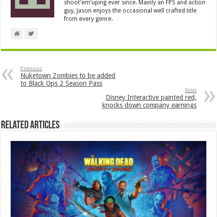
shoot'em'uping ever since. Mainly an FPS and action
guy, Jason enjoys the occasional well crafted title
from every genre.
Previous
Nuketown Zombies to be added
to Black Ops 2 Season Pass
Next
Disney Interactive painted red,
knocks down company earnings
Related Articles