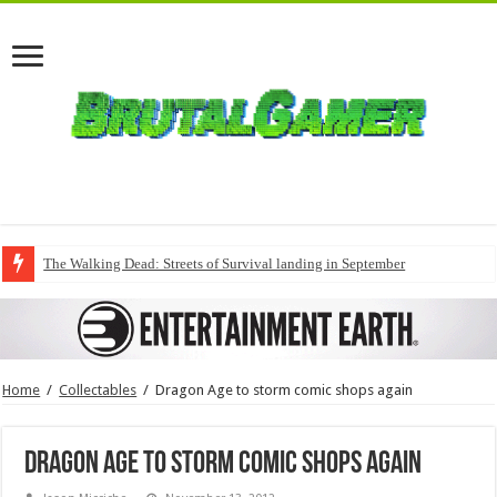
The Walking Dead: Streets of Survival landing in September
Home
/
Collectables
/
Dragon Age to storm comic shops again
Dragon Age to storm comic shops again