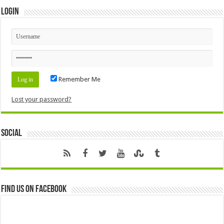
Login
Remember Me
Lost your password?
Social
Find us on Facebook