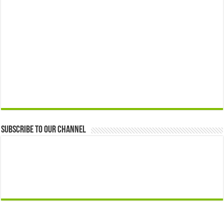
Subscribe to our Channel