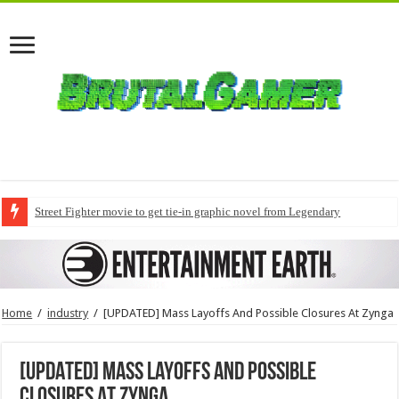
Street Fighter movie to get tie-in graphic novel from Legendary
Home
/
industry
/
[UPDATED] Mass Layoffs And Possible Closures At Zynga
[UPDATED] Mass Layoffs And Possible
Closures At Zynga