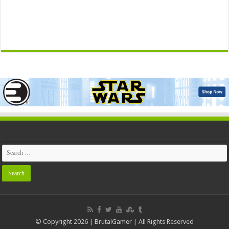
© Copyright 2026 | BrutalGamer | All Rights Reserved