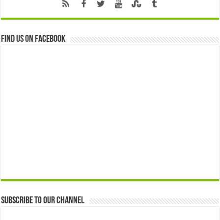
Find us on Facebook
Subscribe to our Channel