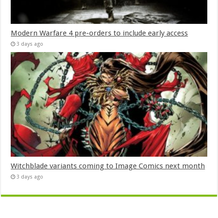
Modern Warfare 4 pre-orders to include early access
3 days ago
Witchblade variants coming to Image Comics next month
3 days ago