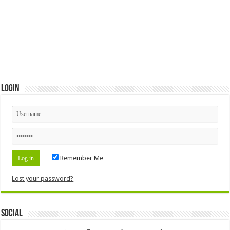
Login
Remember Me
Lost your password?
Social