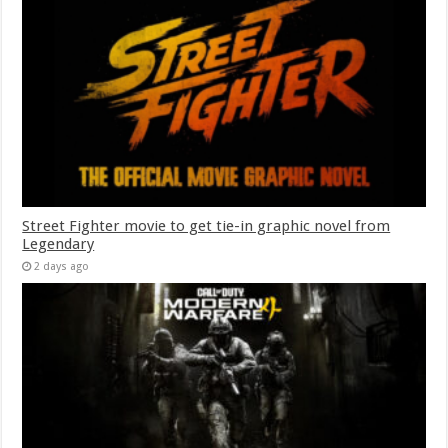
Street Fighter movie to get tie-in graphic novel from
Legendary
2 days ago