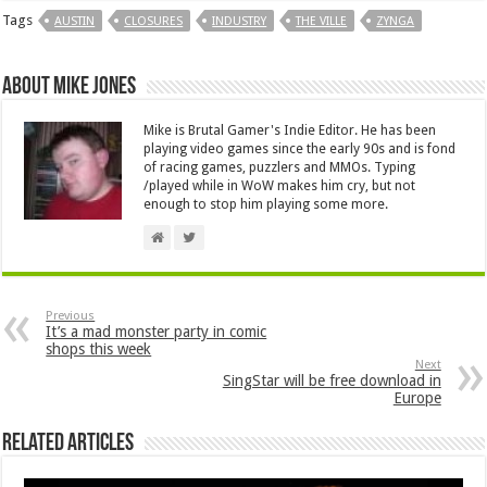
Tags
AUSTIN
CLOSURES
INDUSTRY
THE VILLE
ZYNGA
About Mike Jones
Mike is Brutal Gamer's Indie Editor. He has been
playing video games since the early 90s and is fond
of racing games, puzzlers and MMOs. Typing
/played while in WoW makes him cry, but not
enough to stop him playing some more.
Previous
It’s a mad monster party in comic
shops this week
Next
SingStar will be free download in
Europe
Related Articles