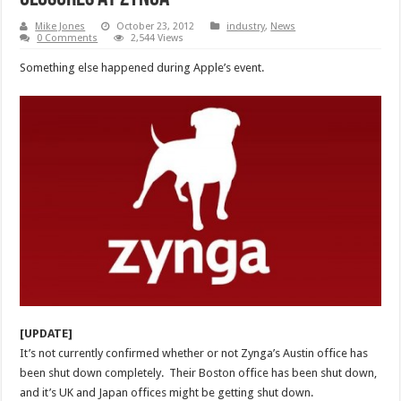
Mike Jones
October 23, 2012
industry
,
News
0 Comments
2,544 Views
Something else happened during Apple’s event.
[UPDATE]
It’s not currently confirmed whether or not Zynga’s Austin office has
been shut down completely. Their Boston office has been shut down,
and it’s UK and Japan offices might be getting shut down.