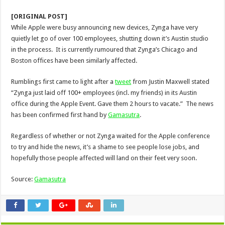
[ORIGINAL POST]
While Apple were busy announcing new devices, Zynga have very
quietly let go of over 100 employees, shutting down it’s Austin studio
in the process. It is currently rumoured that Zynga’s Chicago and
Boston offices have been similarly affected.
Rumblings first came to light after a
tweet
from Justin Maxwell stated
“Zynga just laid off 100+ employees (incl. my friends) in its Austin
office during the Apple Event. Gave them 2 hours to vacate.” The news
has been confirmed first hand by
Gamasutra
.
Regardless of whether or not Zynga waited for the Apple conference
to try and hide the news, it’s a shame to see people lose jobs, and
hopefully those people affected will land on their feet very soon.
Source:
Gamasutra