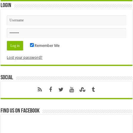
Login
Remember Me
Lost your password?
Social
Find us on Facebook