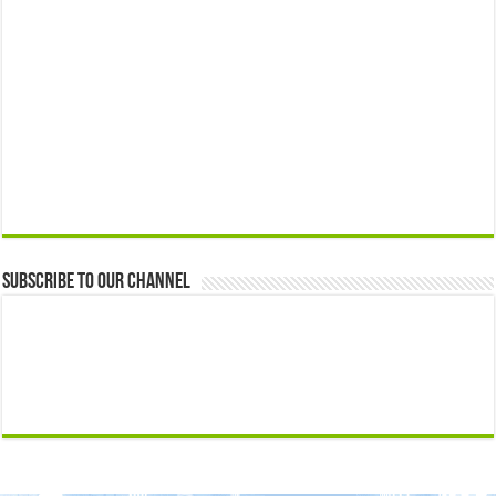
Subscribe to our Channel