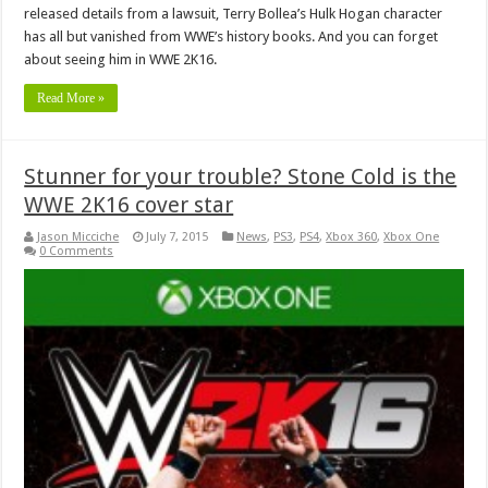
released details from a lawsuit, Terry Bollea’s Hulk Hogan character
has all but vanished from WWE’s history books. And you can forget
about seeing him in WWE 2K16.
Read More »
Stunner for your trouble? Stone Cold is the
WWE 2K16 cover star
Jason Micciche
July 7, 2015
News
,
PS3
,
PS4
,
Xbox 360
,
Xbox One
0 Comments