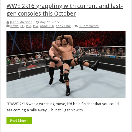
WWE 2k16 grappling with current and last-
gen consoles this October
Jason Micciche
May 22, 2015
News
,
PC
,
PS3
,
PS4
,
Xbox 360
,
Xbox One
0 Comments
If WWE 2K16 was a wrestling move, it’d be a finisher that you could
see coming a mile away… but still get hit with.
Read More »