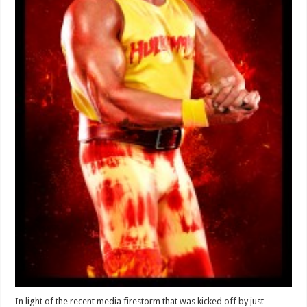
In light of the recent media firestorm that was kicked off by just