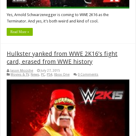
Yes, Arnold Schwarzenegger is coming to WWE 2K16 as the
Terminator. And yes, it’s both weird and kind of cool.
Read More »
Hulkster yanked from WWE 2K16’s fight
card, erased from WWE history
Jason Micciche
July 27, 2015
Movies & TV
,
News
,
PC
,
PS4
,
Xbox One
0 Comments