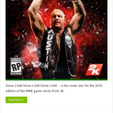
Stone Cold! Stone Cold! Stone Cold! …is the cover star for the 2016
edition of the WWE game series from 2K.
Read More »