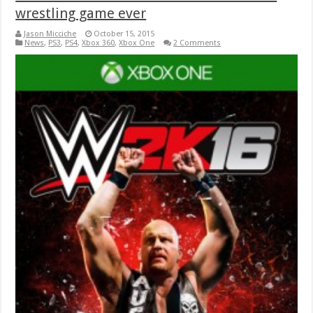
wrestling game ever
Jason Micciche
October 15, 2015
News
,
PS3
,
PS4
,
Xbox 360
,
Xbox One
2 Comments