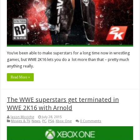
You’ve been able to make superstars for a long time now in wrestling
games, but WWE 2K16 lets you do a lot more than that – pretty much
anything really.
Read More »
The WWE superstars get terminated in
WWE 2K16 with Arnold
Jason Micciche
July 28, 2015
Movies & TV
,
News
,
PC
,
PS4
,
Xbox One
0 Comments