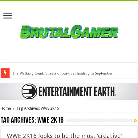
The Walking Dead: Streets of Survival landing in September
Home
/
Tag Archives: WWE 2K16
Tag Archives:
WWE 2K16
WWE 2K16 looks to be the most ‘creative’