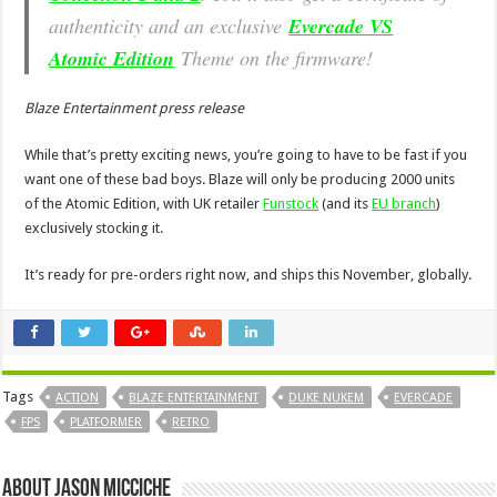
authenticity and an exclusive
Evercade VS
Atomic Edition
Theme on the firmware!
Blaze Entertainment press release
While that’s pretty exciting news, you’re going to have to be fast if you
want one of these bad boys. Blaze will only be producing 2000 units
of the Atomic Edition, with UK retailer
Funstock
(and its
EU branch
)
exclusively stocking it.
It’s ready for pre-orders right now, and ships this November, globally.
Tags
ACTION
BLAZE ENTERTAINMENT
DUKE NUKEM
EVERCADE
FPS
PLATFORMER
RETRO
About Jason Micciche