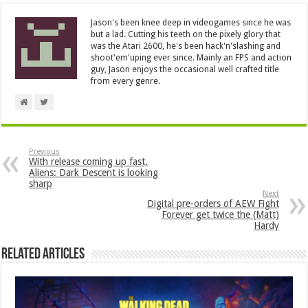
Jason's been knee deep in videogames since he was
but a lad. Cutting his teeth on the pixely glory that
was the Atari 2600, he's been hack'n'slashing and
shoot'em'uping ever since. Mainly an FPS and action
guy, Jason enjoys the occasional well crafted title
from every genre.
Previous
With release coming up fast,
Aliens: Dark Descent is looking
sharp
Next
Digital pre-orders of AEW Fight
Forever get twice the (Matt)
Hardy
Related Articles