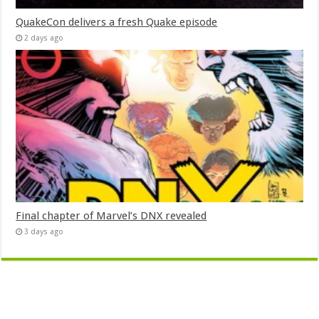
QuakeCon delivers a fresh Quake episode
2 days ago
Final chapter of Marvel’s DNX revealed
3 days ago