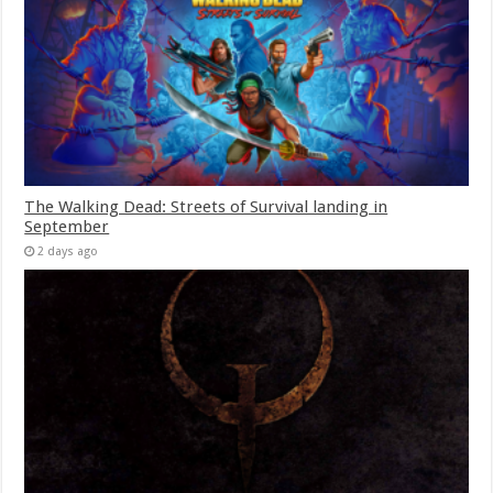
The Walking Dead: Streets of Survival landing in
September
2 days ago