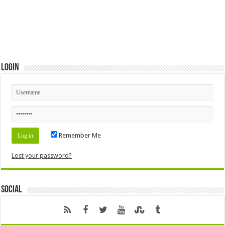
Login
Remember Me
Lost your password?
Social