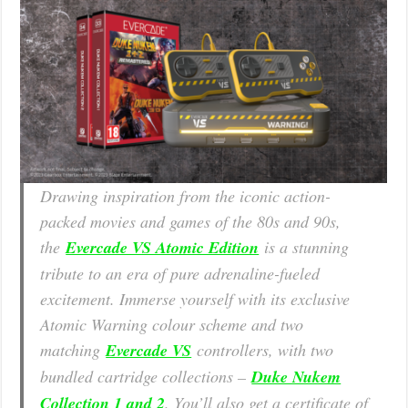
Drawing inspiration from the iconic action-
packed movies and games of the 80s and 90s,
the
Evercade VS Atomic Edition
is a stunning
tribute to an era of pure adrenaline-fueled
excitement. Immerse yourself with its exclusive
Atomic Warning colour scheme and two
matching
Evercade VS
controllers, with two
bundled cartridge collections –
Duke Nukem
Collection 1 and 2
. You’ll also get a certificate of