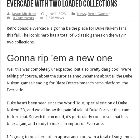
Evercade with two loaded collections
Jason Micciche
June 1, 2023
News
,
Retro Gaming
0 Comments
2,876 Views
Retro console Evercade is gonna be the place for Duke Nukem fans
this fall. The iconic hero has a total of 6 classic games on the way in
two collections.
Gonna rip ’em a new one
Well this was completely unexpected, but also pretty dang cool. We’re
talking of course, about the surprise announcement about all the Duke
Nukem games heading for Blaze Entertainment’s retro platform, the
Evercade.
Duke hasn’t been seen since the World Tour, special edition of Duke
Nukem 3D, and we all know the painful tale of Duke Forever that came
before that. So with that in mind, it’s particularly cool to see that he’s
back again, and ready to make an impact on Evercade.
It’s going to be a heck of an appearance too, with a total of six games