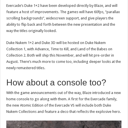
Evercade’s Duke 1+2 have been developed directly by Blaze, and will
feature a host of improvements. The games will have 60fps, “parallax
scrolling backgrounds”, widescreen support, and give players the
ability to flip back and forth between the new presentation and the
way the titles originally looked.
Duke Nukem 1+2 and Duke 3D will be hosted on Duke Nukem
Collection 1, with Advance, Time to Kill, and Land of the Babes on
Collection 2. Both will ship this November, and will hit pre-order in
August. There’s much more to come too, including deeper looks at the
newly remastered titles.
How about a console too?
With the game announcements out of the way, Blaze introduced a new
home console to go along with them. A first for the Evercade family,
the new Atomic Edition of the Evercade VS will include both Duke
Nukem Collections and feature a deco that reflects the explosive hero.