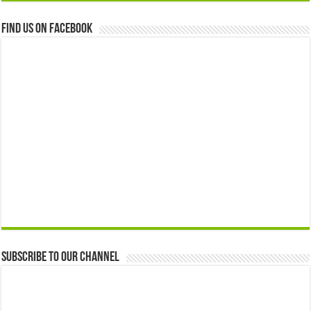
Find us on Facebook
Subscribe to our Channel