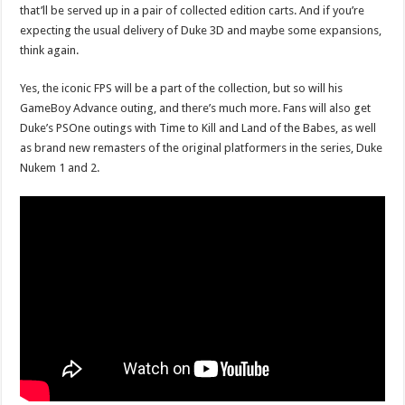
that’ll be served up in a pair of collected edition carts. And if you’re
expecting the usual delivery of Duke 3D and maybe some expansions,
think again.
Yes, the iconic FPS will be a part of the collection, but so will his
GameBoy Advance outing, and there’s much more. Fans will also get
Duke’s PSOne outings with Time to Kill and Land of the Babes, as well
as brand new remasters of the original platformers in the series, Duke
Nukem 1 and 2.