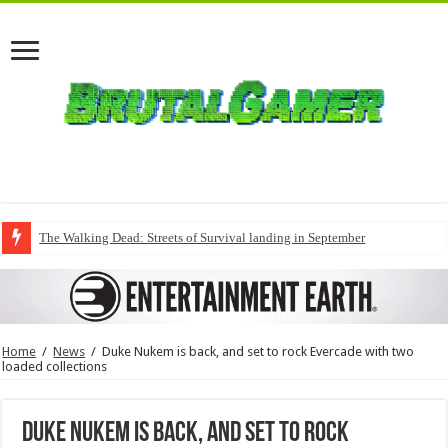
The Walking Dead: Streets of Survival landing in September
Home
/
News
/
Duke Nukem is back, and set to rock Evercade with two
loaded collections
Duke Nukem is back, and set to rock