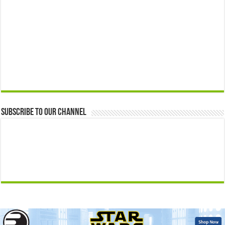
Subscribe to our Channel