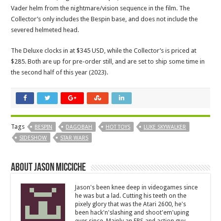
Vader helm from the nightmare/vision sequence in the film. The
Collector’s only includes the Bespin base, and does not include the
severed helmeted head.
The Deluxe clocks in at $345 USD, while the Collector’s is priced at
$285. Both are up for pre-order still, and are set to ship some time in
the second half of this year (2023).
Tags
BESPIN
DAGOBAH
HOT TOYS
LUKE SKYWALKER
SIDESHOW
STAR WARS
About Jason Micciche
Jason's been knee deep in videogames since
he was but a lad. Cutting his teeth on the
pixely glory that was the Atari 2600, he's
been hack'n'slashing and shoot'em'uping