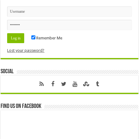
Remember Me
Lost your password?
Social
Find us on Facebook