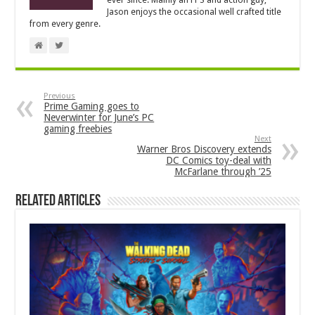
ever since. Mainly an FPS and action guy,
Jason enjoys the occasional well crafted title
from every genre.
Previous
Prime Gaming goes to
Neverwinter for June’s PC
gaming freebies
Next
Warner Bros Discovery extends
DC Comics toy-deal with
McFarlane through ’25
Related Articles