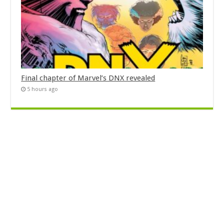
Final chapter of Marvel’s DNX revealed
5 hours ago