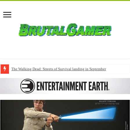
The Walking Dead: Streets of Survival landing in September