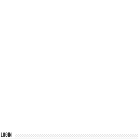
Login