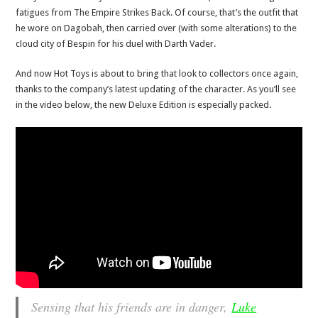
fatigues from The Empire Strikes Back. Of course, that’s the outfit that
he wore on Dagobah, then carried over (with some alterations) to the
cloud city of Bespin for his duel with Darth Vader.
And now Hot Toys is about to bring that look to collectors once again,
thanks to the company’s latest updating of the character. As you’ll see
in the video below, the new Deluxe Edition is especially packed.
Sensing that his friends are in danger,
Luke