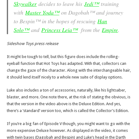
Skywalker
decides to leave his
Jedi™
training
with
Master Yoda™
on Dagobah™ and journey
to Bespin™ in the hopes of rescuing
Han
Solo™
and
Princess Leia™
from the
Empire
.
Sideshow Toys press release
It might be tough to tell, but this figure does include the rolling-
eyeball function that Hot Toys has adapted. With that, collectors can
change the gaze of the character. Along with the interchangeable hair,
it should lend itself nicely to a whole new suite of display options.
Luke also includes a ton of accessories, naturally, like his lightsaber,
blaster, and more. One note there, at the risk of stating the obvious, is
that the version in the video above is the Deluxe Edition. And yes,
there’s a ‘standard’ version too, which is called the Collector’s Edition.
If you’re a big fan of Episode V though, you might want to go with the
more expensive Deluxe however. As displayed in the video, it comes
with twin bases (Dagobah and Bespin) and Luke’s head in the Darth