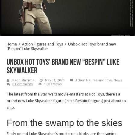
Home
/
Action Figures and Toys
/
Unbox Hot Toys’ brand new
“Bespin” Luke Skywalker
Unbox Hot Toys’ brand new “Bespin” Luke
Skywalker
Jason Micciche
May 31, 2023
Action Figures and Toys
,
News
0 Comments
1,933 Views
The latest from the Star Wars movie-masters at Hot Toys, there’s a
brand new Luke Skywalker figure (in his Bespin fatigues) just about to
ship.
From the swamp to the skies
Easily one of Luke Skywalker’s most iconic looks, are the training