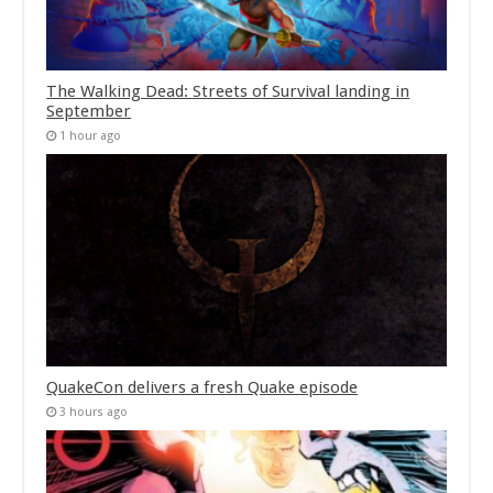
The Walking Dead: Streets of Survival landing in
September
1 hour ago
QuakeCon delivers a fresh Quake episode
3 hours ago