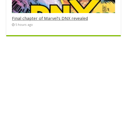
Final chapter of Marvel’s DNX revealed
5 hours ago