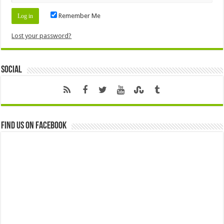
Remember Me
Lost your password?
Social
Find us on Facebook