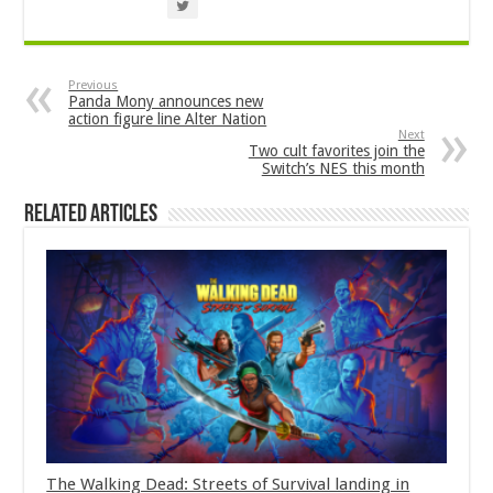
Previous
Panda Mony announces new
action figure line Alter Nation
Next
Two cult favorites join the
Switch’s NES this month
Related Articles
The Walking Dead: Streets of Survival landing in