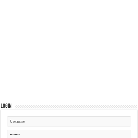
Login