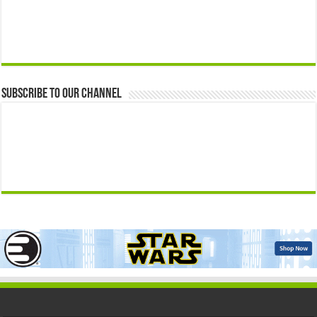
Subscribe to our Channel