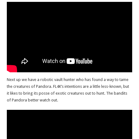
Next up we have a robotic vault hunter who has found a way to tame
the creatures of Pandora. FL4K’s intentions are a little less-known, but
it likes to bring its posse of exotic creatures out to hunt. The bandits
of Pandora better watch out.