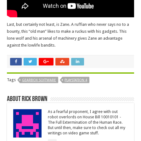
Last, but certainly not least, is Zane. A ruffian who never says no to a
bounty, this “old man” likes to make a ruckus with his gadgets. This
lone wolf and his arsenal of machinery gives Zane an advantage
against the lowlife bandits.
Tags
GEARBOX SOFTWARE
PLAYSTATION 4
About Rick Brown
As a fearful proponent, I agree with out
robot overlords on House Bill 10010101 -
The Full Extermination of the Human Race.
But until then, make sure to check out all my
writings on video game stuff.