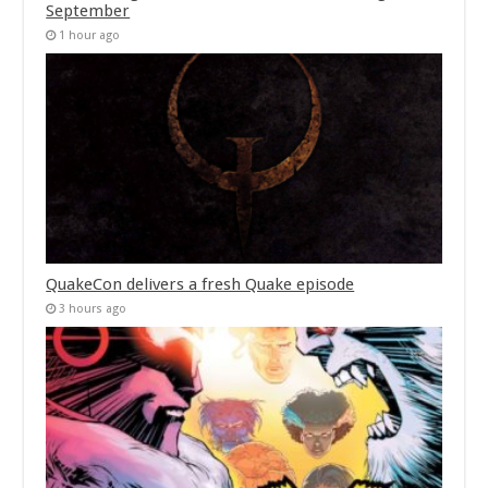
September
1 hour ago
QuakeCon delivers a fresh Quake episode
3 hours ago