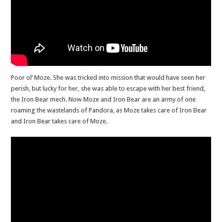
Poor ol’ Moze. She was tricked into mission that would have seen her
perish, but lucky for her, she was able to escape with her best friend,
the Iron Bear mech. Now Moze and Iron Bear are an army of one
roaming the wastelands of Pandora, as Moze takes care of Iron Bear
and Iron Bear takes care of Moze.