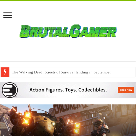
The Walking Dead: Streets of Survival landing in September