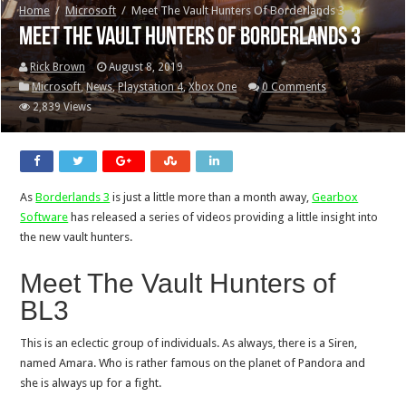
Home
/
Microsoft
/
Meet The Vault Hunters Of Borderlands 3
Meet The Vault Hunters Of Borderlands 3
Rick Brown
August 8, 2019
Microsoft
,
News
,
Playstation 4
,
Xbox One
0 Comments
2,839 Views
As
Borderlands 3
is just a little more than a month away,
Gearbox
Software
has released a series of videos providing a little insight into
the new vault hunters.
Meet The Vault Hunters of
BL3
This is an eclectic group of individuals. As always, there is a Siren,
named Amara. Who is rather famous on the planet of Pandora and
she is always up for a fight.