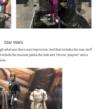
Star Wars
ugh what was there was impressive. And that includes the new stuff
 include the massive Jabba the Hutt and Throne “playset” and a
uise.