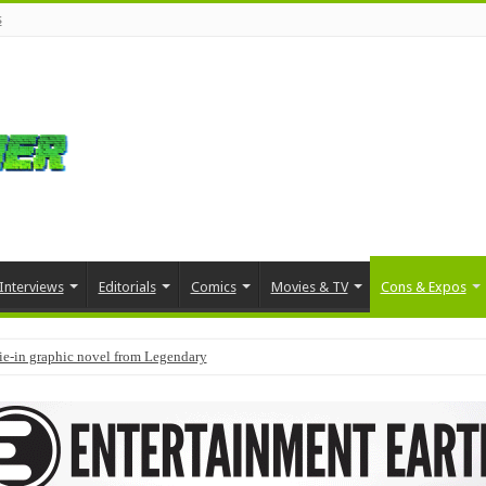
s
Interviews
Editorials
Comics
Movies & TV
Cons & Expos
tie-in graphic novel from Legendary