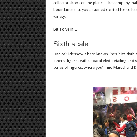
collector shops on the planet. The company make
boundaries that you assumed existed for collecto
variety.
Let’s dive in…
Sixth scale
One of Sideshow’s best-known lines is its sixth s
others) figures with unparalleled detailing and 
series of figures, where you’ll find Marvel and D