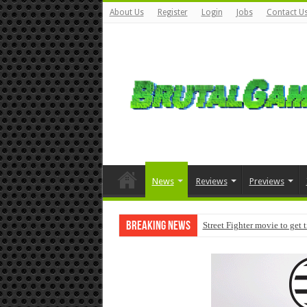
About Us
Register
Login
Jobs
Contact U
News
Reviews
Previews
Breaking News
Street Fighter movie to get 