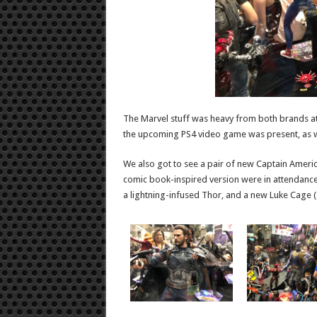
The Marvel stuff was heavy from both brands a
the upcoming PS4 video game was present, as wa
We also got to see a pair of new Captain Americ
comic book-inspired version were in attendance
a lightning-infused Thor, and a new Luke Cage (