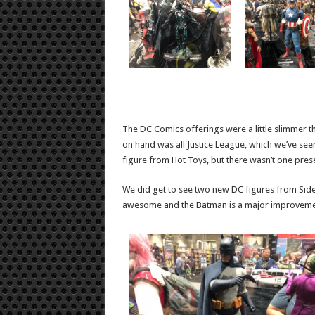
The DC Comics offerings were a little slimmer th
on hand was all Justice League, which we’ve seen
figure from Hot Toys, but there wasn’t one pres
We did get to see two new DC figures from Sid
awesome and the Batman is a major improvement