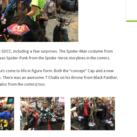
t SDCC, including a few surprises. The Spider-Man costume from
s Spider-Punk from the Spider-Verse storylines in the comics.
a’s come to life in figure form. Both the “concept” Cap and a new
. There was an awesome T’Challa on his throne from Black Panther,
also from the comics) too.