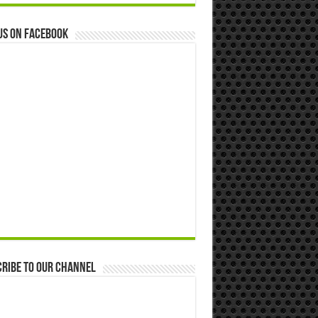
us on Facebook
ribe to our Channel