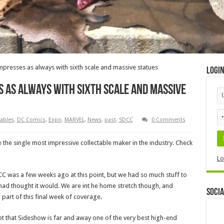
presses as always with sixth scale and massive statues
Logi
s as always with sixth scale and massive
tables
,
DC Comics
,
Expo
,
MARVEL
,
News
,
past
,
SDCC
0 Comments
the single most impressive collectable maker in the industry. Check
Lo
C was a few weeks ago at this point, but we had so much stuff to
 had thought it would. We are int he home stretch though, and
Socia
art of this final week of coverage.
pt that Sideshow is far and away one of the very best high-end