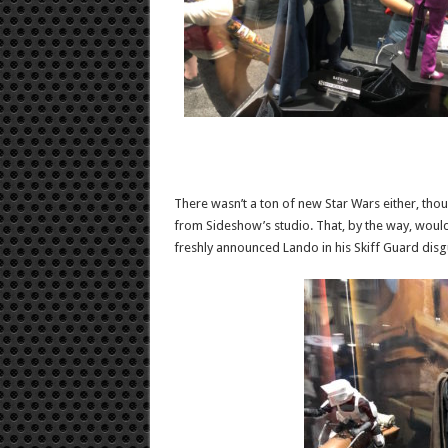
There wasn’t a ton of new Star Wars either, tho
from Sideshow’s studio. That, by the way, would
freshly announced Lando in his Skiff Guard disg