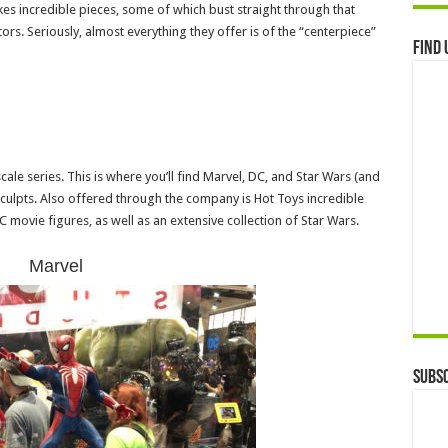
s incredible pieces, some of which bust straight through that
rs. Seriously, almost everything they offer is of the “centerpiece”
Find 
cale series. This is where you’ll find Marvel, DC, and Star Wars (and
sculpts. Also offered through the company is Hot Toys incredible
C movie figures, as well as an extensive collection of Star Wars.
Marvel
Subsc