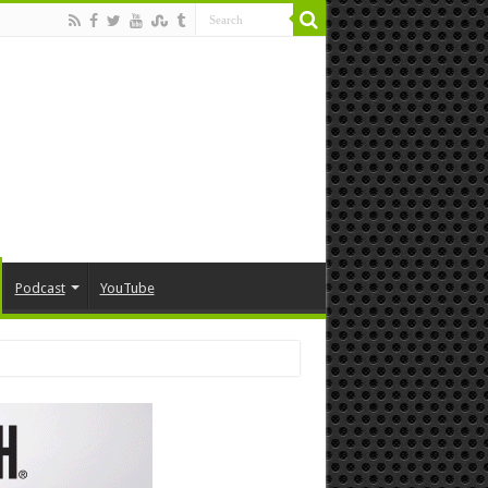
Podcast
YouTube