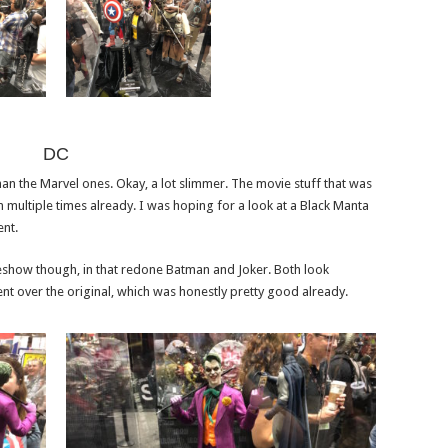
DC
an the Marvel ones. Okay, a lot slimmer. The movie stuff that was
 multiple times already. I was hoping for a look at a Black Manta
ent.
eshow though, in that redone Batman and Joker. Both look
 over the original, which was honestly pretty good already.