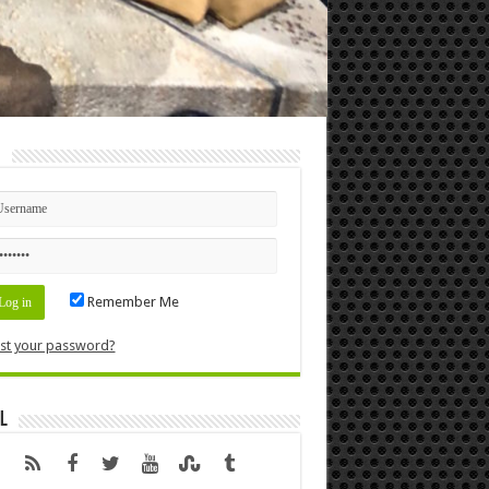
n
Remember Me
st your password?
l