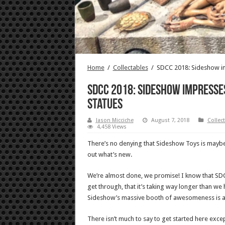
Home
/
Collectables
/
SDCC 2018: Sideshow im
SDCC 2018: Sideshow impresse
statues
Jason Micciche
August 7, 2018
Collec
4,458 Views
There’s no denying that Sideshow Toys is maybe 
out what’s new.
We’re almost done, we promise! I know that SDC
get through, that it’s taking way longer than we
Sideshow’s massive booth of awesomeness is a p
There isn’t much to say to get started here exce