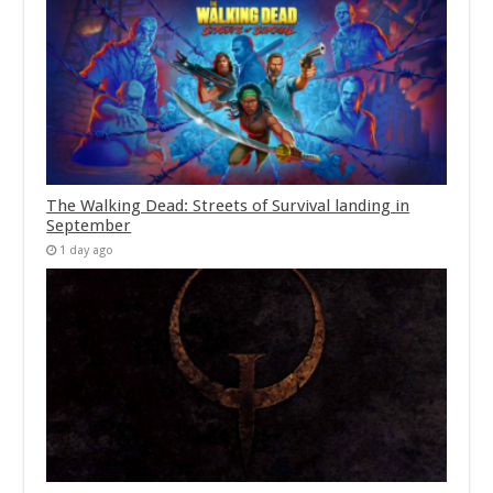
The Walking Dead: Streets of Survival landing in
September
1 day ago