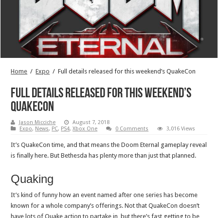
Home
/
Expo
/
Full details released for this weekend’s QuakeCon
Full details released for this weekend’s
QuakeCon
Jason Micciche
August 7, 2018
Expo
,
News
,
PC
,
PS4
,
Xbox One
0 Comments
3,016 Views
It’s QuakeCon time, and that means the Doom Eternal gameplay reveal
is finally here. But Bethesda has plenty more than just that planned.
Quaking
It’s kind of funny how an event named after one series has become
known for a whole company’s offerings. Not that QuakeCon doesn’t
have lots of Quake action to partake in, but there’s fast getting to be