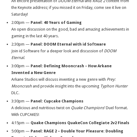
An encore presentation of
DOOM Eternal
and
RAGE 2
content from
the Keynote address; if you missed it
on Friday
, come see it live
on
Saturday
!
2:00pm
—
Panel:
40 Years of Gaming
An open discussion on the good, bad and amazing achievements in
gaming in the last 40 years.
2:30pm
—
Panel:
DOOM Eternal with id Software
Join id Software for a deeper look and discussion of
DOOM
Eternal
.
3:00pm
—
Panel:
Defining Mooncrash – How Arkane
Invented a New Genre
Arkane Studios will discuss inventing a new genre with
Prey:
Mooncrash
and provide insight into the upcoming
Typhon Hunter
DLC.
3:30pm
—
Panel:
Cupcake Champions
A delicious and nutritious twist on
Quake Champions
‘ Duel format.
With CUPCAKES!
4:15pm
—
Quake Champions QuakeCon Collegiate 2v2 Finals
5:00pm
—
Panel:
RAGE 2 – Double Your Pleasure: Doubling