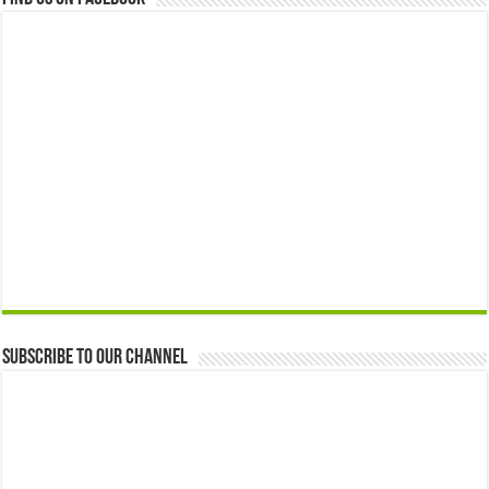
Subscribe to our Channel