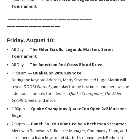
Tournament
—————————–
——————————
——————————
——-
Friday, August 10
:
All Day —
The Elder Scrolls: Legends Masters Series
Tournament
All Day —
The American Red Cross Blood Drive
11:00am
—
QuakeCon 2018 Keynote
During the Keynote Address, Marty Stratton and Hugo Martin will
reveal
DOOM Eternal
gameplay for the first time, and there will be
additional updates for titles like
Quake Champions
,
The Elder
Scrolls Online
, and more.
1:00pm
—
Quake Champions QuakeCon Open 2v2 Matches
Begin
2:30pm
—
Panel: So, You Want to be a Bethesda Streamer
Meet with Bethesda’s Influencer Manager, Community Team, and
streamers to learn how to get started streaming with Bethesda