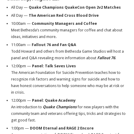
All Day —
Quake Champions QuakeCon Open 2v2 Matches
All Day —
The American Red Cross Blood Drive
10:00am
—
Community Managers and Coffee
Meet Bethesda’s community managers for coffee and chat about
ideas, initiatives and more.
11:00am
—
Fallout 76 and Fan Q&A
Todd Howard and others from Bethesda Game Studios will host a
panel and Q&A revealing more information about
Fallout 76
.
12:00pm
—
Panel:
Talk Saves Lives
The American Foundation for Suicide Prevention teaches how to
recognize risk factors and warning signs for suicide and how to
have honest conversations to help someone who may be at risk or
in crisis.
12:00pm
—
Panel:
Quake Academy
An introduction to
Quake Champions
for new players with the
community team and veterans offering tips, tricks and strategies to
get good fast.
1:00pm
—
DOOM Eternal and RAGE 2 Encore