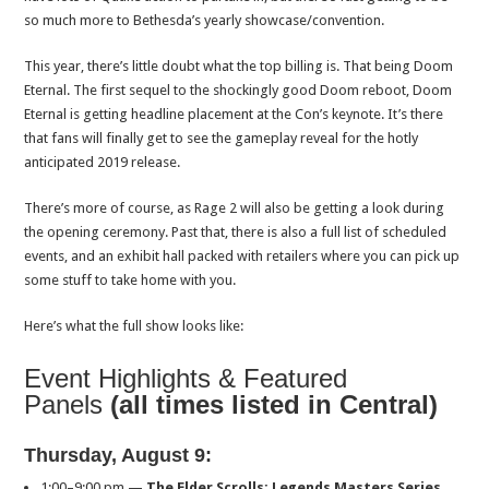
so much more to Bethesda’s yearly showcase/convention.
This year, there’s little doubt what the top billing is. That being Doom
Eternal. The first sequel to the shockingly good Doom reboot, Doom
Eternal is getting headline placement at the Con’s keynote. It’s there
that fans will finally get to see the gameplay reveal for the hotly
anticipated 2019 release.
There’s more of course, as Rage 2 will also be getting a look during
the opening ceremony. Past that, there is also a full list of scheduled
events, and an exhibit hall packed with retailers where you can pick up
some stuff to take home with you.
Here’s what the full show looks like:
Event Highlights & Featured
Panels
(all times listed in Central)
Thursday, August 9
:
1:00–9:00 pm
—
The Elder Scrolls: Legends Masters Series