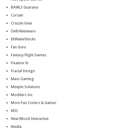
BAWLS Guarana
Corsair
Crazzie Gear
Dell/Alienware
EKWaterblocks
Fan Guru
Fantasy Flight Games
Fixation Vr
Fractal Design
Mavs Gaming
Meeple Solutions
Modders Inc
More Fun Comics & Games
MSI
New Blood Interactive
Nvidia