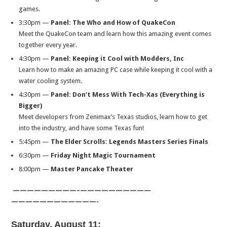
games.
3:30pm
—
Panel:
The Who and How of QuakeCon
Meet the QuakeCon team and learn how this amazing event comes
together every year.
4:30pm
—
Panel:
Keeping it Cool with Modders, Inc
Learn how to make an amazing PC case while keeping it cool with a
water cooling system.
4:30pm
—
Panel:
Don’t Mess With Tech-Xas (Everything is
Bigger)
Meet developers from Zenimax’s Texas studios, learn how to get
into the industry, and have some Texas fun!​
5:45pm
—
The Elder Scrolls: Legends Masters Series Finals
6:30pm
—
Friday
Night Magic Tournament
8:00pm
—
Master Pancake Theater
—————————–
——————————
——————————
——-
Saturday, August 11
: