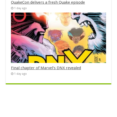
QuakeCon delivers a fresh Quake episode
1 day ago
Final chapter of Marvel’s DNX revealed
1 day ago