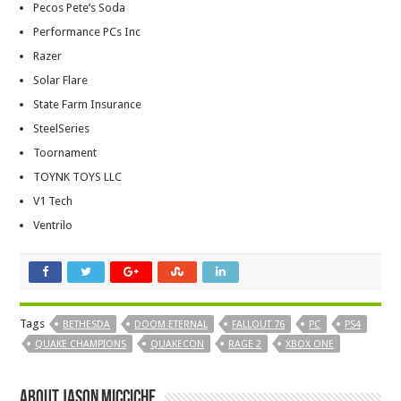
Pecos Pete’s Soda
Performance PCs Inc
Razer
Solar Flare
State Farm Insurance
SteelSeries
Toornament
TOYNK TOYS LLC
V1 Tech
Ventrilo
Tags
BETHESDA
DOOM ETERNAL
FALLOUT 76
PC
PS4
QUAKE CHAMPIONS
QUAKECON
RAGE 2
XBOX ONE
About Jason Micciche