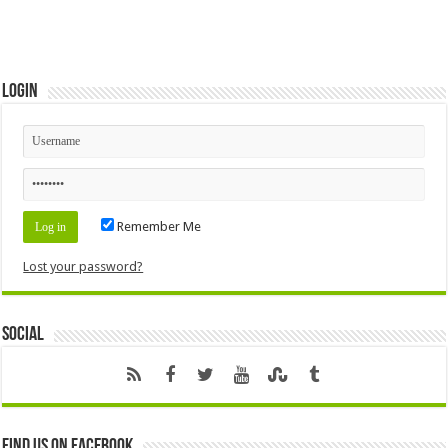
Login
Remember Me
Lost your password?
Social
Find us on Facebook