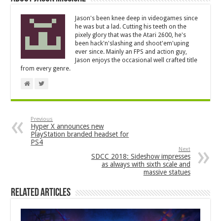
Jason's been knee deep in videogames since
he was but a lad. Cutting his teeth on the
pixely glory that was the Atari 2600, he's
been hack'n'slashing and shoot'em'uping
ever since. Mainly an FPS and action guy,
Jason enjoys the occasional well crafted title
from every genre.
Previous
Hyper X announces new
PlayStation branded headset for
PS4
Next
SDCC 2018: Sideshow impresses
as always with sixth scale and
massive statues
Related Articles