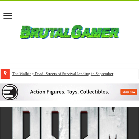
The Walking Dead: Streets of Survival landing in September