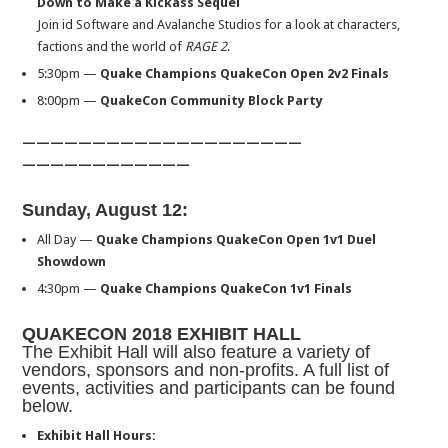
Down to Make a Kickass Sequel
Join id Software and Avalanche Studios for a look at characters,
factions and the world of
RAGE 2
.
5:30pm
—
Quake Champions QuakeCon Open 2v2 Finals
8:00pm
—
QuakeCon Community Block Party
——————————
——————————
——————————
——
Sunday, August 12
:
All Day —
Quake Champions QuakeCon Open 1v1 Duel
Showdown
4:30pm
—
Quake Champions QuakeCon 1v1 Finals
QUAKECON 2018 EXHIBIT HALL
The Exhibit Hall will also feature a variety of
vendors, sponsors and non-profits. A full list of
events, activities and participants can be found
below.
Exhibit Hall Hours
: