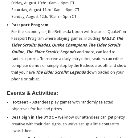
Friday, August 10th
:
10am – 6pm CT
Saturday, August 11th
:
10am – 6pm CT
Sunday, August 12th
:
10am – 5pm CT
Passport Program:
For the second year, the Bethesda booth will feature a QuakeCon
Passport Program where playing games, including
RAGE 2
,
The
Elder Scrolls: Blades
,
Quake Champions
,
The Elder Scrolls
Online
,
The Elder Scrolls: Legends
and more, can lead to
fantastic prizes. To receive a daily entry ticket, visitors can either
complete demos or simply stop by the Bethesda booth and show
that you have
The Elder Scrolls: Legends
downloaded on your
phone or tablet.
Events & Activities:
Hotseat
– Attendees play games with randomly selected
objectives for fun and prizes.
Best Sign in the BYOC –
We know our attendees can get pretty
creative with their clan signs, so we’ve set up a little contest to
award them!