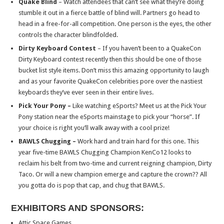
Quake Blind
– Watch attendees that can’t see what they’re doing
stumble it out in a fierce battle of blind will. Partners go head to
head in a free-for-all competition. One person is the eyes, the other
controls the character blindfolded.
Dirty Keyboard Contest
– If you haven’t been to a QuakeCon
Dirty Keyboard contest recently then this should be one of those
bucket list style items. Don’t miss this amazing opportunity to laugh
and as your favorite QuakeCon celebrities pore over the nastiest
keyboards they’ve ever seen in their entire lives.
Pick Your Pony –
Like watching eSports? Meet us at the Pick Your
Pony station near the eSports mainstage to pick your “horse”. If
your choice is right you’ll walk away with a cool prize!
BAWLS Chugging –
Work hard and train hard for this one. This
year five-time BAWLS Chugging Champion KenCo12 looks to
reclaim his belt from two-time and current reigning champion, Dirty
Taco. Or will a new champion emerge and capture the crown?? All
you gotta do is pop that cap, and chug that BAWLS.
EXHIBITORS AND SPONSORS:
Attic Space Games