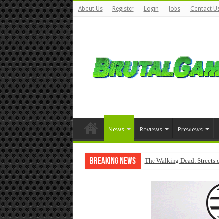
About Us
Register
Login
Jobs
Contact U
News
Reviews
Previews
Breaking News
The Walking Dead: Streets o