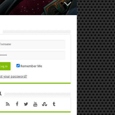
n
Remember Me
st your password?
l