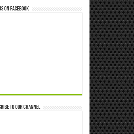
us on Facebook
ribe to our Channel