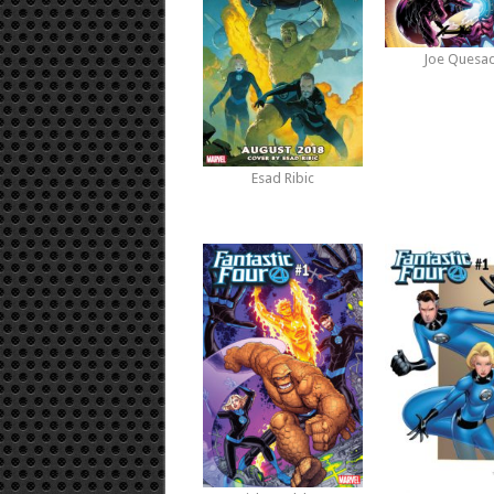
Joe Quesa
Esad Ribic