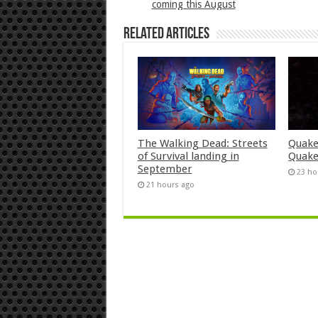
coming this August
Related Articles
The Walking Dead: Streets
Quake
of Survival landing in
Quake
September
23 ho
21 hours ago