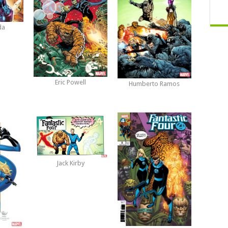
da
Eric Powell
Humberto Ramos
Jack Kirby