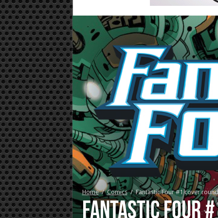
Home
/
Comics
/
Fantastic Four #1 cover roun
Fantastic Four 