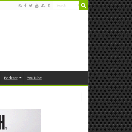
Podcast
YouTube