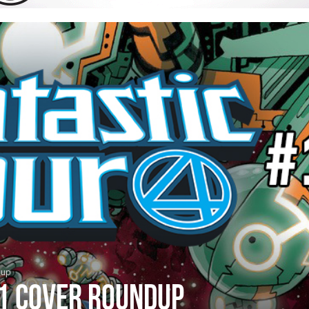
dup
#1 cover roundup