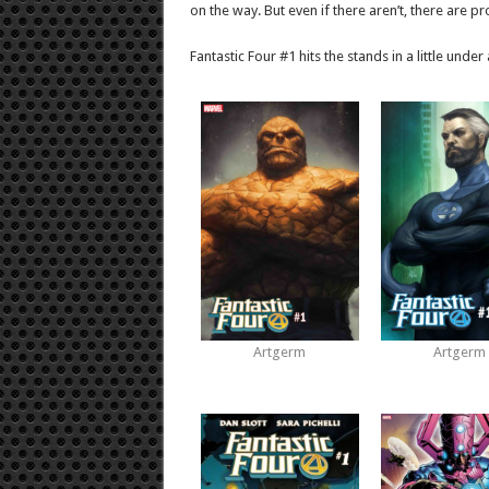
on the way. But even if there aren’t, there are p
Fantastic Four #1 hits the stands in a little unde
Artgerm
Artgerm