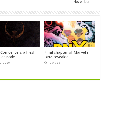
November
Con delivers a fresh
Final chapter of Marvel’s
 episode
DNX revealed
urs ago
1 day ago