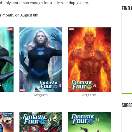
robably more than enough for a little roundup gallery.
Find 
r a month, on August 8th.
Artgerm
Artgerm
Subsc