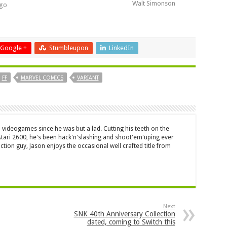
Walt Simonson
ngo
Google +
Stumbleupon
LinkedIn
FF
MARVEL COMICS
VARIANT
 videogames since he was but a lad. Cutting his teeth on the
 Atari 2600, he's been hack'n'slashing and shoot'em'uping ever
ction guy, Jason enjoys the occasional well crafted title from
Next
SNK 40th Anniversary Collection
dated, coming to Switch this