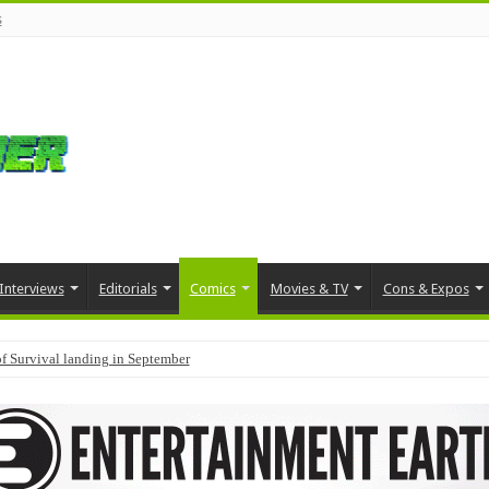
s
Interviews
Editorials
Comics
Movies & TV
Cons & Expos
f Survival landing in September