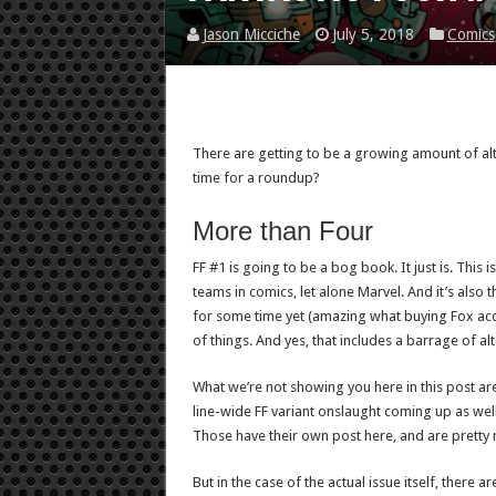
Jason Micciche
July 5, 2018
Comics
There are getting to be a growing amount of al
time for a roundup?
More than Four
FF #1 is going to be a bog book. It just is. This 
teams in comics, let alone Marvel. And it’s also 
for some time yet (amazing what buying Fox acco
of things. And yes, that includes a barrage of al
What we’re not showing you here in this post are 
line-wide FF variant onslaught coming up as well
Those have their own post here, and are pretty 
But in the case of the actual issue itself, there