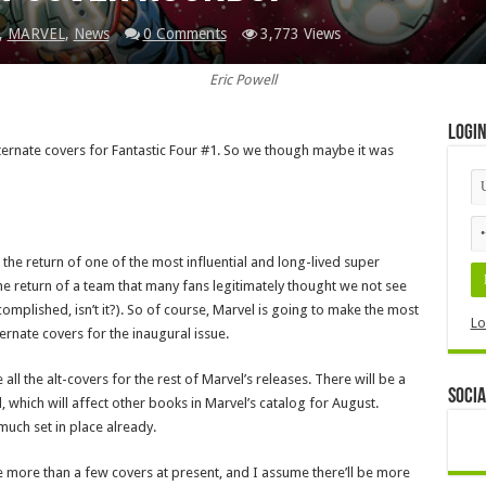
,
MARVEL
,
News
0 Comments
3,773 Views
Eric Powell
Logi
ternate covers for Fantastic Four #1. So we though maybe it was
is the return of one of the most influential and long-lived super
the return of a team that many fans legitimately thought we not see
mplished, isn’t it?). So of course, Marvel is going to make the most
Lo
ternate covers for the inaugural issue.
all the alt-covers for the rest of Marvel’s releases. There will be a
Socia
, which will affect other books in Marvel’s catalog for August.
much set in place already.
 are more than a few covers at present, and I assume there’ll be more