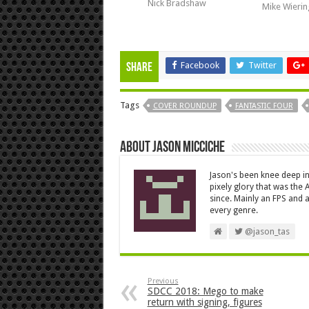
Nick Bradshaw
Mike Wieri
Facebook
Twitter
Share
Tags
COVER ROUNDUP
FANTASTIC FOUR
About Jason Micciche
Jason's been knee deep in
pixely glory that was the
since. Mainly an FPS and a
every genre.
@jason_tas
Previous
SDCC 2018: Mego to make
return with signing, figures