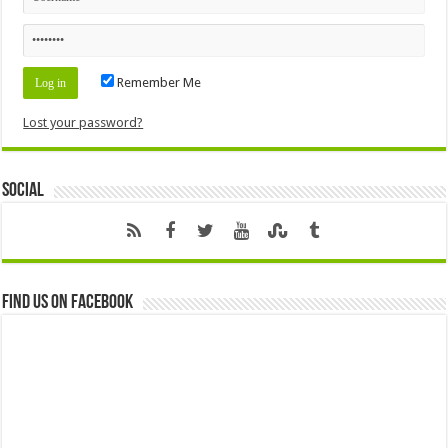
Remember Me
Lost your password?
Social
Find us on Facebook