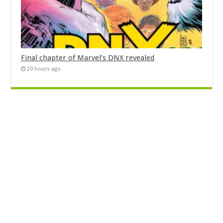
Final chapter of Marvel’s DNX revealed
20 hours ago