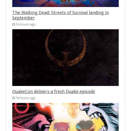
The Walking Dead: Streets of Survival landing in
September
16 hours ago
QuakeCon delivers a fresh Quake episode
18 hours ago