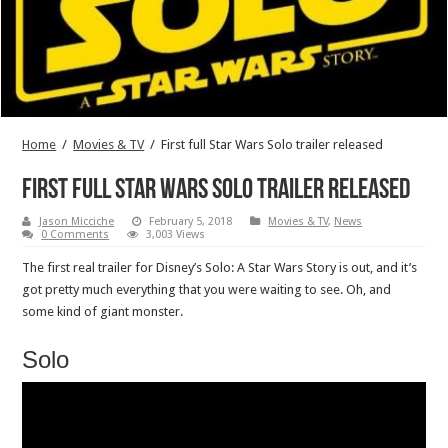
Home
/
Movies & TV
/
First full Star Wars Solo trailer released
First full Star Wars Solo trailer released
Jason Micciche
February 5, 2018
Movies & TV
,
News
0 Comments
3,003 Views
The first real trailer for Disney’s Solo: A Star Wars Story is out, and it’s
got pretty much everything that you were waiting to see. Oh, and
some kind of giant monster.
Solo