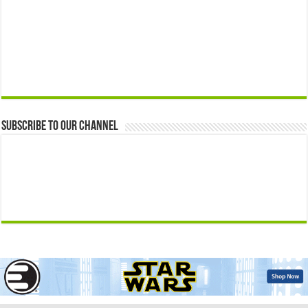
Subscribe to our Channel