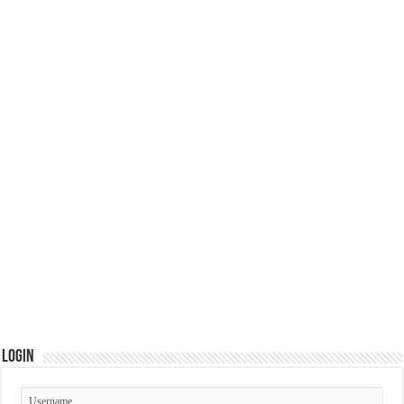
Login