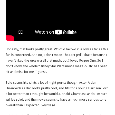
Honestly, that looks pretty great. Which’d be two in a row as far as this
fan is concerned. And no, I don’t mean The Last Jedi. That’s because I
haven’t liked the
new
era all that much, but I loved Rogue One. So I
don’t know, the whole “Disney Star Wars movie mega-push” has been
hit and miss for me, I guess.
Solo seems like it hits a lot of hight points though. Actor Alden
Ehrenreich as Han looks pretty cool, and fits for a young Harrison Ford
a lot better than I thought he would. Donald Glover as Lando I’m sure
will be solid, and the movie seems to have a much more serious tone
overall than I expected.
Seems to
.