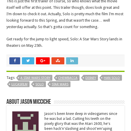
This is just the first trailer of course, so who knows what the movie
itself will offer at this point. This trailer though, does look great and
I’m down to check it out. Actually, Solo is pretty much the film I’m most
looking forward to this Spring, and that wasn’t the case… well
yesterday actually. So that’s gotta count for something.
Get ready for the jump to light speed, Solo: A Star Wars Story lands in
theaters on May 25th.
Tags
A STAR WARS STORY
CHEWBACCA
DISNEY
HAN SOLO
LUCASFILM
SOLO
STAR WARS
About Jason Micciche
Jason's been knee deep in videogames since
he was but a lad. Cutting his teeth on the
pixely glory that was the Atari 2600, he's
been hack'n'slashing and shoot'em'uping