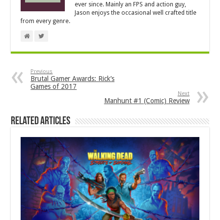
ever since. Mainly an FPS and action guy,
Jason enjoys the occasional well crafted title
from every genre.
Previous
Brutal Gamer Awards: Rick’s
Games of 2017
Next
Manhunt #1 (Comic) Review
Related Articles