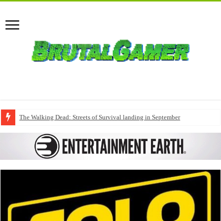
The Walking Dead: Streets of Survival landing in September