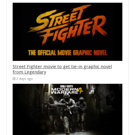
Street Fighter movie to get tie-in graphic novel
from Legendary
2 days ago