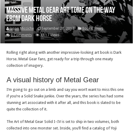
Horse
Massive Metal Gear art tome on the way
from Dark Horse
Jason Micciche
September 20, 2017
Books
,
News
0 Comments
3,117 Views
Rolling right along with another impressive-looking art book is Dark
Horse. Metal Gear fans, get ready for a trip through one meaty
collection of imagery.
A visual history of Metal Gear
I’m going to go out on a limb and say you won’t want to miss this one
if you’re a Solid Snake junkie. Over the years, the series has had some
stunning art associated with it after all, and this book is slated to be
quite the collection of it.
The Art of Metal Gear Solid I–IV is set to ship in two volumes, both
collected into one monster set. Inside, you’ll find a catalog of Yoji