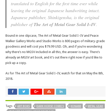
translated to English for the first time ever while
leaving the original Japanese handwriting intact.
Japanese publisher, Shinkigensha, is the original
publisher of
The Art of Metal Gear Solid I–IV
.
Bound in one slipcase, The Art of Metal Gear Solid I–IV and Peace
Walker Gallery Works and Studio Works is 800 pages of military-grade
goodness and will cost you $79.99 USD. Oh, and if you’re wondering
why there’s no MGSV included in all this, the answer is easy. There’s
already an MGSV art book, and it’s out there right now if you’d like to
pick up a copy.
As for The Art of Metal Gear Solid I–IV, watch for that on May the 8th,
2018.
Tags
ART BOKS
DARK HORSE COMICS
KONAMI
METAL GEAR