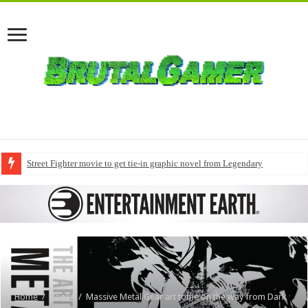
Street Fighter movie to get tie-in graphic novel from Legendary
Home
/
Books
/
Massive Metal Gear art tome on the way from Dark