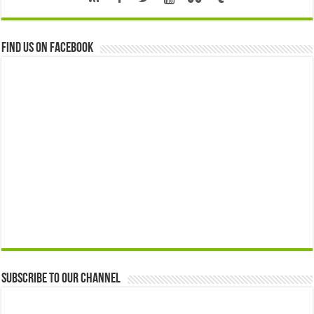
Find us on Facebook
Subscribe to our Channel