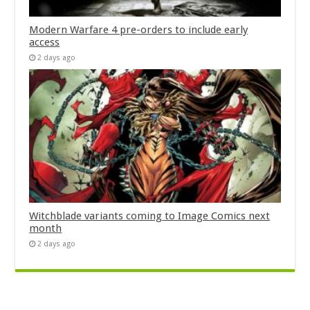
Modern Warfare 4 pre-orders to include early
access
2 days ago
Witchblade variants coming to Image Comics next
month
2 days ago