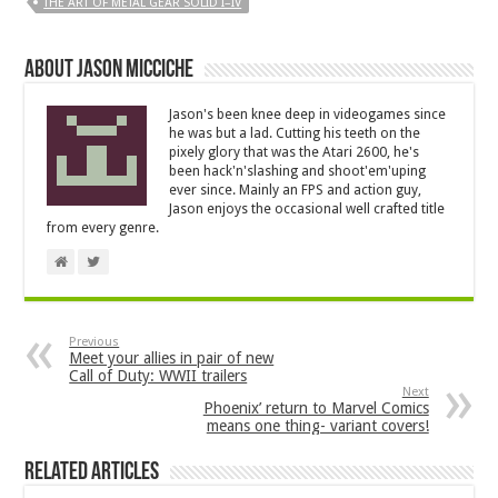
THE ART OF METAL GEAR SOLID I–IV
About Jason Micciche
Jason's been knee deep in videogames since
he was but a lad. Cutting his teeth on the
pixely glory that was the Atari 2600, he's
been hack'n'slashing and shoot'em'uping
ever since. Mainly an FPS and action guy,
Jason enjoys the occasional well crafted title
from every genre.
Previous
Meet your allies in pair of new
Call of Duty: WWII trailers
Next
Phoenix’ return to Marvel Comics
means one thing- variant covers!
Related Articles