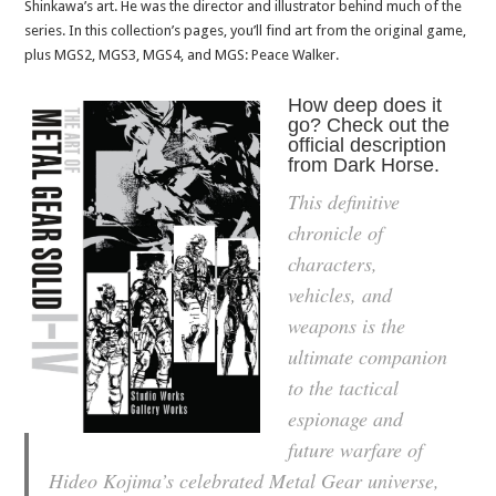
Shinkawa’s art. He was the director and illustrator behind much of the
series. In this collection’s pages, you’ll find art from the original game,
plus MGS2, MGS3, MGS4, and MGS: Peace Walker.
How deep does it
go? Check out the
official description
from Dark Horse.
This definitive
chronicle of
characters,
vehicles, and
weapons is the
ultimate companion
to the tactical
espionage and
future warfare of
Hideo Kojima’s celebrated
Metal Gear
universe,