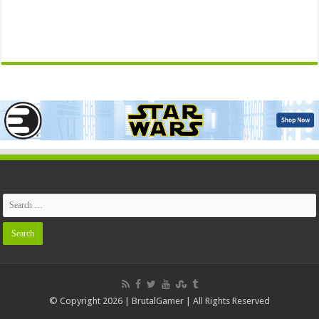
© Copyright 2026 | BrutalGamer | All Rights Reserved