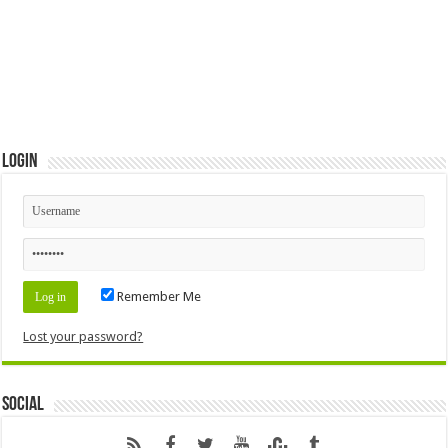
Login
Remember Me
Lost your password?
Social