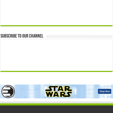
Subscribe to our Channel