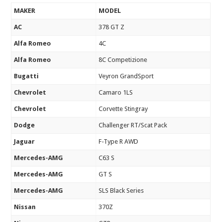
MAKER
MODEL
AC
378 GT Z
Alfa Romeo
4C
Alfa Romeo
8C Competizione
Bugatti
Veyron GrandSport
Chevrolet
Camaro 1LS
Chevrolet
Corvette Stingray
Dodge
Challenger RT/Scat Pack
Jaguar
F-Type R AWD
Mercedes-AMG
C63 S
Mercedes-AMG
GT S
Mercedes-AMG
SLS Black Series
Nissan
370Z