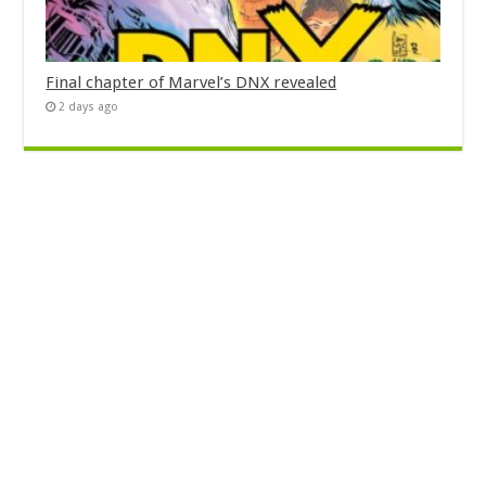
Final chapter of Marvel’s DNX revealed
2 days ago