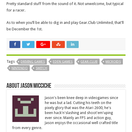
Pretty standard stuff from the sound of it. Not unwelcome, but typical
for a racer.
As to when you’ll be able to dig in and play Gear.Club Unlimited, that’ll
be December the 1st.
Tags
DRIVING GAMES
EDEN GAMES
GEAR.CLUB
MICROIDS
NINTENDO
SWITCH
About Jason Micciche
Jason's been knee deep in videogames since
he was but a lad. Cutting his teeth on the
pixely glory that was the Atari 2600, he's
been hack'n'slashing and shoot'em'uping
ever since. Mainly an FPS and action guy,
Jason enjoys the occasional well crafted title
from every genre.