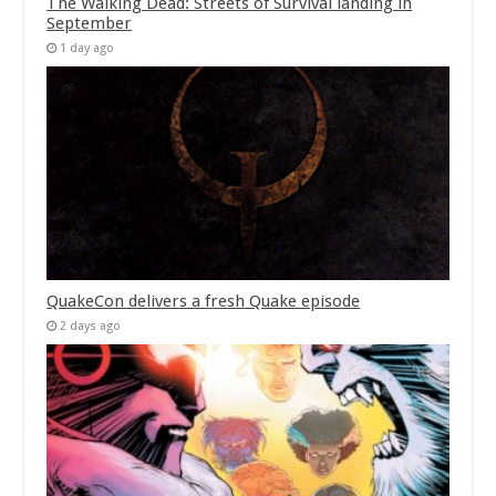
The Walking Dead: Streets of Survival landing in
September
1 day ago
QuakeCon delivers a fresh Quake episode
2 days ago