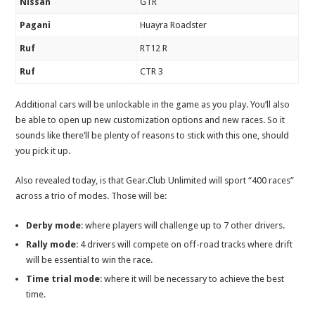
Nissan
GTR
Pagani
Huayra Roadster
Ruf
RT12 R
Ruf
CTR 3
Additional cars will be unlockable in the game as you play. You’ll also
be able to open up new customization options and new races. So it
sounds like there’ll be plenty of reasons to stick with this one, should
you pick it up.
Also revealed today, is that Gear.Club Unlimited will sport “400 races”
across a trio of modes. Those will be:
Derby mode
: where players will challenge up to 7 other drivers.
Rally mode
: 4 drivers will compete on off-road tracks where drift
will be essential to win the race.
Time trial mode
: where it will be necessary to achieve the best
time.