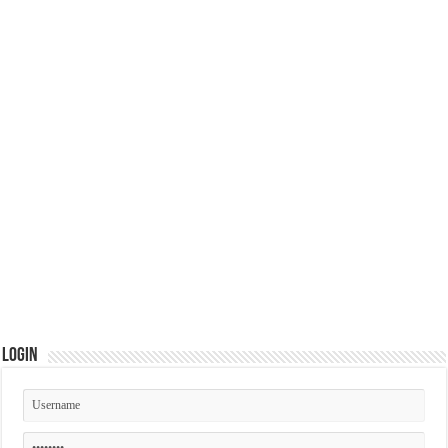
Login