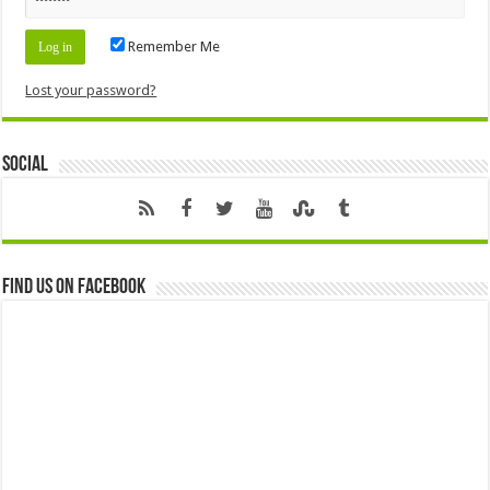
Remember Me
Lost your password?
Social
Find us on Facebook