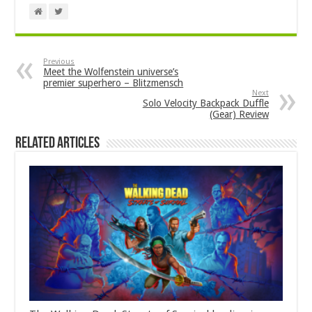
Previous
Meet the Wolfenstein universe’s
premier superhero – Blitzmensch
Next
Solo Velocity Backpack Duffle
(Gear) Review
Related Articles