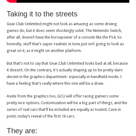
Taking it to the streets
Gear.Club Unlimited might not look as amazing as some driving
games do, but it does seem shockingly solid. The Nintendo Switch,
after all, doesn’t have the horsepower of a console like the PS4. So
honestly, stuff that’s super-realistic in tone just isn’t going to look as
great on it, as it might on another platform.
But that’s not to say that Gear.Club Unlimited looks bad at all, because
it doesn’t. On the contrary, it’s actually shaping up to be pretty darn
decent in the graphics department- especially in handheld mode. I
have a feeling that’s really where this one will be a draw.
Aside from the graphics too, GCU will offer racing gamers some
pretty nice options. Customization will be a big part of things, and the
series of real cars that’ll be included are equally as touted. Case in
point, today’s reveal of the first 16 cars.
They are: