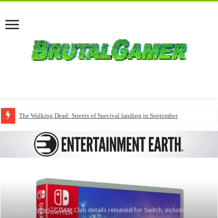
The Walking Dead: Streets of Survival landing in September
Home
/
News
/
Gear.Club details released for Switch, including