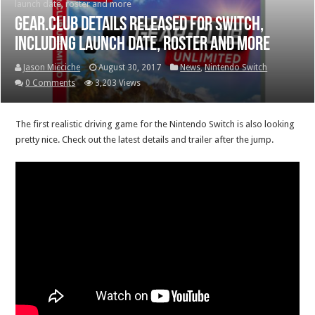
launch date, roster and more
Gear.Club details released for Switch,
including launch date, roster and more
Jason Micciche
August 30, 2017
News
,
Nintendo Switch
0 Comments
3,203 Views
The first realistic driving game for the Nintendo Switch is also looking
pretty nice. Check out the latest details and trailer after the jump.