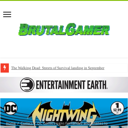
The Walking Dead: Streets of Survival landing in September
Home
/
Comics
/
DC Comics signs Fernandez and Jimenez to