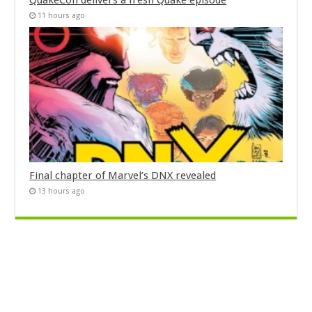
QuakeCon delivers a fresh Quake episode
11 hours ago
Final chapter of Marvel’s DNX revealed
13 hours ago