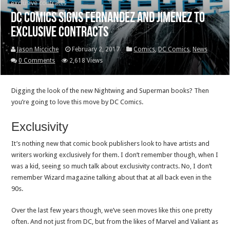
exclusive contracts
DC Comics signs Fernandez and Jimenez to
exclusive contracts
Jason Micciche
February 2, 2017
Comics
,
DC Comics
,
News
0 Comments
2,618 Views
Digging the look of the new Nightwing and Superman books? Then
you’re going to love this move by DC Comics.
Exclusivity
It’s nothing new that comic book publishers look to have artists and
writers working exclusively for them. I don’t remember though, when I
was a kid, seeing so much talk about exclusivity contracts. No, I don’t
remember Wizard magazine talking about that at all back even in the
90s.
Over the last few years though, we’ve seen moves like this one pretty
often. And not just from DC, but from the likes of Marvel and Valiant as