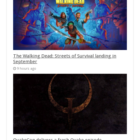
The Walking Dead: Streets of Survival landing in
September
9 hours ago