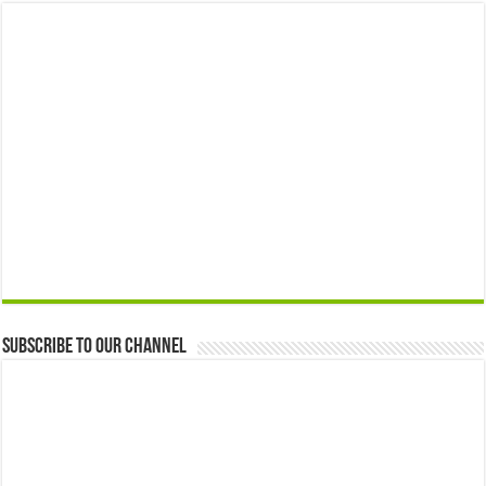
Subscribe to our Channel