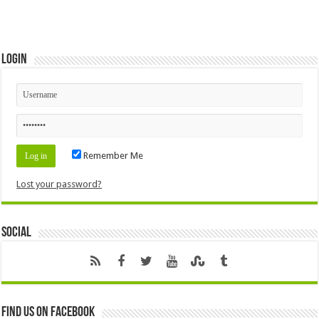
Login
Remember Me
Lost your password?
Social
Find us on Facebook