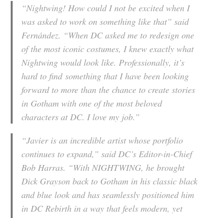
“Nightwing! How could I not be excited when I
was asked to work on something like that” said
Fernández. “When DC asked me to redesign one
of the most iconic costumes, I knew exactly what
Nightwing would look like. Professionally, it’s
hard to find something that I have been looking
forward to more than the chance to create stories
in Gotham with one of the most beloved
characters at DC. I love my job.”
“Javier is an incredible artist whose portfolio
continues to expand,” said DC’s Editor-in-Chief
Bob Harras. “With NIGHTWING, he brought
Dick Grayson back to Gotham in his classic black
and blue look and has seamlessly positioned him
in DC Rebirth in a way that feels modern, yet