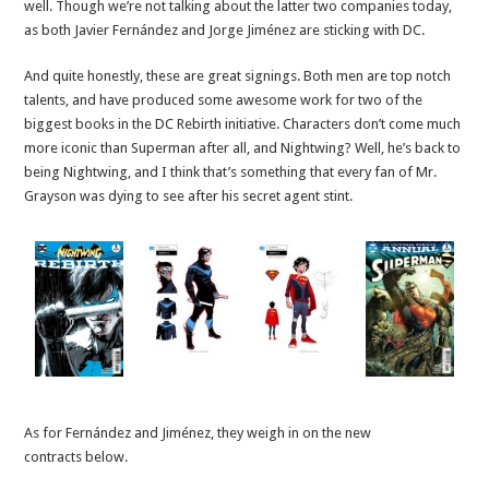
well. Though we’re not talking about the latter two companies today,
as both Javier Fernández and Jorge Jiménez are sticking with DC.
And quite honestly, these are great signings. Both men are top notch
talents, and have produced some awesome work for two of the
biggest books in the DC Rebirth initiative. Characters don’t come much
more iconic than Superman after all, and Nightwing? Well, he’s back to
being Nightwing, and I think that’s something that every fan of Mr.
Grayson was dying to see after his secret agent stint.
As for Fernández and Jiménez, they weigh in on the new
contracts below.