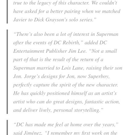
true to the legacy of this character. We couldn’t
have asked for a better pairing when we matched
Javier to Dick Grayson’s solo series.”
“There’s also been a lot of interest in Superman
after the events of DC Rebirth,” added DC
Entertainment Publisher Jim Lee. “Not a small
part of that is the result of the return of a
Superman married to Lois Lane, raising their son
Jon. Jorge’s designs for Jon, now Superboy,
perfectly capture the spirit of the new character.
He has quickly positioned himself as an artist’s
artist who can do great designs, fantastic action,
and deliver lively, personal storytelling.”
“DC has made me feel at home over the years,”
said Jiménez. “I remember my first work on the