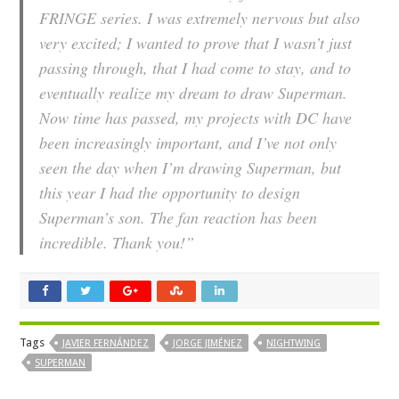
FRINGE series. I was extremely nervous but also
very excited; I wanted to prove that I wasn’t just
passing through, that I had come to stay, and to
eventually realize my dream to draw Superman.
Now time has passed, my projects with DC have
been increasingly important, and I’ve not only
seen the day when I’m drawing Superman, but
this year I had the opportunity to design
Superman’s son. The fan reaction has been
incredible. Thank you!”
Tags
JAVIER FERNÁNDEZ
JORGE JIMÉNEZ
NIGHTWING
SUPERMAN