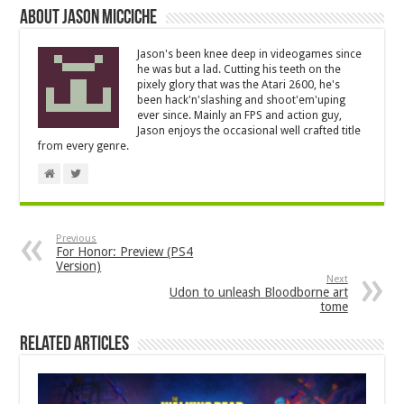
About Jason Micciche
Jason's been knee deep in videogames since
he was but a lad. Cutting his teeth on the
pixely glory that was the Atari 2600, he's
been hack'n'slashing and shoot'em'uping
ever since. Mainly an FPS and action guy,
Jason enjoys the occasional well crafted title
from every genre.
Previous
For Honor: Preview (PS4
Version)
Next
Udon to unleash Bloodborne art
tome
Related Articles