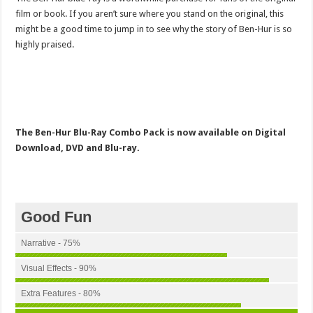
film or book. If you aren’t sure where you stand on the original, this
might be a good time to jump in to see why the story of Ben-Hur is so
highly praised.
The Ben-Hur Blu-Ray Combo Pack is now available on Digital
Download, DVD and Blu-ray.
Good Fun
Narrative - 75%
Visual Effects - 90%
Extra Features - 80%