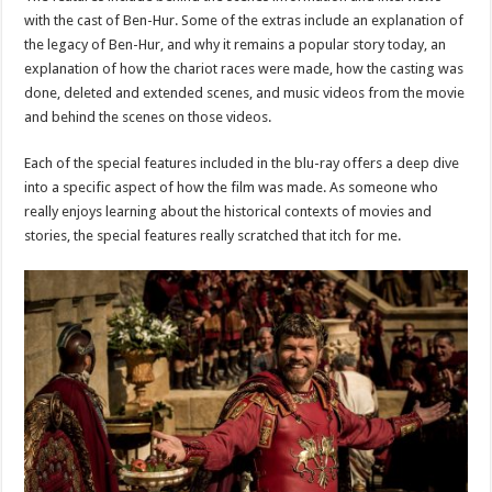
with the cast of Ben-Hur. Some of the extras include an explanation of
the legacy of Ben-Hur, and why it remains a popular story today, an
explanation of how the chariot races were made, how the casting was
done, deleted and extended scenes, and music videos from the movie
and behind the scenes on those videos.
Each of the special features included in the blu-ray offers a deep dive
into a specific aspect of how the film was made. As someone who
really enjoys learning about the historical contexts of movies and
stories, the special features really scratched that itch for me.