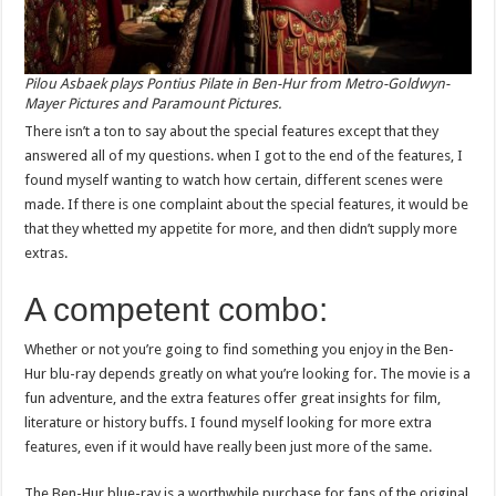
Pilou Asbaek plays Pontius Pilate in Ben-Hur from Metro-Goldwyn-
Mayer Pictures and Paramount Pictures.
There isn’t a ton to say about the special features except that they
answered all of my questions. when I got to the end of the features, I
found myself wanting to watch how certain, different scenes were
made. If there is one complaint about the special features, it would be
that they whetted my appetite for more, and then didn’t supply more
extras.
A competent combo:
Whether or not you’re going to find something you enjoy in the Ben-
Hur blu-ray depends greatly on what you’re looking for. The movie is a
fun adventure, and the extra features offer great insights for film,
literature or history buffs. I found myself looking for more extra
features, even if it would have really been just more of the same.
The Ben-Hur blue-ray is a worthwhile purchase for fans of the original