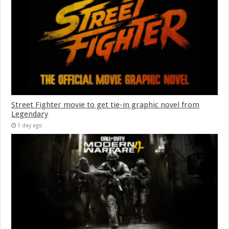
Street Fighter movie to get tie-in graphic novel from
Legendary
1 day ago