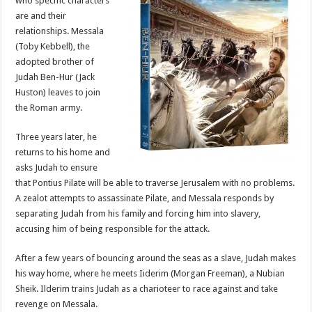
who specific characters
are and their
relationships. Messala
(Toby Kebbell), the
adopted brother of
Judah Ben-Hur (Jack
Huston) leaves to join
the Roman army.
Three years later, he
returns to his home and
asks Judah to ensure
that Pontius Pilate will be able to traverse Jerusalem with no problems.
A zealot attempts to assassinate Pilate, and Messala responds by
separating Judah from his family and forcing him into slavery,
accusing him of being responsible for the attack.
After a few years of bouncing around the seas as a slave, Judah makes
his way home, where he meets Iiderim (Morgan Freeman), a Nubian
Sheik. Ilderim trains Judah as a charioteer to race against and take
revenge on Messala.