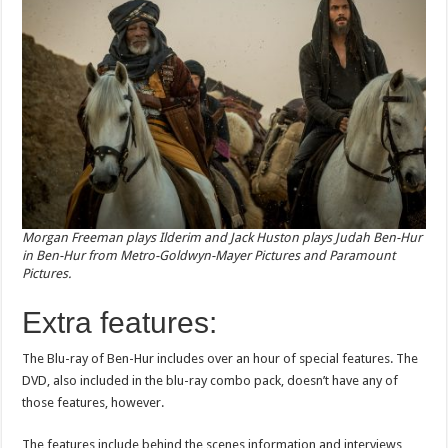
Morgan Freeman plays Ilderim and Jack Huston plays Judah Ben-Hur
in Ben-Hur from Metro-Goldwyn-Mayer Pictures and Paramount
Pictures.
Extra features:
The Blu-ray of Ben-Hur includes over an hour of special features. The
DVD, also included in the blu-ray combo pack, doesn’t have any of
those features, however.
The features include behind the scenes information and interviews