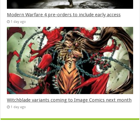
Modern Warfare 4 pre-orders to include early access
1 day ago
Witchblade variants coming to Image Comics next month
1 day ago