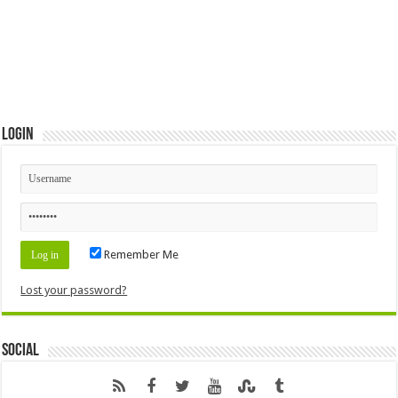
Login
Remember Me
Lost your password?
Social