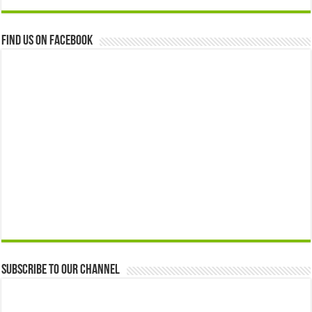
Find us on Facebook
Subscribe to our Channel