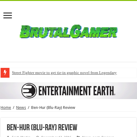
Street Fighter movie to get tie-in graphic novel from Legendary
Home
/
News
/
Ben-Hur (Blu-Ray) Review
Ben-Hur (Blu-Ray) Review