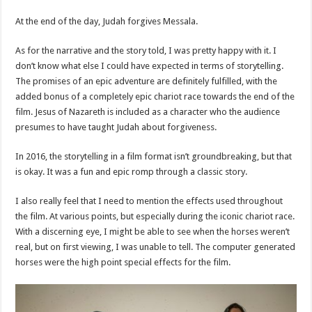
At the end of the day, Judah forgives Messala.
As for the narrative and the story told, I was pretty happy with it. I
don’t know what else I could have expected in terms of storytelling.
The promises of an epic adventure are definitely fulfilled, with the
added bonus of a completely epic chariot race towards the end of the
film. Jesus of Nazareth is included as a character who the audience
presumes to have taught Judah about forgiveness.
In 2016, the storytelling in a film format isn’t groundbreaking, but that
is okay. It was a fun and epic romp through a classic story.
I also really feel that I need to mention the effects used throughout
the film. At various points, but especially during the iconic chariot race.
With a discerning eye, I might be able to see when the horses weren’t
real, but on first viewing, I was unable to tell. The computer generated
horses were the high point special effects for the film.