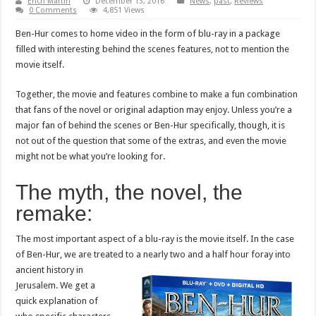
Erich Martin
December 13, 2016
News
,
past
,
Reviews
0 Comments
4,851 Views
Ben-Hur comes to home video in the form of blu-ray in a package
filled with interesting behind the scenes features, not to mention the
movie itself.
Together, the movie and features combine to make a fun combination
that fans of the novel or original adaption may enjoy. Unless you’re a
major fan of behind the scenes or Ben-Hur specifically, though, it is
not out of the question that some of the extras, and even the movie
might not be what you’re looking for.
The myth, the novel, the
remake:
The most important aspect of a blu-ray is the movie itself. In the case
of Ben-Hur, we are treated to a nearly two and a half hour foray
into
ancient history in
Jerusalem. We get a
quick explanation of