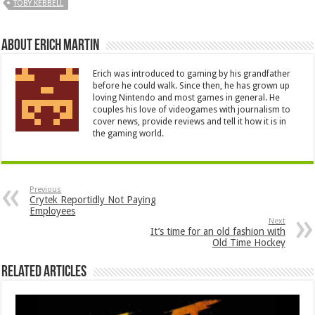
TOBY KEBBELL
About Erich Martin
Erich was introduced to gaming by his grandfather
before he could walk. Since then, he has grown up
loving Nintendo and most games in general. He
couples his love of videogames with journalism to
cover news, provide reviews and tell it how it is in
the gaming world.
Previous
Crytek Reportidly Not Paying
Employees
Next
It’s time for an old fashion with
Old Time Hockey
Related Articles