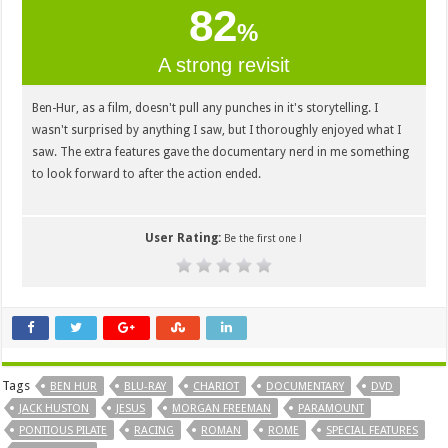
82
%
A strong revisit
Ben-Hur, as a film, doesn't pull any punches in it's storytelling. I
wasn't surprised by anything I saw, but I thoroughly enjoyed what I
saw. The extra features gave the documentary nerd in me something
to look forward to after the action ended.
User Rating:
Be the first one !
Tags
BEN HUR
BLU-RAY
CHARIOT
DOCUMENTARY
DVD
JACK HUSTON
JESUS
MORGAN FREEMAN
PARAMOUNT
PONTIOUS PILATE
RACING
ROMAN
ROME
SPECIAL FEATURES