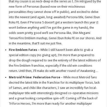
that my cousin is as neck-deep in the series as I. I’m intrigued by the
new form of Personas (based now on their mischievous
personalities they cannot show off in public), and excited to delve
into the newest (and again, long-awaited) Persona title, Genei Ibun
Roku FE. Even if Persona 5 doesn’t get a western launch this year (I
won’t believe anything until I’ve got the game in my hands), the
odds seem pretty good we’ll see Persona-like, Shin Megami
Tensei/Fire Emblem mashup, Genei Ibun Roku FE on our shores. And
in the meantime, that’ll suit me just fine.
Fire Emblem Fates –
While I still haven’t been able to grab a
special edition copy (no giving up!), I’m more than prepared to
drop the dough required to see the entirety of the latest editions of
the Fire Emblem franchise, especially if the old win conditions
return. Until then, I’ll make do with another round of Awakening…
Metroid Prime: Federation Force
– While most Metroid fans
decried the latest title in the franchise for its multiplayer focus, lack
of Samus, and chibi-like characters, I saw an incredibly fun local-
multiplayer title with interestingly designed co-operative missions
and a great looking competitive spin-off. Coming off the back of
Triforce Heroes, I’m more than ready for another multiplayer