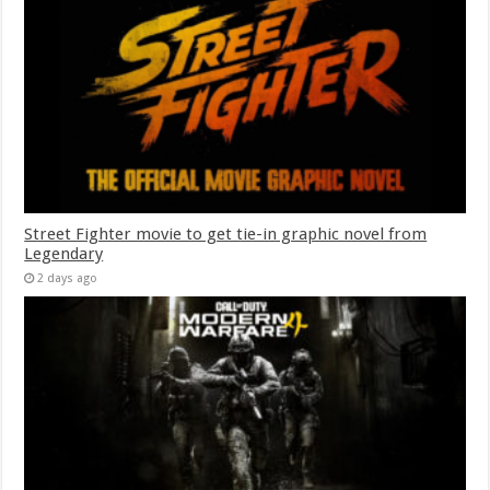
Street Fighter movie to get tie-in graphic novel from
Legendary
2 days ago