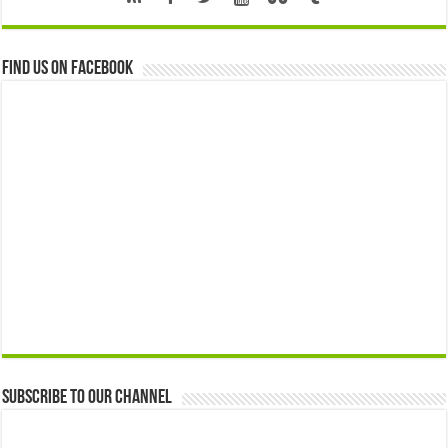
Find us on Facebook
Subscribe to our Channel