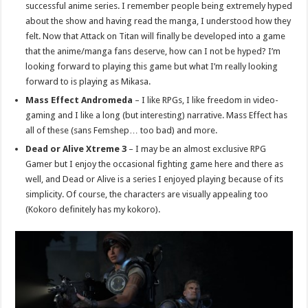
successful anime series. I remember people being extremely hyped
about the show and having read the manga, I understood how they
felt. Now that Attack on Titan will finally be developed into a game
that the anime/manga fans deserve, how can I not be hyped? I’m
looking forward to playing this game but what I’m really looking
forward to is playing as Mikasa.
Mass Effect Andromeda
– I like RPGs, I like freedom in video-
gaming and I like a long (but interesting) narrative. Mass Effect has
all of these (sans Femshep… too bad) and more.
Dead or Alive Xtreme 3
– I may be an almost exclusive RPG
Gamer but I enjoy the occasional fighting game here and there as
well, and Dead or Alive is a series I enjoyed playing because of its
simplicity. Of course, the characters are visually appealing too
(Kokoro definitely has my kokoro).