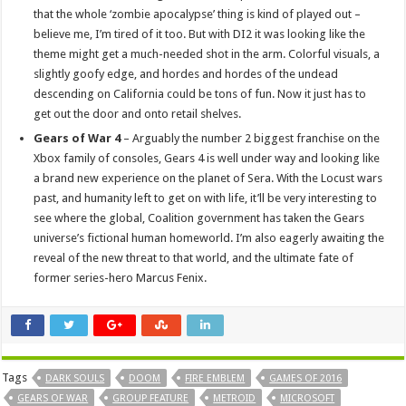
that the whole ‘zombie apocalypse’ thing is kind of played out –
believe me, I’m tired of it too. But with DI2 it was looking like the
theme might get a much-needed shot in the arm. Colorful visuals, a
slightly goofy edge, and hordes and hordes of the undead
descending on California could be tons of fun. Now it just has to
get out the door and onto retail shelves.
Gears of War 4
– Arguably the number 2 biggest franchise on the
Xbox family of consoles, Gears 4 is well under way and looking like
a brand new experience on the planet of Sera. With the Locust wars
past, and humanity left to get on with life, it’ll be very interesting to
see where the global, Coalition government has taken the Gears
universe’s fictional human homeworld. I’m also eagerly awaiting the
reveal of the new threat to that world, and the ultimate fate of
former series-hero Marcus Fenix.
Tags
DARK SOULS
DOOM
FIRE EMBLEM
GAMES OF 2016
GEARS OF WAR
GROUP FEATURE
METROID
MICROSOFT