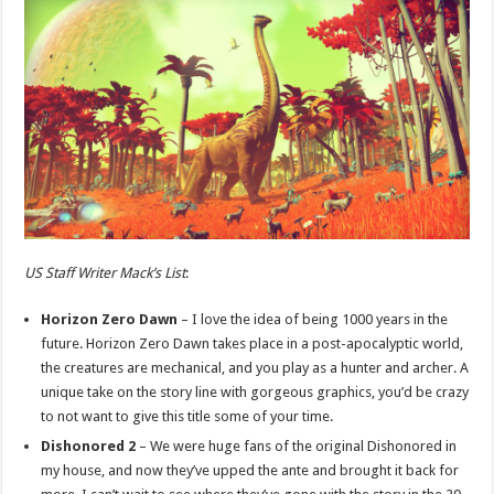
US Staff Writer Mack’s List
:
Horizon Zero Dawn
– I love the idea of being 1000 years in the
future. Horizon Zero Dawn takes place in a post-apocalyptic world,
the creatures are mechanical, and you play as a hunter and archer. A
unique take on the story line with gorgeous graphics, you’d be crazy
to not want to give this title some of your time.
Dishonored 2
– We were huge fans of the original Dishonored in
my house, and now they’ve upped the ante and brought it back for