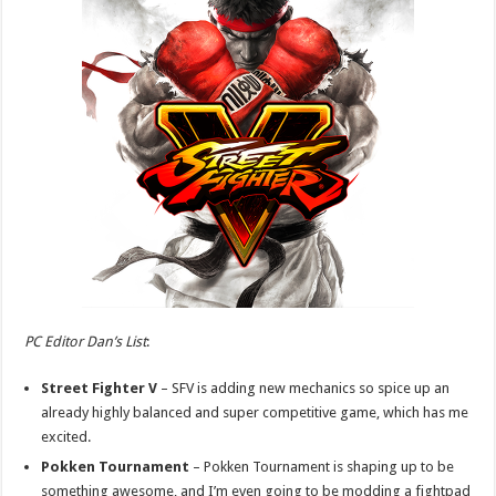
PC Editor Dan’s List
:
Street Fighter V
– SFV is adding new mechanics so spice up an
already highly balanced and super competitive game, which has me
excited.
Pokken Tournament
– Pokken Tournament is shaping up to be
something awesome, and I’m even going to be modding a fightpad