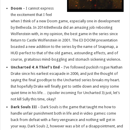
Doom
– I cannot express
the excitement that I feel
when I think of a new Doom game, especially one in development
by Bethesda. In 2014 Bethesda did an amazing job rebooting
Wolfenstein with, in my opinion, the best game in the series since
Return to Castle Wolfenstein in 2001. The E3 DOOM presentation
boasted a new addition to the series by the name of Snapmap, a
HUD perfect to that of the old games, astounding effects, and of
course, gratuitous mind-boggling and stomach sickening violence.
Uncharted 4: A Thief’s End
– I’ve followed puckish rogue Nathan
Drake since his earliest escapade in 2006, and just the thought of
saying the final goodbye to the Uncharted series breaks my heart.
But hopefully Drake will finally get to settle down and enjoy some
quiet time in his life… (spoiler incoming for Uncharted 3) just, let’s
not kill Sully this time, okay?
Dark Souls III
– Dark Souls is the game that taught me how to
handle unfair punishment both in life and in video games: come
back from defeat with a fiery vengeance and nothing will get in
your way. Dark Souls 2, however was a bit of a disappointment, and