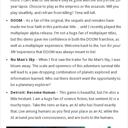
more. I can’t wait to see where they’ve gone with the story in the 20-
year lapse. Choose to play as the empress or the assassin. Will you
play stealthily, and refrain from killing? Time will tell.
DOOM
– As a fan of the original, the sequels and remakes have
made me lose faith in this particular title… until I recently played the
multiplayer alpha-release. I’m not a huge fan of multiplayer titles,
but this demo gave me confidence in both the DOOM franchise, as
well as a multiplayer experience. Welcome back to the
‘run for your
life’
experience that DOOM was always meant to be!
No Man’s Sky
– When I first saw the trailer for No Man’s Sky, I was
blown away. The scale and openness of this adventure survival title
will lead to a jaw-dropping combination of planets explored and
information learned. Who out there doesn’t want the opportunity to
be a planetary explorer?
Detroit: Become Human
– This game is beautiful, but I’m also a
little hesitant. I am a huge fan of science fiction, but sentient AI is a
touchy topic. Take the reins as Kara, an AI who has found exactly
that. Live among humans as you find your place as an AI, while the
AI around you lack consciousness, and are tools to the humans.