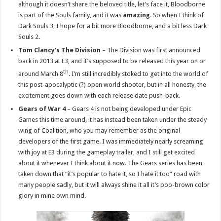
although it doesn’t share the beloved title, let’s face it, Bloodborne
is part of the Souls family, and it was
amazing
. So when I think of
Dark Souls 3, I hope for a bit more Bloodborne, and a bit less Dark
Souls 2.
Tom Clancy’s The Division
– The Division was first announced
back in 2013 at E3, and it’s supposed to be released this year on or
th
around March 8
. I’m still incredibly stoked to get into the world of
this post-apocalyptic (?) open world shooter, but in all honesty, the
excitement goes down with each release date push-back.
Gears of War 4
– Gears 4 is not being developed under Epic
Games this time around, it has instead been taken under the steady
wing of Coalition, who you may remember as the original
developers of the first game. I was immediately nearly screaming
with joy at E3 during the gameplay trailer, and I still get excited
about it whenever I think about it now. The Gears series has been
taken down that “it’s popular to hate it, so I hate it too” road with
many people sadly, but it will always shine it all it’s poo-brown color
glory in mine own mind.