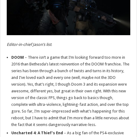
Editor-in-chief Jason’s list
:
DOOM
– There isn’t a game that I’m looking forward too more in
2016 than Bethesda’s latest reinvention of the DOOM franchise. The
series has been through a bunch of twists and turns in its history,
and I’ve loved each and every one (well, maybe not the 3DO
version). Yes, that’s right, I though Doom 3 and its expansion were
awesome, different yes, but great in their own right. With this new
version of the classic FPS, things go back to basics though,
complete with ultra-violence, lightning-fast action, and over the top
gore. So far, I’m super-impressed with what’s happening for this
reboot, but I have to admit that I’m more than a little nervous about
the fact that it seems dangerously narrative-less.
Uncharted 4: A Thief’s End
– As a big fan of the PS4-exclusive