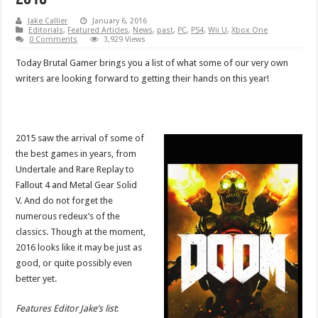
Jake Callier
January 6, 2016
Editorials
,
Featured Articles
,
News
,
past
,
PC
,
PS4
,
Wii U
,
Xbox One
0 Comments
3,929 Views
Today Brutal Gamer brings you a list of what some of our very own
writers are looking forward to getting their hands on this year!
2015 saw the arrival of some of
the best games in years, from
Undertale and Rare Replay to
Fallout 4 and Metal Gear Solid
V. And do not forget the
numerous redeux’s of the
classics. Though at the moment,
2016 looks like it may be just as
good, or quite possibly even
better yet.
Features Editor Jake’s list
: