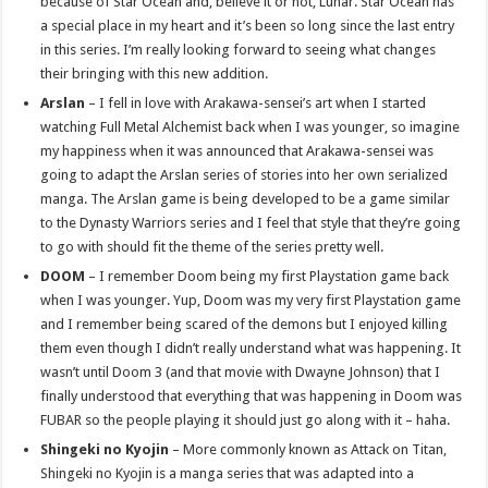
because of Star Ocean and, believe it or not, Lunar. Star Ocean has
a special place in my heart and it’s been so long since the last entry
in this series. I’m really looking forward to seeing what changes
their bringing with this new addition.
Arslan
– I fell in love with Arakawa-sensei’s art when I started
watching Full Metal Alchemist back when I was younger, so imagine
my happiness when it was announced that Arakawa-sensei was
going to adapt the Arslan series of stories into her own serialized
manga. The Arslan game is being developed to be a game similar
to the Dynasty Warriors series and I feel that style that they’re going
to go with should fit the theme of the series pretty well.
DOOM
– I remember Doom being my first Playstation game back
when I was younger. Yup, Doom was my very first Playstation game
and I remember being scared of the demons but I enjoyed killing
them even though I didn’t really understand what was happening. It
wasn’t until Doom 3 (and that movie with Dwayne Johnson) that I
finally understood that everything that was happening in Doom was
FUBAR so the people playing it should just go along with it – haha.
Shingeki no Kyojin
– More commonly known as Attack on Titan,
Shingeki no Kyojin is a manga series that was adapted into a