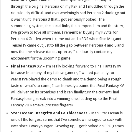
through the original Persona on my PSP and I muddled through the
ridiculously difficult and overwhelmingly sad Persona 2 duology but
it wasn’t until Persona 3 that I got seriously hooked. The
summoning system, the social links, the compendium and the story,
I’ve grown to love all of them. I remember buying my PSVita for
Persona 4 Golden when it came out and a 3DS when Shin Megami
Tensei IV came out just to fill the gap between Persona 4 and 5 and
now that the release date is upon us, I can barely contain my
excitement for the upcoming game.
Final Fantasy XV –
I’m really looking forward to Final Fantasy XV
because like many of my fellow gamers, I waited patiently for
years! I’ve played the demo to death and the demo being a rough
taste of what’s to come, I can honestly assume that Final Fantasy XV
will deliver on its promises and it can finally turn the current Final
Fantasy losing streak into a winning one, leading up to the Final
Fantasy VII Remake (crosses fingers)
Star Ocean: Integrity and Faithlessness
– Man, Star Ocean is
one of the longest series that I’ve somehow managed to stick with
ever since I was younger. Growing up, I got hooked on RPG games