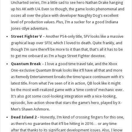
Uncharted series, I’m a little sad to see hero Nathan Drake hanging
up his AK with U4. Even so though, the game looks phenomenal and
oozes all over the place with developer Naughty Dog’s excellent
level of production values. Plus, I’m a sucker for a good Indiana
Jones-stlye adventure.
Street Fighter V
– Another PS4-only title, SFV looks like a massive
graphical leap over SFIV, which I loved to death. Quite frankly, and
though I’m sure there’ll be more to it than that, that’s all it has to be
to get me onboard as I’m a huge Street Fighter devotee.
Quantum Break
– I love a good time travel tale, and the Xbox
One-exclusive Quantum Break looks like it’ll have all that and more
as Remedy Entertainment breaks the time/space continuum with it’s
latest title. From what I’ve seen of it in action, QB look like it might
be the most well-realized game with a ‘time control’ mechanic ever.
It’s also got some cool-looking integration with a nice-looking,
episodic, live-action show that stars the game’s hero, played by X-
Men’s Shawn Ashmore.
Dead Island 2
– Honestly, I’m kind of crossing fingers for this one,
as there’s no guarantee that it’ll be hitting in 2016… or any time
after that thanks to its significant development issues. Also, I know