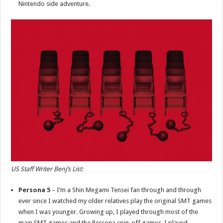
Nintendo side adventure.
US Staff Writer Benj’s List:
Persona 5
– I’m a Shin Megami Tensei fan through and through
ever since I watched my older relatives play the original SMT games
when I was younger. Growing up, I played through most of the
main SMT games and the Persona spin-off games. I played