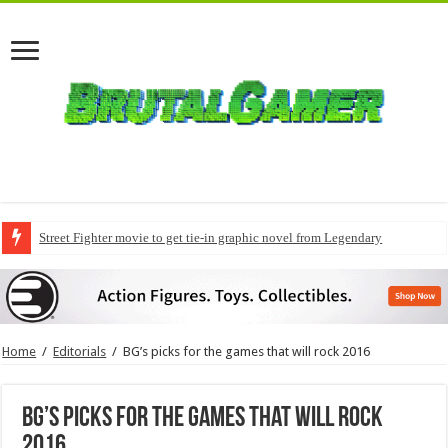
Street Fighter movie to get tie-in graphic novel from Legendary
Home
/
Editorials
/
BG’s picks for the games that will rock 2016
BG’s picks for the games that will rock
2016