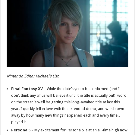
Nintendo Editor Michael’s List
:
Final Fantasy XV
– While the date’s yet to be confirmed (and I
don’t think any of us will believe it until the title is actually out), word
on the street is we’ll be getting this long-awaited title at last this
year. I quickly fell in love with the extended demo, and was blown
away by how many new things happened each and every time I
played it.
Persona 5
– My excitement for Persona 5 is at an all-time high now