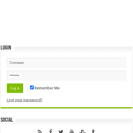
Login
Remember Me
Lost your password?
Social