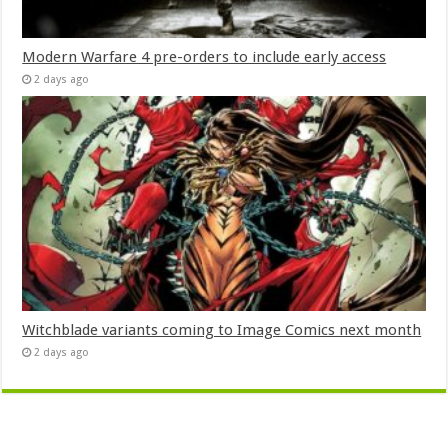
Modern Warfare 4 pre-orders to include early access
2 days ago
Witchblade variants coming to Image Comics next month
2 days ago