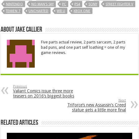
NINTENDO
NO MAN'S SKY
PC
PS4
SONY
STREET FIGHTER V
TEKKEN 7
UNCHARTED
WII U
XBOX ONE
About Jake Callier
Five parts actual review, 2 parts sarcasm, 2 parts
bad puns, and one part self loathing = one of my
game reviews.
Previous
Valiant Comics issue three more
teasers on 2016’s biggest books
Next
TriForce’s new Assassin’s Creed
statue gets a little more final
Related Articles