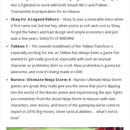
into a fightstick to work with both Smash Wii U and Pokken
Tournament in preparation for its release.
Shaq-Fu: A Legend Reborn
– Shaq-fu was a miserable mess when
it first came out, but but hey, when you’re as rich and cool as Shaq,
forget the haters and bad design and simple economics and just
wait a few years: SHAQ FU IS REBORN!
Tekken 7
– The seventh installment of the Tekken franchise is
especially exciting for me, as Tekken has always been a game I’ve
wanted to get really good at, especially with such an unusual
character as yoshimitsu (he’s so cool). New yoshimitsu is gonna be
awesome, and now it’s being made in UDK!
Naruto: Ultimate Ninja Storm 4
– Naruto: Ultimate Ninja Storm
games are great; they really give you the sense that you’re dipping
into the world of the Naruto anime and experiencing the epic fights
you remember from the show! Ninja Storm 4 releases with new
characters, new stories, and more of the gameplay we’ve come to
expect in 2016. Big moves, clever tactical abilities… what’s not to
love?