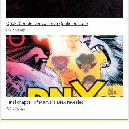
QuakeCon delivers a fresh Quake episode
2 days ago
Final chapter of Marvel’s DNX revealed
2 days ago