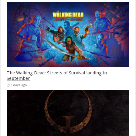
The Walking Dead: Streets of Survival landing in
September
2 days ago