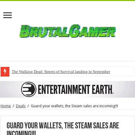
The Walking Dead: Streets of Survival landing in September
Home
/
Deals
/
Guard your wallets, the Steam sales are incoming!!!
Guard your wallets, the Steam sales are
incoming!!!