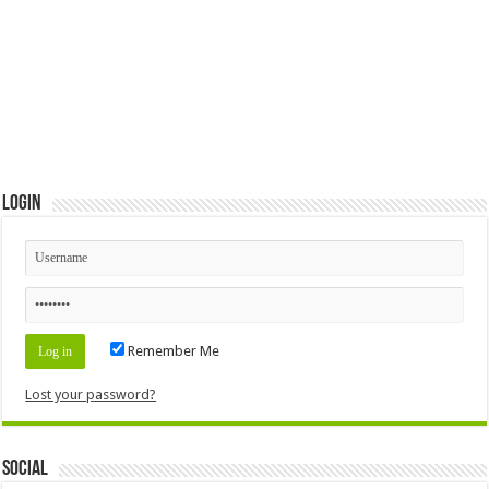
Login
Remember Me
Lost your password?
Social