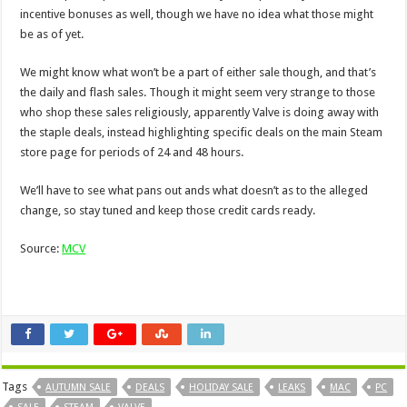
incentive bonuses as well, though we have no idea what those might
be as of yet.
We might know what won’t be a part of either sale though, and that’s
the daily and flash sales. Though it might seem very strange to those
who shop these sales religiously, apparently Valve is doing away with
the staple deals, instead highlighting specific deals on the main Steam
store page for periods of 24 and 48 hours.
We’ll have to see what pans out ands what doesn’t as to the alleged
change, so stay tuned and keep those credit cards ready.
Source:
MCV
Tags
AUTUMN SALE
DEALS
HOLIDAY SALE
LEAKS
MAC
PC