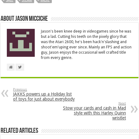
SALE
STEAM
VALVE
About Jason Micciche
Jason's been knee deep in videogames since he was
but a lad. Cutting his teeth on the pixely glory that
was the Atari 2600, he's been hack'n'slashing and
shoot'em'uping ever since. Mainly an FPS and action
guy, Jason enjoys the occasional well crafted title
from every genre.
Previous
JAKKS powers up a Holiday list
of toys for just about everybody
Next
Stow your cards and cash in Mad
style with this Harley Quinn
wristlet
Related Articles