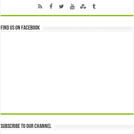
Find us on Facebook
Subscribe to our Channel