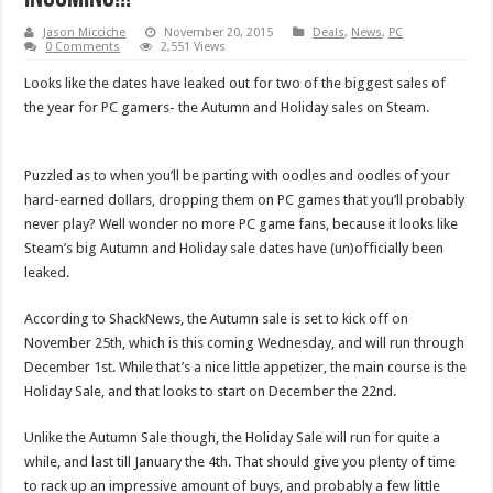
Jason Micciche
November 20, 2015
Deals
,
News
,
PC
0 Comments
2,551 Views
Looks like the dates have leaked out for two of the biggest sales of
the year for PC gamers- the Autumn and Holiday sales on Steam.
Puzzled as to when you’ll be parting with oodles and oodles of your
hard-earned dollars, dropping them on PC games that you’ll probably
never play? Well wonder no more PC game fans, because it looks like
Steam’s big Autumn and Holiday sale dates have (un)officially been
leaked.
According to ShackNews, the Autumn sale is set to kick off on
November 25th, which is this coming Wednesday, and will run through
December 1st. While that’s a nice little appetizer, the main course is the
Holiday Sale, and that looks to start on December the 22nd.
Unlike the Autumn Sale though, the Holiday Sale will run for quite a
while, and last till January the 4th. That should give you plenty of time
to rack up an impressive amount of buys, and probably a few little