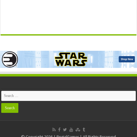
© Copyright 2026 | BrutalGamer | All Rights Reserved