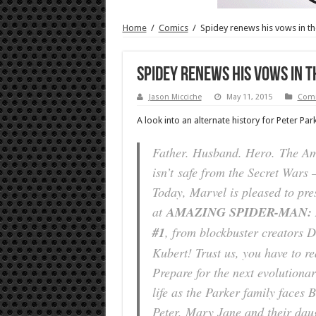
Home
/
Comics
/
Spidey renews his vows in t
Spidey renews his vows in 
Jason Micciche
May 11, 2015
Comi
A look into an alternate history for Peter Park
Father. Husband. Hero. The A
isn’t safe from the Secret Wars 
Today, Marvel is pleased to pres
at
AMAZING SPIDER-MAN:
#1
, from blockbuster creators 
Kubert! Trust us, you have to rea
Prepare for the next evolutionar
life as the Parker family faces 
Peter, Mary Jane and their dau