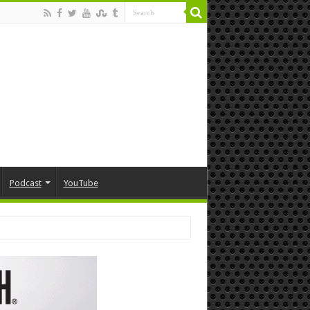
Podcast
YouTube