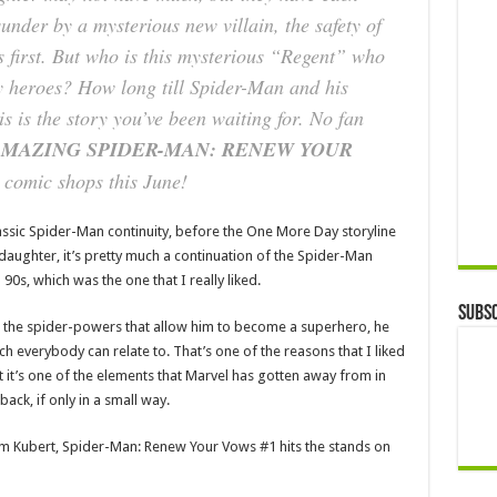
sunder by a mysterious new villain, the safety of
 first. But who is this mysterious “Regent” who
y heroes? How long till Spider-Man and his
is is the story you’ve been waiting for. No fan
MAZING SPIDER-MAN: RENEW YOUR
 comic shops this June!
ssic Spider-Man continuity, before the One More Day storyline
r daughter, it’s pretty much a continuation of the Spider-Man
90s, which was the one that I really liked.
Subsc
ith the spider-powers that allow him to become a superhero, he
much everybody can relate to. That’s one of the reasons that I liked
t it’s one of the elements that Marvel has gotten away from in
 back, if only in a small way.
m Kubert, Spider-Man: Renew Your Vows #1 hits the stands on