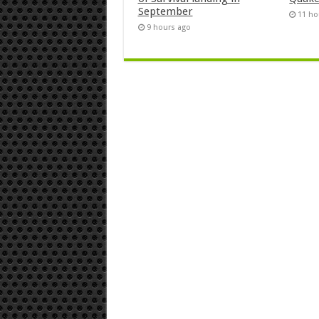
September
11 ho
9 hours ago