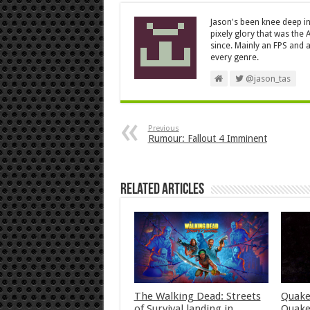
Jason's been knee deep in
pixely glory that was the
since. Mainly an FPS and a
every genre.
@jason_tas
Previous
Rumour: Fallout 4 Imminent
Related Articles
The Walking Dead: Streets
Quake
of Survival landing in
Quake