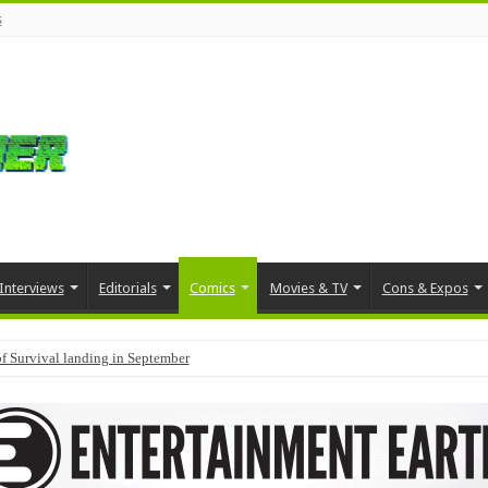
s
Interviews
Editorials
Comics
Movies & TV
Cons & Expos
f Survival landing in September