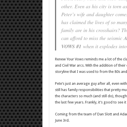
other. Even as his city is torn a
Peter’s wife and daughter comes
has claimed the lives of so man
family are in his crosshairs? Th
can afford to miss the seismic
A
VOWS #1
when it explodes into
Renew Your Vows reminds me a lot of the cla
and Civil War arcs. With the addition of thei
storyline that I was used to from the 80s and 
Pete’s just an average guy after all, even w
still has family responsibilities that pretty 
the characters so much (and still do), though
the last few years. Frankly, it’s good to see it
Coming from the team of Dan Slott and Ada
June 3rd.