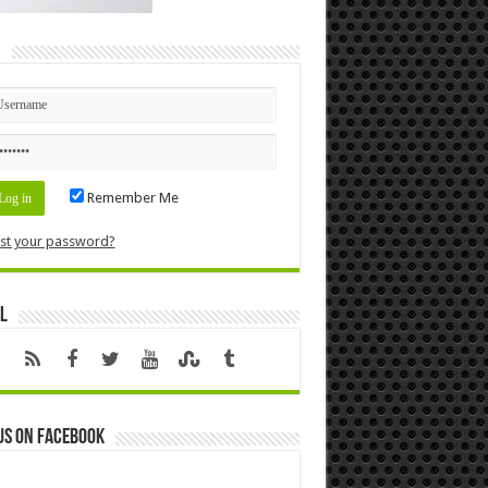
n
Remember Me
st your password?
l
us on Facebook