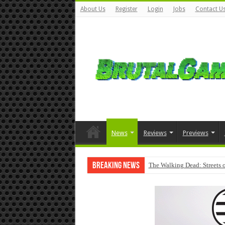
About Us
Register
Login
Jobs
Contact U
News
Reviews
Previews
Breaking News
The Walking Dead: Streets o