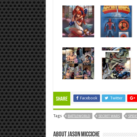
Facebook
Twitter
Share
Tags
BATTLEWORLD
SECRET WARS
SPID
About Jason Micciche