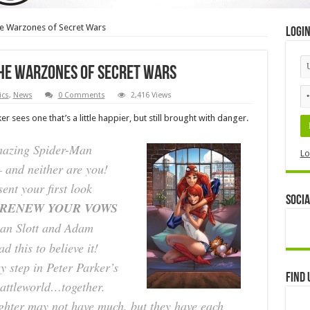
he Warzones of Secret Wars
Logi
the Warzones of Secret Wars
cs
,
News
0 Comments
2,416 Views
er sees one that’s a little happier, but still brought with danger.
mazing Spider-Man
Lo
– and neither are you!
ent your first look
Socia
 RENEW YOUR VOWS
Dan Slott and Adam
d this to believe it!
y step in Peter Parker’s
Find 
Battleworld…together.
ghter may not have much, but they have each