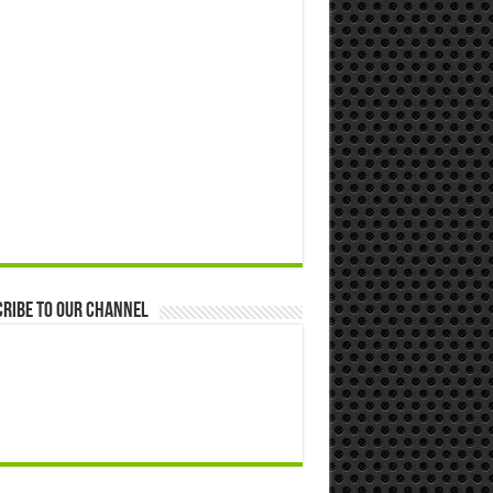
ribe to our Channel