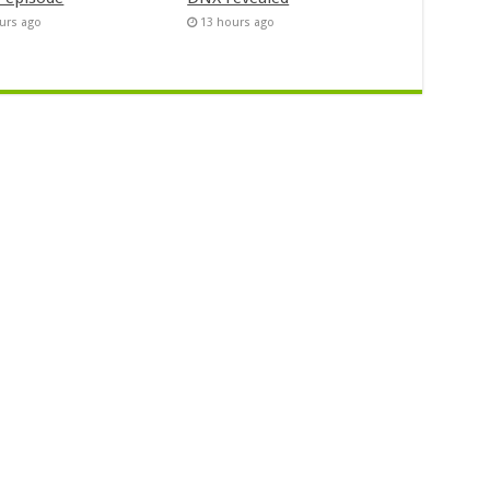
urs ago
13 hours ago