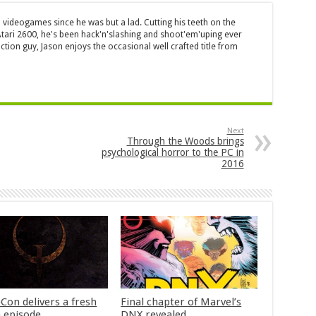
 videogames since he was but a lad. Cutting his teeth on the
 Atari 2600, he's been hack'n'slashing and shoot'em'uping ever
ction guy, Jason enjoys the occasional well crafted title from
Next
Through the Woods brings
psychological horror to the PC in
2016
Con delivers a fresh
Final chapter of Marvel’s
 episode
DNX revealed