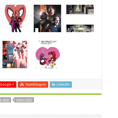
Google +
Stumbleupon
LinkedIn
ER-MAN
WARZONES