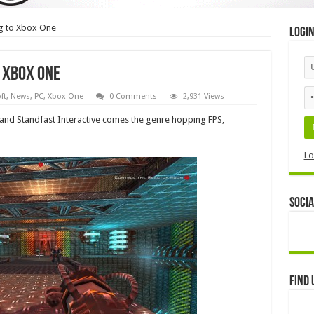
g to Xbox One
Logi
 Xbox One
ft
,
News
,
PC
,
Xbox One
0 Comments
2,931 Views
nd Standfast Interactive comes the genre hopping FPS,
Lo
Socia
Find 