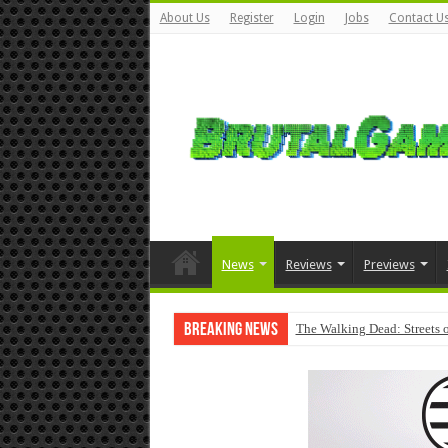
About Us
Register
Login
Jobs
Contact U
News
Reviews
Previews
Breaking News
The Walking Dead: Streets o