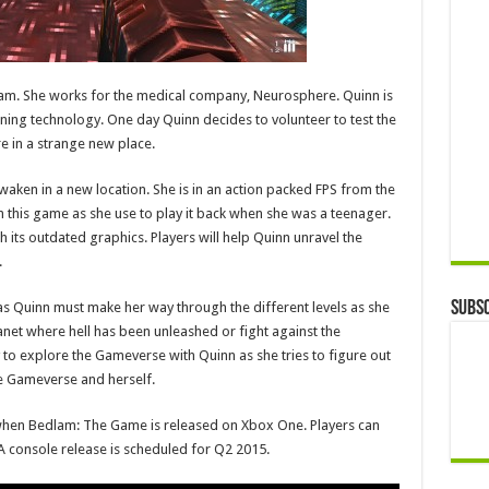
lam. She works for the medical company, Neurosphere. Quinn is
ng technology. One day Quinn decides to volunteer to test the
 in a strange new place.
waken in a new location. She is in an action packed FPS from the
ith this game as she use to play it back when she was a teenager.
th its outdated graphics. Players will help Quinn unravel the
.
Subsc
as Quinn must make her way through the different levels as she
lanet where hell has been unleashed or fight against the
to explore the Gameverse with Quinn as she tries to figure out
e Gameverse and herself.
when Bedlam: The Game is released on Xbox One. Players can
 console release is scheduled for Q2 2015.