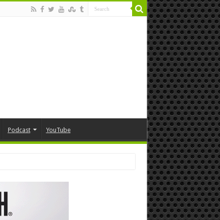
Podcast
YouTube