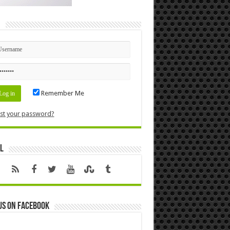
n
Remember Me
st your password?
l
us on Facebook