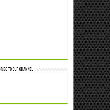
ribe to our Channel