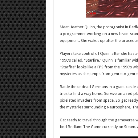
Meet Heather Quinn, the protagonist in Bed
a programmer working on a new brain-scanni
equipment. She wakes up after the procedure
Players take control of Quinn after she has a
1990’s called, “Starfire.” Quinn is familiar w
“Starfire” looks like a FPS from the 1990’s wi
mysteries as she jumps from genre to genre
Battle the undead Germans in a giant castle 
tries to find a way home. Survive on a red p
pixelated invaders from space. So get ready 
the mysteries surrounding Neurosphere, Th
Get ready to travel through the gameverse 
find Bedlam: The Game currently on Steam. A