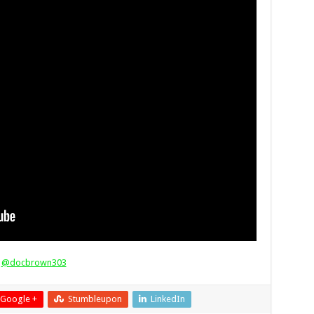
s
@docbrown303
Google +
Stumbleupon
LinkedIn