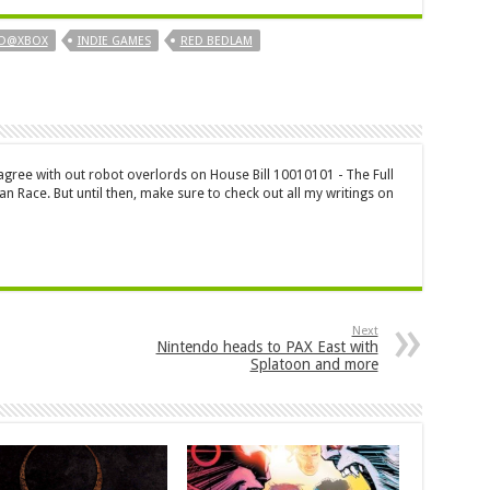
ID@XBOX
INDIE GAMES
RED BEDLAM
 agree with out robot overlords on House Bill 10010101 - The Full
n Race. But until then, make sure to check out all my writings on
Next
Nintendo heads to PAX East with
Splatoon and more