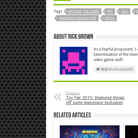
Tags
BEDLAM: THE GAME
FPS
GDC
STANDFAST INTERACTIVE
VIDEO
About Rick Brown
As a fearful proponent, I
Extermination of the Huma
video game stuff.
@@docbrown303
Previous
Toy Fair 2015: Diamond shows
off some impressive exclusives
Related Articles