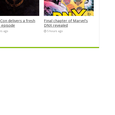
Con delivers a fresh
Final chapter of Marvel’s
 episode
DNX revealed
rs ago
5 hours ago