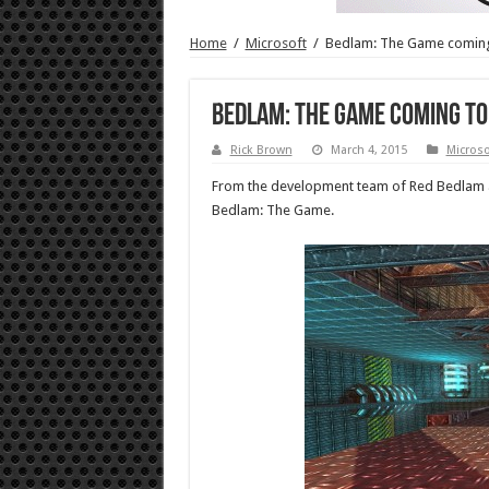
Home
/
Microsoft
/
Bedlam: The Game comin
Bedlam: The Game coming to
Rick Brown
March 4, 2015
Microso
From the development team of Red Bedlam a
Bedlam: The Game.