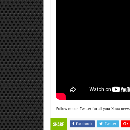
Follow me on Twitter for all your Xbox new
Facebook
Twitter
Share