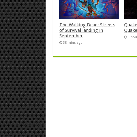
The Walking Dead: Streets
Quake
of Survival landing in
Quake
September
3 hou
38 mins ago