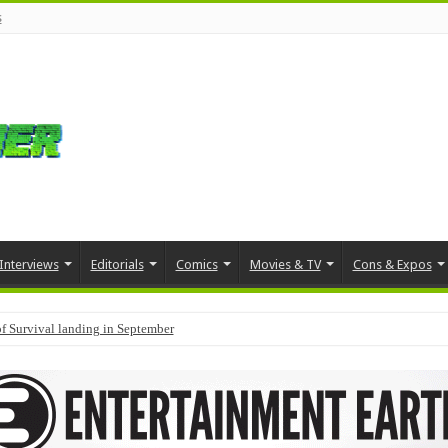
s
Interviews
Editorials
Comics
Movies & TV
Cons & Expos
f Survival landing in September