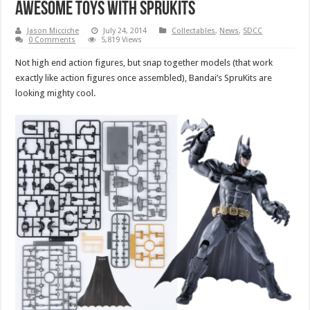
awesome toys with SpruKits
Jason Micciche
July 24, 2014
Collectables
,
News
,
SDCC
0 Comments
5,819 Views
Not high end action figures, but snap together models (that work
exactly like action figures once assembled), Bandai’s SpruKits are
looking mighty cool.