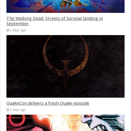
The Walking Dead: Streets of Survival landing in
September
2 days ago
QuakeCon delivers a fresh Quake episode
2 days ago