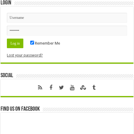
Login
Remember Me
Lost your password?
Social
Find us on Facebook