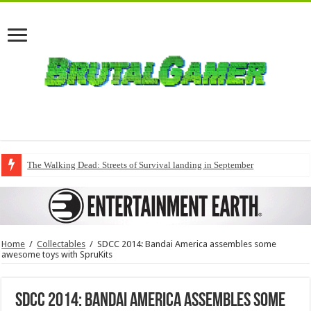
The Walking Dead: Streets of Survival landing in September
Home
/
Collectables
/
SDCC 2014: Bandai America assembles some
awesome toys with SpruKits
SDCC 2014: Bandai America assembles some