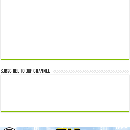
Subscribe to our Channel