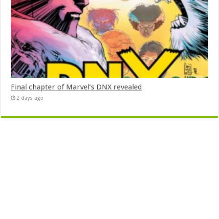
Final chapter of Marvel’s DNX revealed
2 days ago