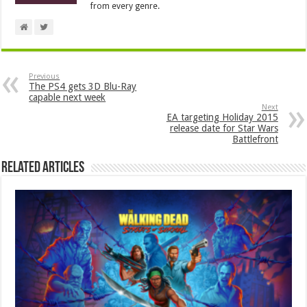
from every genre.
Previous
The PS4 gets 3D Blu-Ray
capable next week
Next
EA targeting Holiday 2015
release date for Star Wars
Battlefront
Related Articles