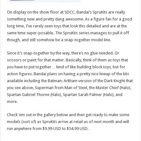
On display on the show floor at SDCC, Bandai’s SpruKits are really
something new and pretty dang awesome. As a figure fan for a good
long time, I’ve rarely seen toys that look this detailed and are at the
same time super-posable. The SpruKits series manages to pull it off
though, and still somehow be a snap-together model line.
Since it’s snap-together by the way, there’s no glue needed. Or
scissors or paint for that matter. Basically, think of them as toys that
you have to put together… kind of like building block toys, but for
action figures. Bandai plans on having a pretty nice lineup of the kits
available including the Batman: Arkham version of the Dark Knight that
you see above, Superman from Man of Steel, the Master Chief (Halo),
Spartan Gabriel Thorne (Halo), Spartan Sarah Palmer (Halo), and
more.
Check ’em out in the gallery below and then get ready to make some
models (sort of) as SpruKits arrive at retail as of next month and will
run anywhere from $9.99 USD to $54.99 USD.