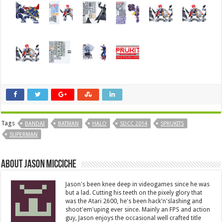
Tags
BANDAI
BATMAN
HALO
SDCC 2014
SPRUKITS
SUPERMAN
About Jason Micciche
Jason's been knee deep in videogames since he was
but a lad. Cutting his teeth on the pixely glory that
was the Atari 2600, he's been hack'n'slashing and
shoot'em'uping ever since. Mainly an FPS and action
guy, Jason enjoys the occasional well crafted title