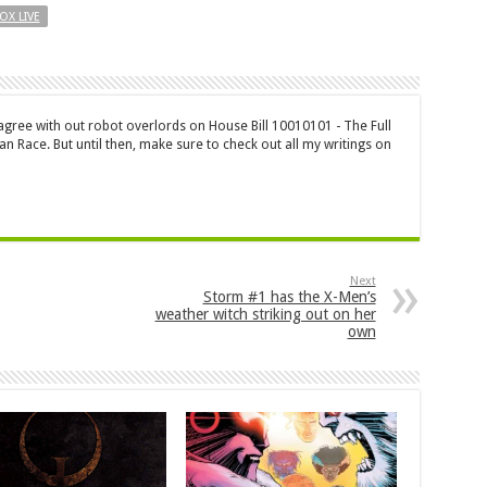
OX LIVE
 agree with out robot overlords on House Bill 10010101 - The Full
n Race. But until then, make sure to check out all my writings on
Next
Storm #1 has the X-Men’s
weather witch striking out on her
own