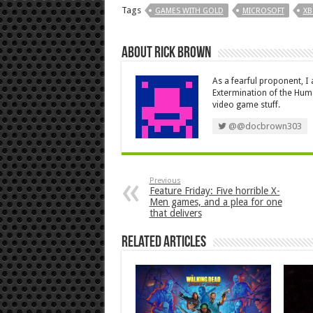
Tags
GAMES WITH GOLD
MICROSOFT
XB
About Rick Brown
As a fearful proponent, I
Extermination of the Huma
video game stuff.
@@docbrown303
Previous
Feature Friday: Five horrible X-
Men games, and a plea for one
that delivers
Related Articles