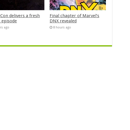
Con delivers a fresh
Final chapter of Marvel’s
 episode
DNX revealed
rs ago
8 hours ago