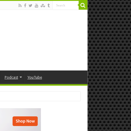
Podcast
YouTube