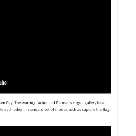
am City. The warring factions of Batman’s rogue gallery have
attle each other in standard set of modes such as capture the flag,