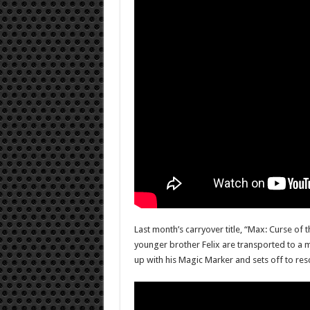
Last month’s carryover title, “Max: Curse of 
younger brother Felix are transported to a m
up with his Magic Marker and sets off to resc