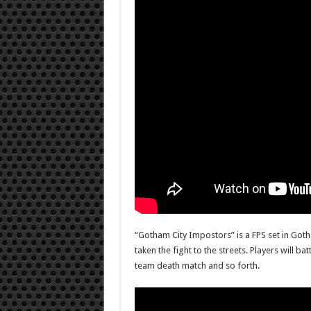
“Gotham City Impostors” is a FPS set in Goth
taken the fight to the streets. Players will b
team death match and so forth.