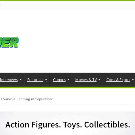
s
Interviews
Editorials
Comics
Movies & TV
Cons & Expos
f Survival landing in September