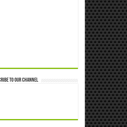
ribe to our Channel