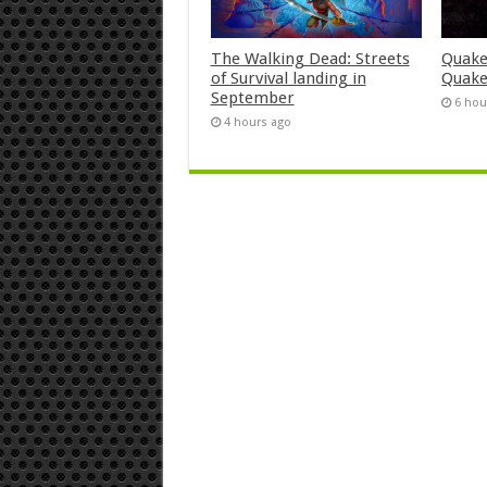
The Walking Dead: Streets
Quake
of Survival landing in
Quake
September
6 hou
4 hours ago