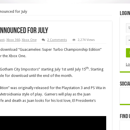
nounced for July
Logi
announced for July
ast
,
Xbox 360
,
Xbox One
2 Comments
2,274 Views
to download “Guacamelee: Super Turbo Championship Edition”
r the Xbox One.
Lo
th
tham City Impostors” starting July 1st until July 15
. Starting
able for download until the end of the month.
Socia
n” was originally released for the Playstation 3 and PS Vita in
troidvania style of play. Gamers will play as the Juan
e and death as Juan looks for his lost love, El Presidente’s
Find 