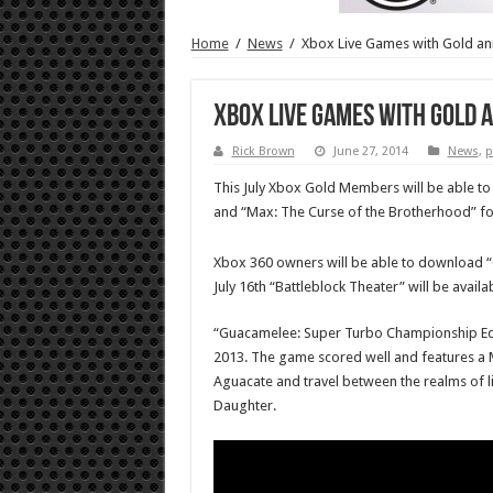
Home
/
News
/
Xbox Live Games with Gold an
Xbox Live Games with Gold 
Rick Brown
June 27, 2014
News
,
p
This July Xbox Gold Members will be able 
and “Max: The Curse of the Brotherhood” fo
Xbox 360 owners will be able to download “Go
July 16th “Battleblock Theater” will be avail
“Guacamelee: Super Turbo Championship Editio
2013. The game scored well and features a Me
Aguacate and travel between the realms of lif
Daughter.