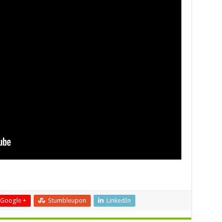
Google +
Stumbleupon
LinkedIn