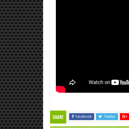
Facebook
Twitter
Share