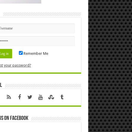
n
Remember Me
st your password?
l
us on Facebook