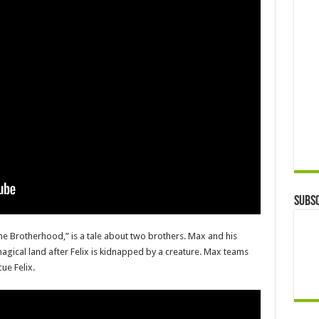
Subsc
the Brotherhood,” is a tale about two brothers. Max and his
agical land after Felix is kidnapped by a creature. Max teams
ue Felix.