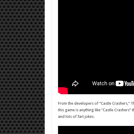
From the developers of “Castle Crashers,” T
this game is anything like “Castle Crashers” 
and lots of fart jokes.