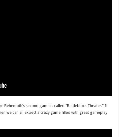
he Behemoth’s second game is called “Battleblock Theater.” If
then we can all expect a crazy game filled with great gameplay