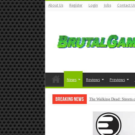
About Us
Register
Login
Jobs
Contact U
News
Reviews
Previews
Breaking News
The Walking Dead: Streets o