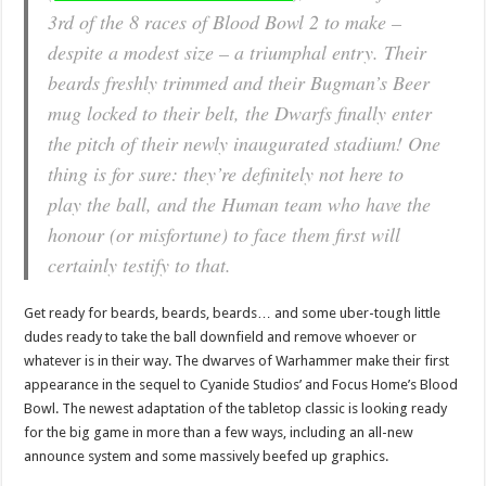
3rd of the 8 races of Blood Bowl 2 to make –
despite a modest size – a triumphal entry. Their
beards freshly trimmed and their Bugman’s Beer
mug locked to their belt, the Dwarfs finally enter
the pitch of their newly inaugurated stadium! One
thing is for sure: they’re definitely not here to
play the ball, and the Human team who have the
honour (or misfortune) to face them first will
certainly testify to that.
Get ready for beards, beards, beards… and some uber-tough little
dudes ready to take the ball downfield and remove whoever or
whatever is in their way. The dwarves of Warhammer make their first
appearance in the sequel to Cyanide Studios’ and Focus Home’s Blood
Bowl. The newest adaptation of the tabletop classic is looking ready
for the big game in more than a few ways, including an all-new
announce system and some massively beefed up graphics.