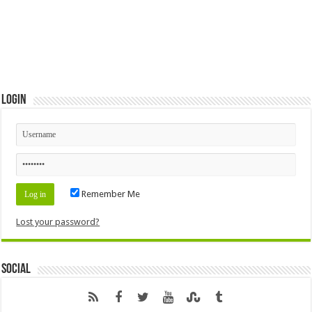
Login
Remember Me
Lost your password?
Social