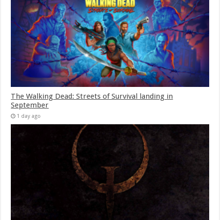
The Walking Dead: Streets of Survival landing in
September
1 day ago