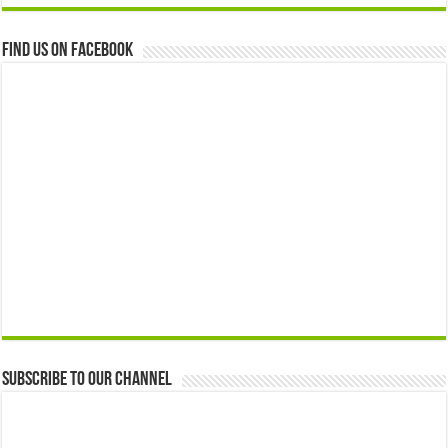
Find us on Facebook
Subscribe to our Channel