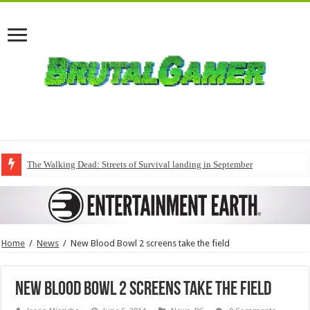
The Walking Dead: Streets of Survival landing in September
Home
/
News
/
New Blood Bowl 2 screens take the field
New Blood Bowl 2 screens take the field