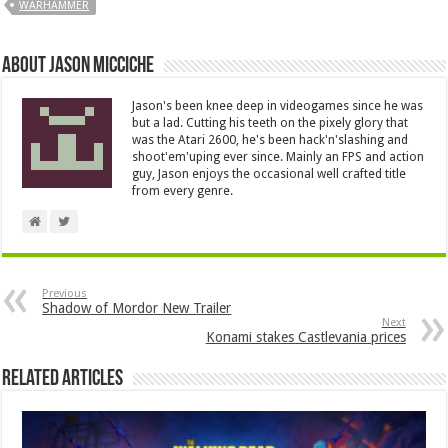
WARHAMMER
About Jason Micciche
Jason's been knee deep in videogames since he was
but a lad. Cutting his teeth on the pixely glory that
was the Atari 2600, he's been hack'n'slashing and
shoot'em'uping ever since. Mainly an FPS and action
guy, Jason enjoys the occasional well crafted title
from every genre.
Previous
Shadow of Mordor New Trailer
Next
Konami stakes Castlevania prices
Related Articles