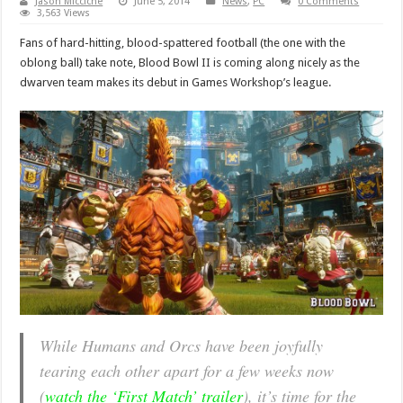
Jason Micciche
June 5, 2014
News
,
PC
0 Comments
3,563 Views
Fans of hard-hitting, blood-spattered football (the one with the
oblong ball) take note, Blood Bowl II is coming along nicely as the
dwarven team makes its debut in Games Workshop’s league.
While Humans and Orcs have been joyfully
tearing each other apart for a few weeks now
(
watch the ‘First Match’ trailer
), it’s time for the