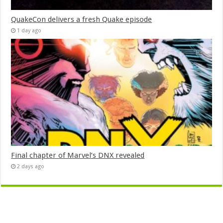
QuakeCon delivers a fresh Quake episode
1 day ago
Final chapter of Marvel’s DNX revealed
2 days ago