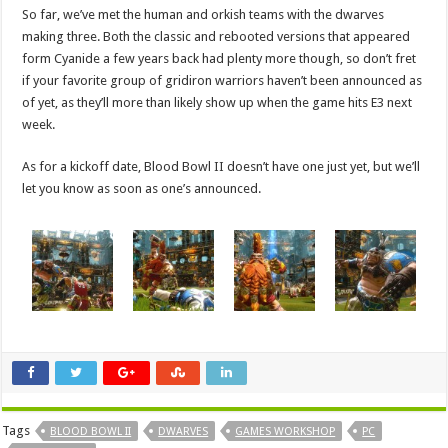
So far, we’ve met the human and orkish teams with the dwarves
making three. Both the classic and rebooted versions that appeared
form Cyanide a few years back had plenty more though, so don’t fret
if your favorite group of gridiron warriors haven’t been announced as
of yet, as they’ll more than likely show up when the game hits E3 next
week.
As for a kickoff date, Blood Bowl II doesn’t have one just yet, but we’ll
let you know as soon as one’s announced.
Tags
BLOOD BOWL II
DWARVES
GAMES WORKSHOP
PC