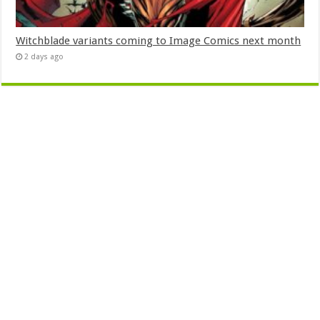
Witchblade variants coming to Image Comics next month
2 days ago