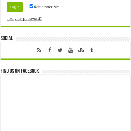
Remember Me
Lost your password?
Social
Find us on Facebook