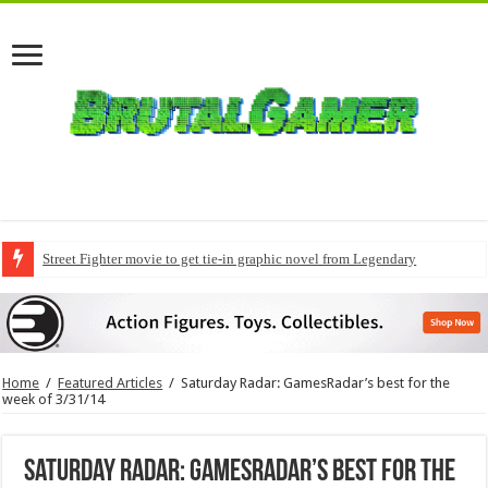
Street Fighter movie to get tie-in graphic novel from Legendary
Home
/
Featured Articles
/
Saturday Radar: GamesRadar’s best for the
week of 3/31/14
Saturday Radar: GamesRadar’s best for the