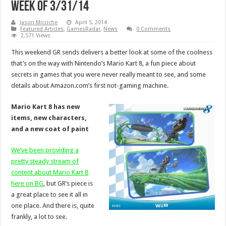
week of 3/31/14
Jason Micciche
April 5, 2014
Featured Articles
,
GamesRadar
,
News
0 Comments
2,571 Views
This weekend GR sends delivers a better look at some of the coolness
that’s on the way with Nintendo’s Mario Kart 8, a fun piece about
secrets in games that you were never really meant to see, and some
details about Amazon.com’s first not-gaming machine.
Mario Kart 8 has new
items, new characters,
and a new coat of paint
We’ve been providing a
pretty steady stream of
content about Mario Kart 8
here on BG
, but GR’s piece is
a great place to see it all in
one place. And there is, quite
frankly, a lot to see.