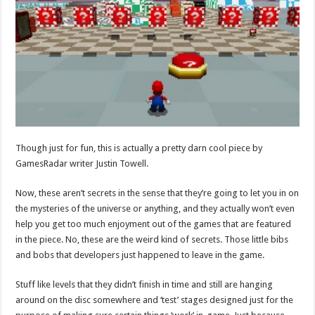
Though just for fun, this is actually a pretty darn cool piece by
GamesRadar writer Justin Towell.
Now, these aren’t secrets in the sense that they’re going to let you in on
the mysteries of the universe or anything, and they actually won’t even
help you get too much enjoyment out of the games that are featured
in the piece. No, these are the weird kind of secrets. Those little bibs
and bobs that developers just happened to leave in the game.
Stuff like levels that they didn’t finish in time and still are hanging
around on the disc somewhere and ‘test’ stages designed just for the