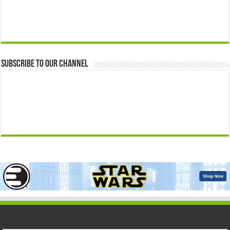
Subscribe to our Channel