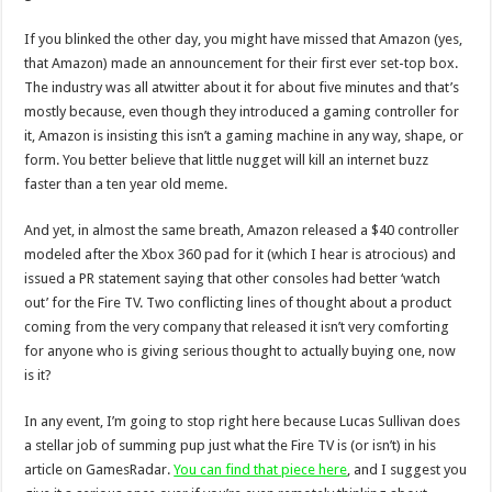
If you blinked the other day, you might have missed that Amazon (yes,
that Amazon) made an announcement for their first ever set-top box.
The industry was all atwitter about it for about five minutes and that’s
mostly because, even though they introduced a gaming controller for
it, Amazon is insisting this isn’t a gaming machine in any way, shape, or
form. You better believe that little nugget will kill an internet buzz
faster than a ten year old meme.
And yet, in almost the same breath, Amazon released a $40 controller
modeled after the Xbox 360 pad for it (which I hear is atrocious) and
issued a PR statement saying that other consoles had better ‘watch
out’ for the Fire TV. Two conflicting lines of thought about a product
coming from the very company that released it isn’t very comforting
for anyone who is giving serious thought to actually buying one, now
is it?
In any event, I’m going to stop right here because Lucas Sullivan does
a stellar job of summing pup just what the Fire TV is (or isn’t) in his
article on GamesRadar.
You can find that piece here
, and I suggest you