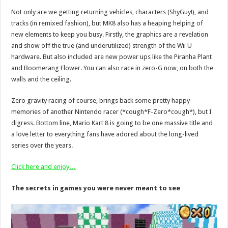
Not only are we getting returning vehicles, characters (ShyGuy!), and
tracks (in remixed fashion), but MK8 also has a heaping helping of
new elements to keep you busy. Firstly, the graphics are a revelation
and show off the true (and underutilized) strength of the Wii U
hardware. But also included are new power ups like the Piranha Plant
and Boomerang Flower. You can also race in zero-G now, on both the
walls and the ceiling.
Zero gravity racing of course, brings back some pretty happy
memories of another Nintendo racer (*cough*F-Zero*cough*), but I
digress. Bottom line, Mario Kart 8 is going to be one massive title and
a love letter to everything fans have adored about the long-lived
series over the years.
Click here and enjoy…
The secrets in games you were never meant to see