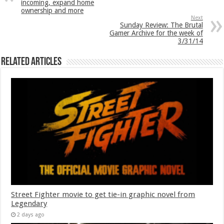
incoming, expand home
ownership and more
Next
Sunday Review: The Brutal
Gamer Archive for the week of
3/31/14
Related Articles
Street Fighter movie to get tie-in graphic novel from
Legendary
2 days ago