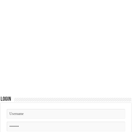
Login