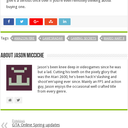
give it a serious once over if you’re even remotely thinking about
buying one.
Tags
AMAZON FIRE
GAMESRADAR
GAMING SECRETS
MARIO KART 8
About Jason Micciche
Jason's been knee deep in videogames since he was
but a lad. Cutting his teeth on the pixely glory that
was the Atari 2600, he's been hack'n'slashing and
shoot'em'uping ever since. Mainly an FPS and action
guy, Jason enjoys the occasional well crafted title
from every genre.
Previous
GTA Online Spring updates