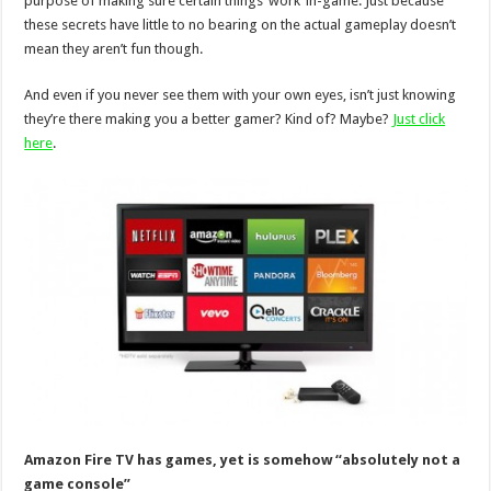
purpose of making sure certain things ‘work’ in-game. Just because
these secrets have little to no bearing on the actual gameplay doesn’t
mean they aren’t fun though.
And even if you never see them with your own eyes, isn’t just knowing
they’re there making you a better gamer? Kind of? Maybe?
Just click
here
.
Amazon Fire TV has games, yet is somehow “absolutely not a
game console”