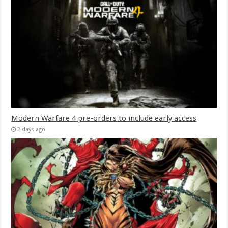
Modern Warfare 4 pre-orders to include early access
2 days ago