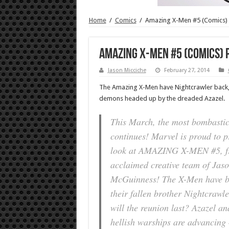
Home
/
Comics
/
Amazing X-Men #5 (Comics)
Amazing X-Men #5 (Comics) 
Jason Micciche
February 27, 2014
The Amazing X-Men have Nightcrawler back, 
demons headed up by the dreaded Azazel.
This March, the most bombasti
continues! Marvel is proud to pr
look at AMAZING X-MEN #5, fro
acclaimed creative team of Jas
McGuinness! The X-Men have be
their fallen brother Nightcrawl
will the reunion last? Azazel and
hellish warships are advancing –