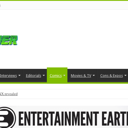
s
Interviews
Editorials
Comics
Movies & TV
Cons & Expos
NX revealed