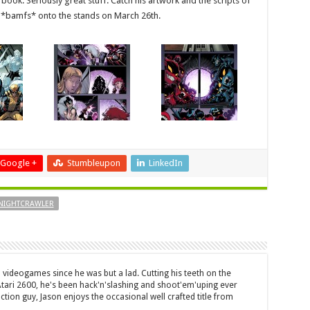
 book. Seriously great stuff. Catch his artwork and the scripts of
*bamfs* onto the stands on March 26th.
Google +
Stumbleupon
LinkedIn
NIGHTCRAWLER
 videogames since he was but a lad. Cutting his teeth on the
 Atari 2600, he's been hack'n'slashing and shoot'em'uping ever
ction guy, Jason enjoys the occasional well crafted title from