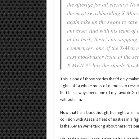
the afterlife for all eternity! N
the most swashbuckling X-Man o
again take up the sword to save 
universe! And with his team of
at his back, there’s no stopping 
commences, one of the X-Men mu
next blockbuster issue of the 
X-MEN #5 hits the stands this 
This is one of those stories that’d only make
fights off a whole mess of demons to rescue 
Kurt has always been one of my favorite X-ch
without him.
Now that he is back though, he might wish he
collision with Azazel’s fleet of nasties in a fig
is the X-Men we’re talking about here; it’s pa