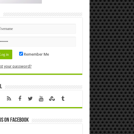
n
Remember Me
st your password?
l
us on Facebook