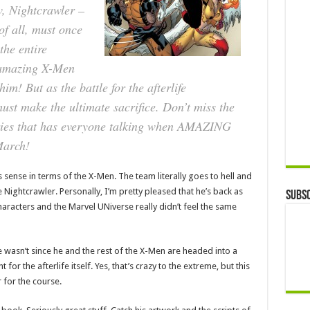
ow, Nightcrawler –
f all, must once
the entire
 amazing X-Men
him! But as the battle for the afterlife
st make the ultimate sacrifice. Don’t miss the
series that has everyone talking when AMAZING
March!
s sense in terms of the X-Men. The team literally goes to hell and
Nightcrawler. Personally, I’m pretty pleased that he’s back as
Subsc
aracters and the Marvel UNiverse really didn’t feel the same
 wasn’t since he and the rest of the X-Men are headed into a
ht for the afterlife itself. Yes, that’s crazy to the extreme, but this
r for the course.