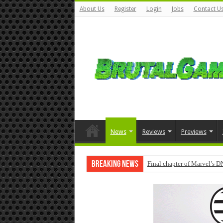
About Us
Register
Login
Jobs
Contact U
News
Reviews
Previews
Breaking News
Final chapter of Marvel’s D