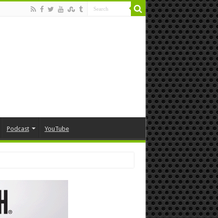
Podcast
YouTube