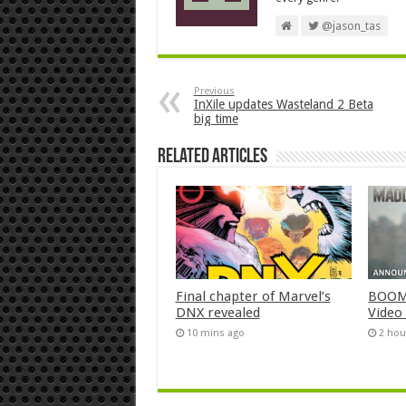
@jason_tas
Previous
InXile updates Wasteland 2 Beta
big time
Related Articles
Final chapter of Marvel’s
BOOM!
DNX revealed
Video
10 mins ago
2 hou