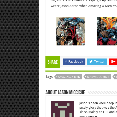
Oh, and Ed McGuiness is ripping it up on this
writer Jason Aaron when Amazing X-Men #5 
Facebook
Twitter
Share
Tags
AMAZING X-MEN
MARVEL COMICS
About Jason Micciche
Jason's been knee deep in
pixely glory that was the
since. Mainly an FPS and a
every genre.