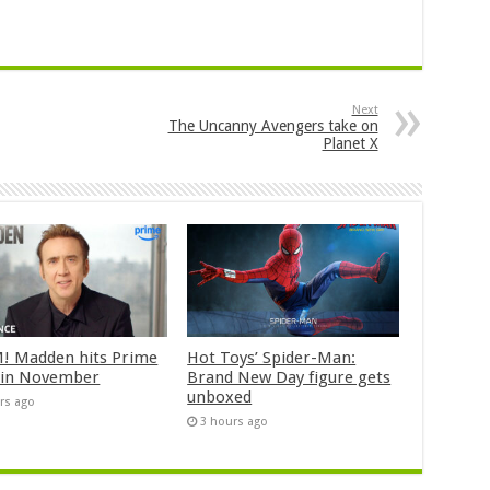
Next
The Uncanny Avengers take on
Planet X
 Madden hits Prime
Hot Toys’ Spider-Man:
 in November
Brand New Day figure gets
unboxed
rs ago
3 hours ago