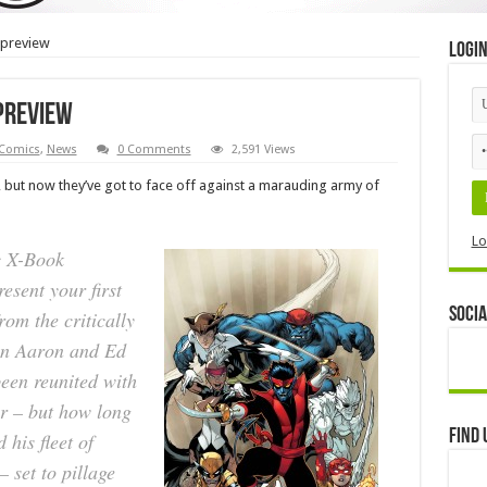
 preview
Logi
preview
Comics
,
News
0 Comments
2,591 Views
but now they’ve got to face off against a marauding army of
Lo
c X-Book
esent your first
Socia
m the critically
on Aaron and Ed
en reunited with
er – but how long
Find 
 his fleet of
 set to pillage