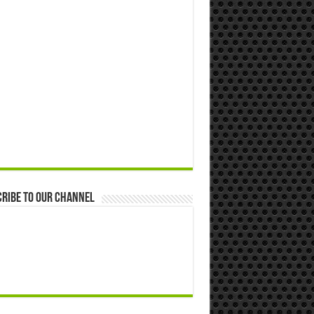
ribe to our Channel