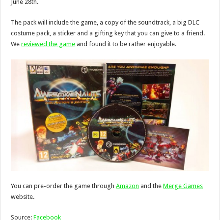
June 28th.
The pack will include the game, a copy of the soundtrack, a big DLC
costume pack, a sticker and a gifting key that you can give to a friend.
We
reviewed the game
and found it to be rather enjoyable.
You can pre-order the game through
Amazon
and the
Merge Games
website.
Source:
Facebook