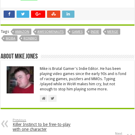
Tags
AMAZON
AWESOMENAUTS
GAMES
INDIE
MERGE
MOBA
RONIMO
About Mike Jones
Mike is Brutal Gamer's Indie Editor. He has been
playing video games since the early 90s and is fond
of racing games, puzzlers and MMOs. Typing
/played while in WoW makes him cry, but not
enough to stop him playing some more.
Previous
Killer Instinct to be free-to-play
with one character
Next