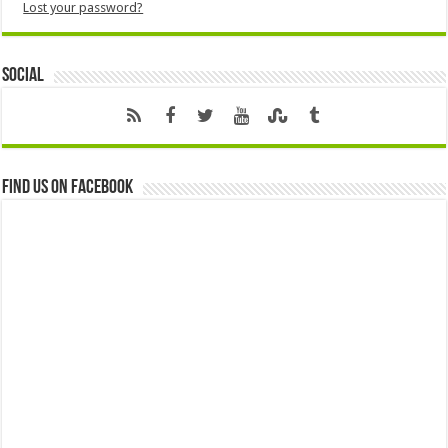
Lost your password?
Social
Find us on Facebook