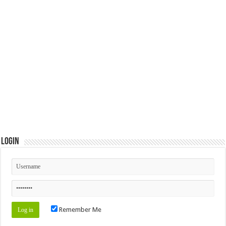
Login
Remember Me