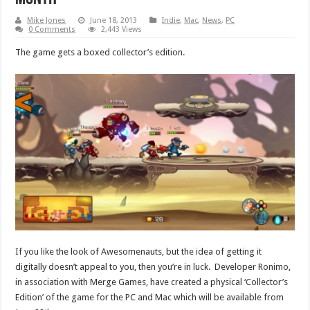
Mike Jones
June 18, 2013
Indie
,
Mac
,
News
,
PC
0 Comments
2,443 Views
The game gets a boxed collector’s edition.
If you like the look of Awesomenauts, but the idea of getting it
digitally doesn’t appeal to you, then you’re in luck. Developer Ronimo,
in association with Merge Games, have created a physical ‘Collector’s
Edition’ of the game for the PC and Mac which will be available from