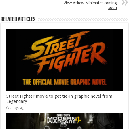
View Askew Minimates coming
soon
Related Articles
Street Fighter movie to get tie-in graphic novel from
Legendary
2 days ago