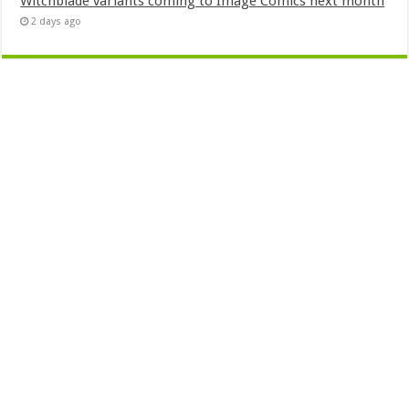
Witchblade variants coming to Image Comics next month
2 days ago