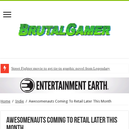
Street Fighter movie to get tie-in graphic novel from Legendary
Home
/
Indie
/
Awesomenauts Coming To Retail Later This Month
Awesomenauts Coming To Retail Later This
Month