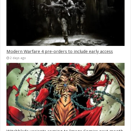
Modern Warfare 4 pre-orders to include early access
2 days ago