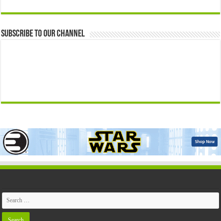
Subscribe to our Channel