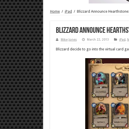
Home
/
iPad
/
Blizzard Announce Hearthstone
Blizzard Announce Hearths
Mike Jones
March 22, 2013
iPad
,
Blizzard decide to go into the virtual card g