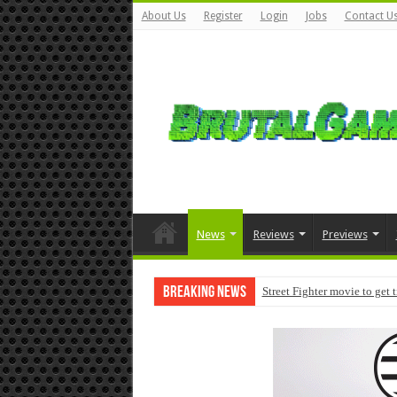
About Us
Register
Login
Jobs
Contact U
News
Reviews
Previews
Breaking News
Street Fighter movie to get 