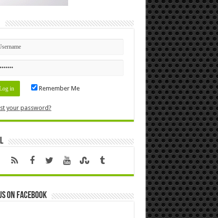
n
Remember Me
st your password?
l
us on Facebook