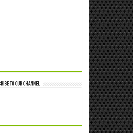
ribe to our Channel