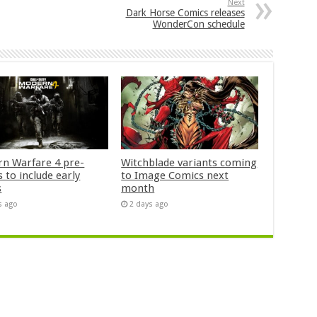
Next
Dark Horse Comics releases
WonderCon schedule
n Warfare 4 pre-
Witchblade variants coming
 to include early
to Image Comics next
s
month
s ago
2 days ago