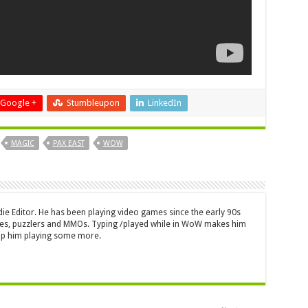
Google +
Stumbleupon
LinkedIn
MAGIC
PAX EAST
WOW
die Editor. He has been playing video games since the early 90s
mes, puzzlers and MMOs. Typing /played while in WoW makes him
top him playing some more.