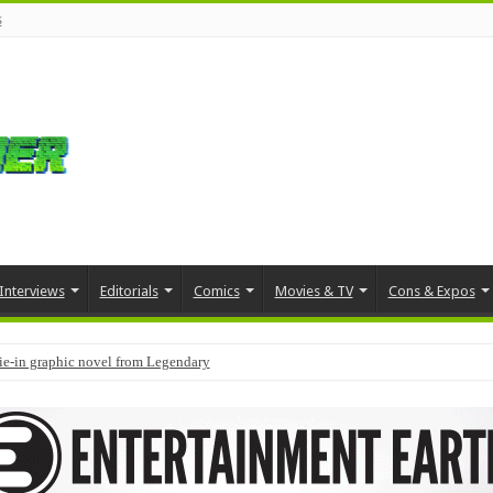
s
Interviews
Editorials
Comics
Movies & TV
Cons & Expos
tie-in graphic novel from Legendary