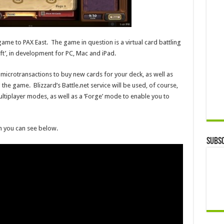
ame to PAX East. The game in question is a virtual card battling
t’, in development for PC, Mac and iPad.
 microtransactions to buy new cards for your deck, as well as
he game. Blizzard’s Battle.net service will be used, of course,
ltiplayer modes, as well as a ‘Forge’ mode to enable you to
h you can see below.
Subsc