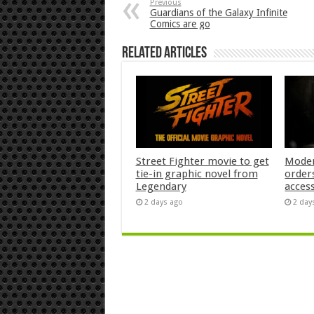
Previous
Guardians of the Galaxy Infinite
Comics are go
Related Articles
Street Fighter movie to get
Moder
tie-in graphic novel from
orders
Legendary
acces
2 days ago
2 day