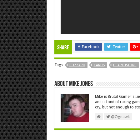
Facebook
Twitter
Share
Tags
BLIZZARD
CARDS
HEARTHSTONE
About Mike Jones
Mike is Brutal Gamer's In
and is fond of racing ga
cry, but not enough to s
@Ognawk