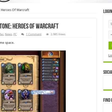
: Heroes Of Warcraft
Logi
tone: Heroes Of Warcraft
Mac
,
News
,
PC
1 Comment
2,985 Views
ame space.
Lo
Socia
Find 