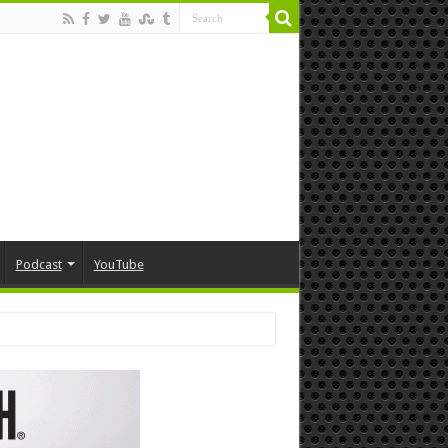
Podcast
YouTube