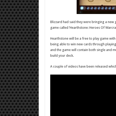
Blizzard had said they were bringing a new g
game called ‘Hearthstone: Heroes Of Warcraf
Hearthstone will be a free to play game with
being able to win new cards through playing t
and the game will contain both single and mu
build your deck.
A couple of videos have been released whic