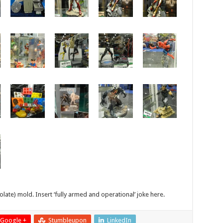
olate) mold. Insert ‘fully armed and operational’ joke here.
Google +
Stumbleupon
LinkedIn