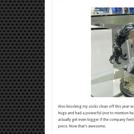
Also knocking my socks clean off this year w
huge and had a powerful (not to mention heavy
actually get even bigger if the company feels
piece. Now that’s awesome.