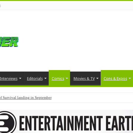
s
Interviews
Editorials
Comics
Movies & TV
Cons & Expos
f Survival landing in September