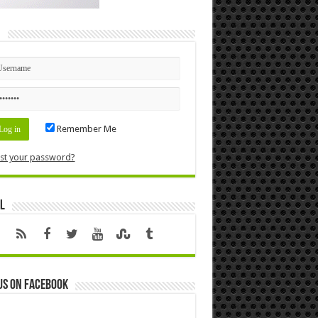
n
Remember Me
st your password?
l
us on Facebook