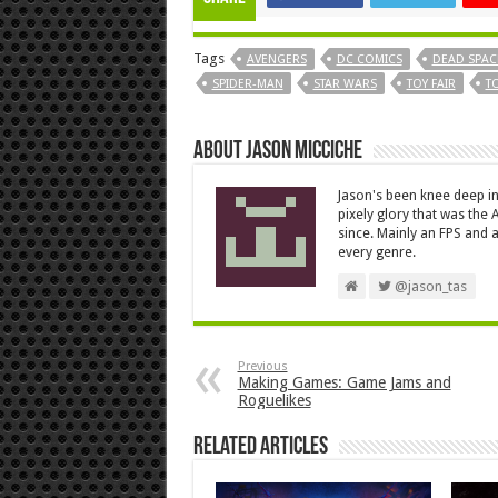
Tags
AVENGERS
DC COMICS
DEAD SPAC
SPIDER-MAN
STAR WARS
TOY FAIR
TO
About Jason Micciche
Jason's been knee deep in
pixely glory that was the
since. Mainly an FPS and a
every genre.
@jason_tas
Previous
Making Games: Game Jams and
Roguelikes
Related Articles