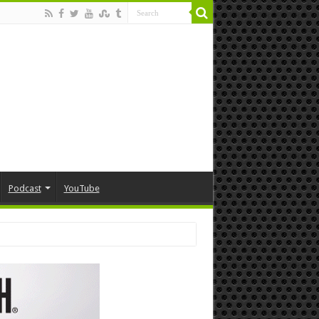
Podcast
YouTube