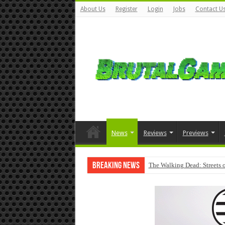
About Us
Register
Login
Jobs
Contact U
News
Reviews
Previews
Breaking News
The Walking Dead: Streets o