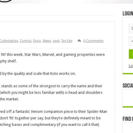
Logi
Collectables
,
Comics
,
Expo
,
News
,
past
,
Toy Fair
0 Comments
n NY this week. Star Wars, Marvel, and gaming properties were
phy shelf.
Lo
 by the quality and scale that Koto works on.
Socia
 stands as some of the strongest to carry the name and their
(which you might be less familiar with) is head and shoulders
the market.
wed off a fantastic Venom companion piece to their Spider-Man
on’t ‘fit’ together per say, but they’re definitely meant to be
Find 
ching bases and complimentary (if you want to call it that)