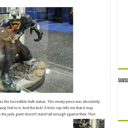
Subsc
as the Incredible Hulk statue. This meaty piece was absolutely
) feel to it. And the kick? A Koto rep tells me that it may
 the jade giant doesn’t stand tall enough against their Thor