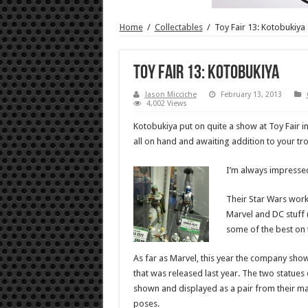
Home
/
Collectables
/
Toy Fair 13: Kotobukiya
Toy Fair 13: Kotobukiya
Jason Micciche
February 13, 2013
4,002 Views
Kotobukiya put on quite a show at Toy Fair i
all on hand and awaiting addition to your tro
I’m always impressed
Their Star Wars work
Marvel and DC stuff 
some of the best on 
As far as Marvel, this year the company sho
that was released last year. The two statues d
shown and displayed as a pair from their mat
poses.