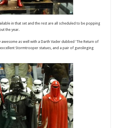
able in that set and the rest are all scheduled to be popping
ut the year.
ty awesome as well with a Darth Vader dubbed ‘The Return of
excellent Stormtrooper statues, and a pair of gunslinging