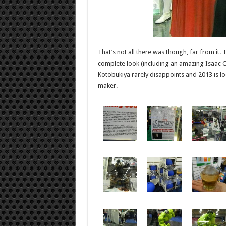
That’s not all there was though, far from it.
complete look (including an amazing Isaac C
Kotobukiya rarely disappoints and 2013 is lo
maker.