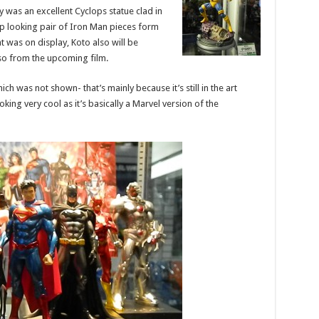
 was an excellent Cyclops statue clad in
rp looking pair of Iron Man pieces form
 was on display, Koto also will be
lso from the upcoming film.
ch was not shown- that’s mainly because it’s still in the art
oking very cool as it’s basically a Marvel version of the