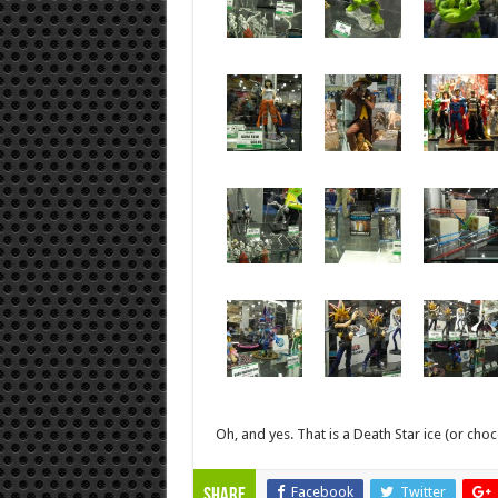
Oh, and yes. That is a Death Star ice (or choc
Facebook
Twitter
Share