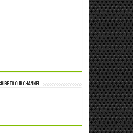
ribe to our Channel