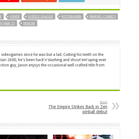
E
JOKER
JUSTICE LEAGUE
KOTOBUKIYA
MARVEL COMICS
Y FAIR 13
VENOM
 videogames since he was but a lad. Cutting his teeth on the
 Atari 2600, he's been hack'n'slashing and shoot'em'uping ever
ction guy, Jason enjoys the occasional well crafted title from
Next
The Empire Strikes Back in Zen
pinball debut