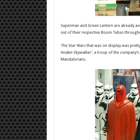
Superman and Green Lantern are already avail
out of their respective Boom Tubes througho
The Star Wars that was on display was pret
Anakin Skywalker’, a troop of the company’s 
Mandalorians.