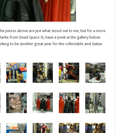
 The pieces above are just what stood out to me, but for a more
larke from Dead Space 3), have a peek at the gallery below.
oking to be another great year for the collectable and statue