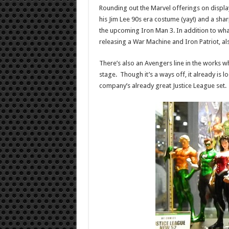
Rounding out the Marvel offerings on display
his Jim Lee 90s era costume (yay!) and a sha
the upcoming Iron Man 3. In addition to what
releasing a War Machine and Iron Patriot, a
There’s also an Avengers line in the works whi
stage. Though it’s a ways off, it already is lo
company’s already great Justice League set.