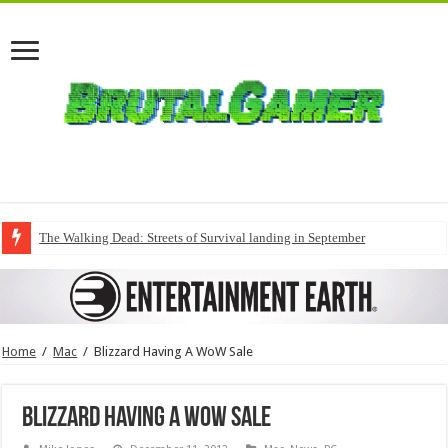
The Walking Dead: Streets of Survival landing in September
Home
/
Mac
/
Blizzard Having A WoW Sale
Blizzard Having A WoW Sale