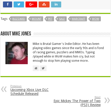
Tags
BLIZZARD
MOUNT
PET
SALE
WARCRAFT
WOW
About Mike Jones
Mike is Brutal Gamer's Indie Editor. He has been
playing video games since the early 90s and is fond
of racing games, puzzlers and MMOs. Typing
/played while in WoW makes him cry, but not
enough to stop him playing some more.
Previous
Upcoming Xbox Live DLC
Schedule Released
Next
Epic Mickey The Power of Two
(PS3) Review