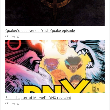
QuakeCon delivers a fresh Quake episode
1 day ago
Final chapter of Marvel’s DNX revealed
1 day ago