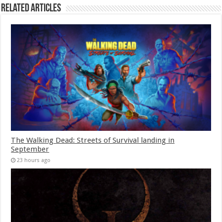
Related Articles
The Walking Dead: Streets of Survival landing in
September
23 hours ago