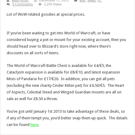
Mike Jones
December 11, 2012
Mac
,
News
,
PC
0 Comments
2,205 Views
Lot of WoW related goodies at special prices.
If you’ve been waiting to get into World of Warcraft, or have
considered buying a pet or mount for your existing account, then you
should head over to Blizzard’s store right now, where there’s
discounts on all sorts of items.
The World of Warcraft Battle Chest is available for £4/€5, the
Cataclysm expansion is available for £8/€10, and latest expansion
Mists of Pandaria for £17/€20. In addition, you can get all pets
(excluding the new charity Cinder Kitten pet) for £4.50/€5. The Heart
of Aspects, Celestial Steed and Winged Guardian mounts are all on
sale as well for £8.50 a throw.
You’ve got until January 1st 2013 to take advantage of these deals, so
if any of them tempt you, you’d better snap them up quick. The details
can be found
here
.