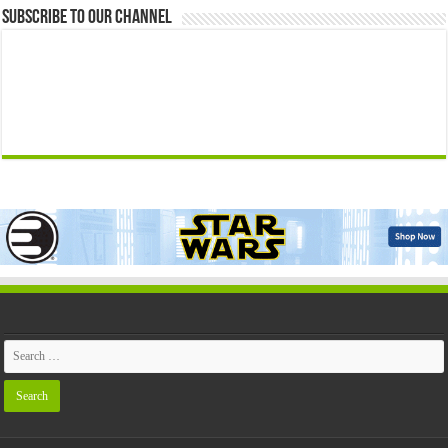
Subscribe to our Channel