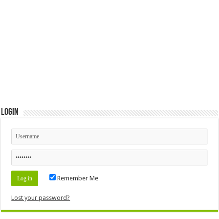
Login
Remember Me
Lost your password?