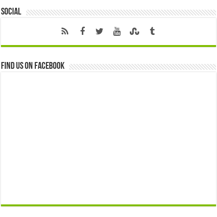
Social
Find us on Facebook