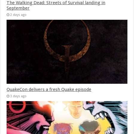
The Walking Dead: Streets of Survival landing in
September
2 days ago
QuakeCon delivers a fresh Quake episode
3 days ago