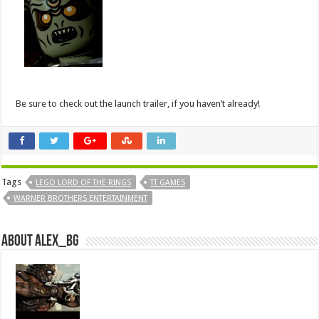
Be sure to check out the launch trailer, if you haven’t already!
Tags
LEGO LORD OF THE RINGS
TT GAMES
WARNER BROTHERS ENTERTAINMENT
About Alex_bg