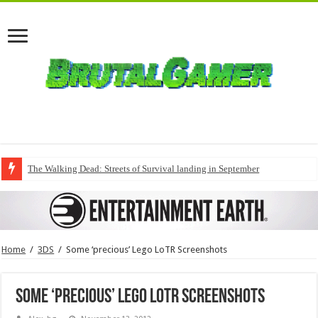
The Walking Dead: Streets of Survival landing in September
Home
/
3DS
/
Some ‘precious’ Lego LoTR Screenshots
Some ‘precious’ Lego LoTR Screenshots