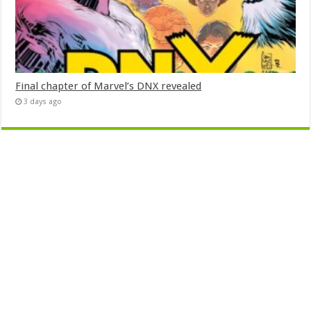
Final chapter of Marvel’s DNX revealed
3 days ago