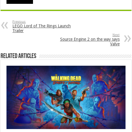
Previous
LEGO Lord of The Rings Launch
Trailer
Next
Source Engine 2 on the way says
Valve
Related Articles