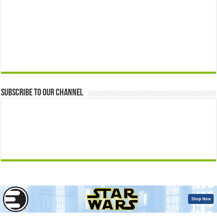
Subscribe to our Channel