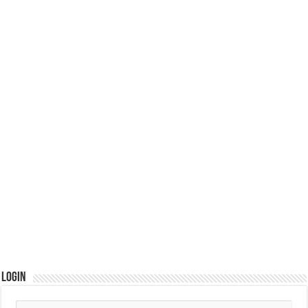
Login