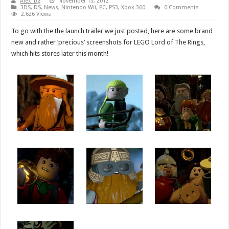
Alex_bg
November 13, 2012
3DS
,
DS
,
News
,
Nintendo Wii
,
PC
,
PS3
,
Xbox 360
0 Comments
2,626 Views
To go with the the launch trailer we just posted, here are some brand
new and rather ‘precious’ screenshots for LEGO Lord of The Rings,
which hits stores later this month!