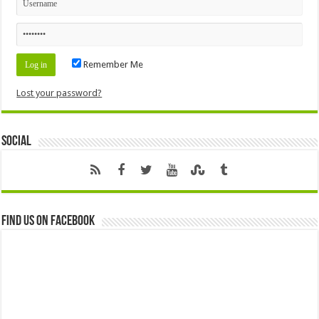
Remember Me
Lost your password?
Social
Find us on Facebook