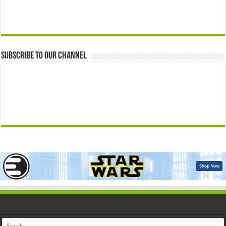
Subscribe to our Channel