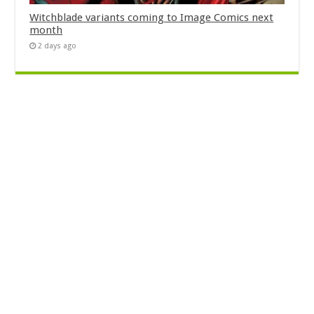
Witchblade variants coming to Image Comics next
month
2 days ago