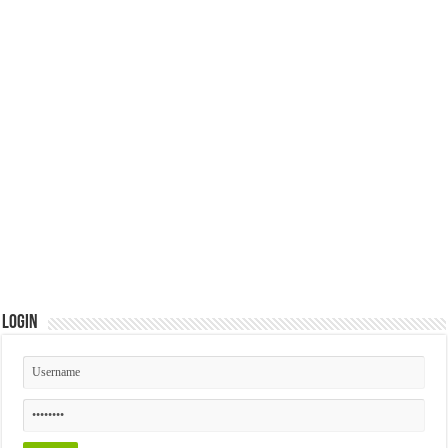
Login