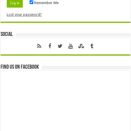
Remember Me
Lost your password?
Social
Find us on Facebook