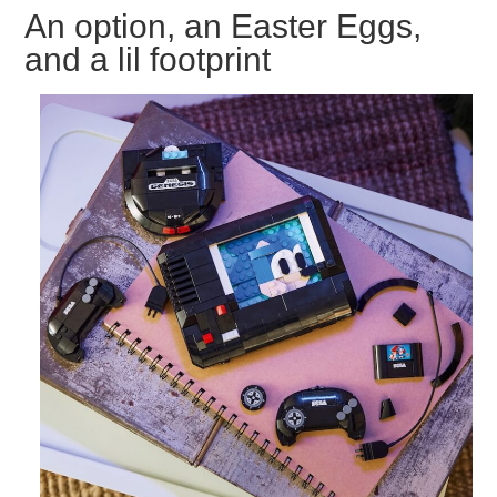
An option, an Easter Eggs,
and a lil footprint