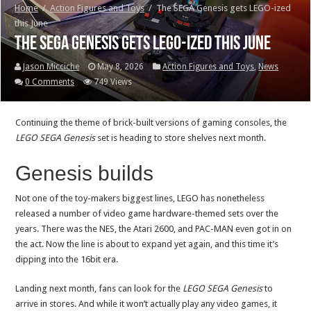
Home
/
Action Figures and Toys
/
The SEGA Genesis gets LEGO-ized
this June
The SEGA Genesis gets LEGO-ized this June
Jason Micciche
May 8, 2026
Action Figures and Toys
,
News
0 Comments
749 Views
Continuing the theme of brick-built versions of gaming consoles, the
LEGO
SEGA Genesis
set is heading to store shelves next month.
Genesis builds
Not one of the toy-makers biggest lines, LEGO has nonetheless
released a number of video game hardware-themed sets over the
years. There was the NES, the Atari 2600, and PAC-MAN even got in on
the act. Now the line is about to expand yet again, and this time it’s
dipping into the 16bit era.
Landing next month, fans can look for the
LEGO SEGA Genesis
to
arrive in stores. And while it won’t actually play any video games, it