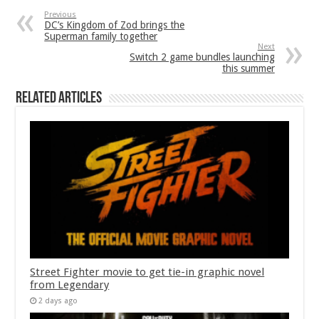
Previous
DC’s Kingdom of Zod brings the
Superman family together
Next
Switch 2 game bundles launching
this summer
Related Articles
Street Fighter movie to get tie-in graphic novel
from Legendary
2 days ago