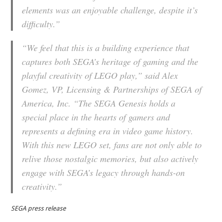
elements was an enjoyable challenge, despite it’s
difficulty.”
“We feel that this is a building experience that
captures both SEGA’s heritage of gaming and the
playful creativity of LEGO play,” said Alex
Gomez, VP, Licensing & Partnerships of SEGA of
America, Inc. “The SEGA Genesis holds a
special place in the hearts of gamers and
represents a defining era in video game history.
With this new LEGO set, fans are not only able to
relive those nostalgic memories, but also actively
engage with SEGA’s legacy through hands-on
creativity.”
SEGA press release