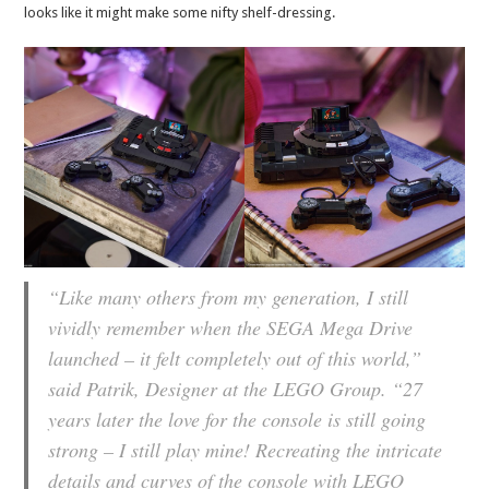
looks like it might make some nifty shelf-dressing.
“Like many others from my generation, I still
vividly remember when the SEGA Mega Drive
launched – it felt completely out of this world,”
said Patrik, Designer at the LEGO Group. “27
years later the love for the console is still going
strong – I still play mine! Recreating the intricate
details and curves of the console with LEGO