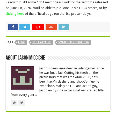
Ready to build some 16bit memories? Look for the set to be released
on June 1st, 2026. You’ll be able to pick one up via LEGO stores, or by
clicking here
of the official page (on the 1st, presumably).
Tags
LEGO
SEGA GENESIS
SONIC THE HEDGEHOG
About Jason Micciche
Jason's been knee deep in videogames since
he was but a lad. Cutting his teeth on the
pixely glory that was the Atari 2600, he's
been hack'n'slashing and shoot'em'uping
ever since. Mainly an FPS and action guy,
Jason enjoys the occasional well crafted title
from every genre.