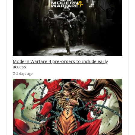
Modern Warfare 4 pre-orders to include early
access
2 days ago