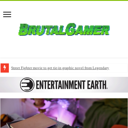
Street Fighter movie to get tie-in graphic novel from Legendary