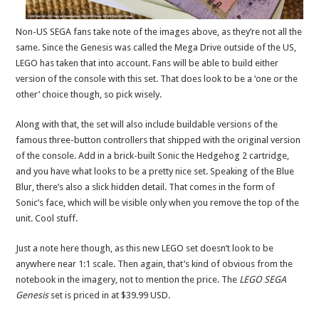
Non-US SEGA fans take note of the images above, as they’re not all the
same. Since the Genesis was called the Mega Drive outside of the US,
LEGO has taken that into account. Fans will be able to build either
version of the console with this set. That does look to be a ‘one or the
other’ choice though, so pick wisely.
Along with that, the set will also include buildable versions of the
famous three-button controllers that shipped with the original version
of the console. Add in a brick-built Sonic the Hedgehog 2 cartridge,
and you have what looks to be a pretty nice set. Speaking of the Blue
Blur, there’s also a slick hidden detail. That comes in the form of
Sonic’s face, which will be visible only when you remove the top of the
unit. Cool stuff.
Just a note here though, as this new LEGO set doesn’t look to be
anywhere near 1:1 scale. Then again, that’s kind of obvious from the
notebook in the imagery, not to mention the price. The
LEGO SEGA
Genesis
set is priced in at $39.99 USD.